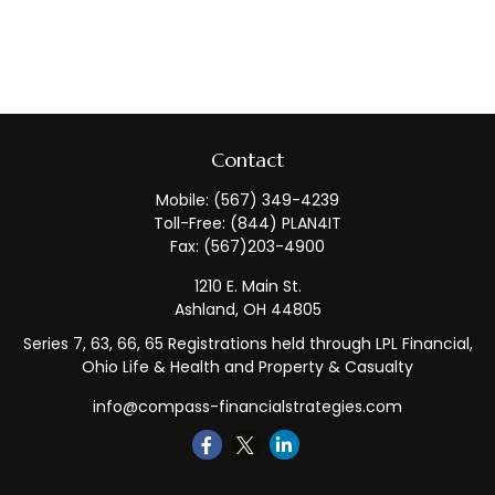
Contact
Mobile:
(567) 349-4239
Toll-Free:
(844) PLAN4IT
Fax:
(567)203-4900
1210 E. Main St.
Ashland,
OH
44805
Series 7, 63, 66, 65 Registrations held through LPL Financial,
Ohio Life & Health and Property & Casualty
info@compass-financialstrategies.com