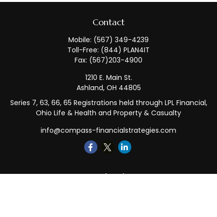
Contact
Mobile:
(567) 349-4239
Toll-Free:
(844) PLAN4IT
Fax:
(567)203-4900
1210 E. Main St.
Ashland,
OH
44805
Series 7, 63, 66, 65 Registrations held through LPL Financial,
Ohio Life & Health and Property & Casualty
info@compass-financialstrategies.com
Quick Links
Retirement
Investment