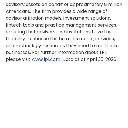
advisory assets on behalf of approximately 8 million
Americans. The firm provides a wide range of
advisor affiliation models, investment solutions,
fintech tools and practice management services,
ensuring that advisors and institutions have the
flexibility to choose the business model, services,
and technology resources they need to run thriving
businesses. For further information about LPL,
please visit
www.lpl.com
. Data as of April 30, 2026.