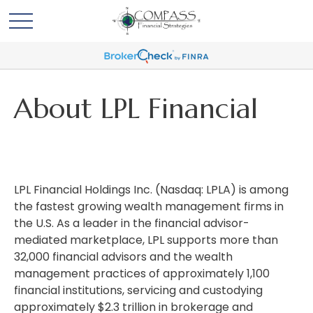
About LPL Financial
LPL Financial Holdings Inc. (Nasdaq: LPLA) is among
the fastest growing wealth management firms in
the U.S. As a leader in the financial advisor-
mediated marketplace, LPL supports more than
32,000 financial advisors and the wealth
management practices of approximately 1,100
financial institutions, servicing and custodying
approximately $2.3 trillion in brokerage and