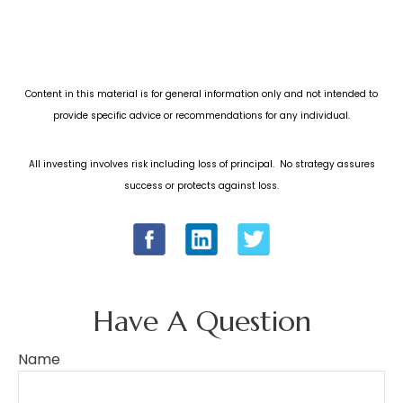
Content in this material is for general information only and not intended to
provide specific advice or recommendations for any individual.
All investing involves risk including loss of principal. No strategy assures
success or protects against loss.
Have A Question
Name