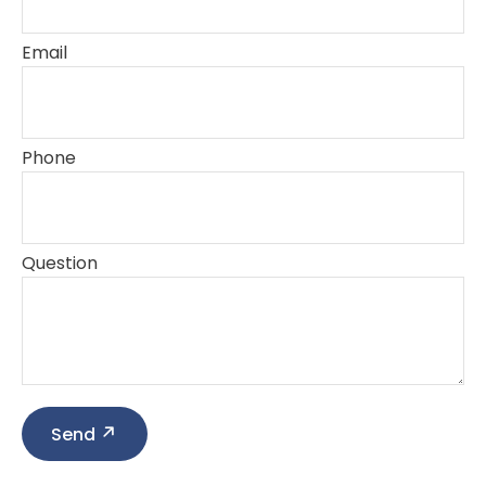
Email
Phone
Question
Send