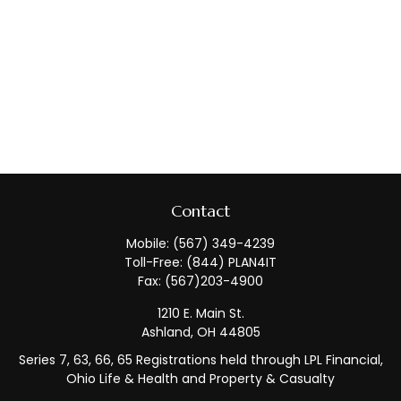
Contact
Mobile:
(567) 349-4239
Toll-Free:
(844) PLAN4IT
Fax:
(567)203-4900
1210 E. Main St.
Ashland,
OH
44805
Series 7, 63, 66, 65 Registrations held through LPL Financial,
Ohio Life & Health and Property & Casualty