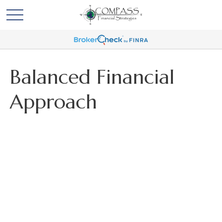
Balanced Financial
Approach