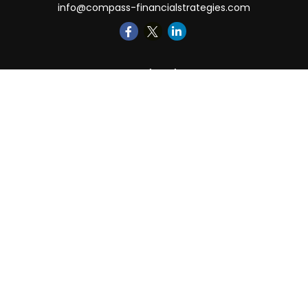
info@compass-financialstrategies.com
Quick Links
Retirement
Investment
Estate
Insurance
Tax
Money
Lifestyle
Latest Articles
All Videos
All Calculators
LPL
Financial Form CRS