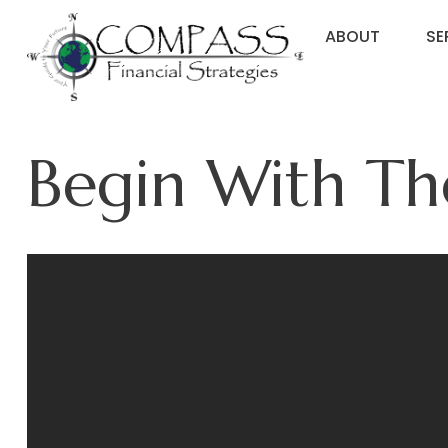
ABOUT
SE
Begin With Th