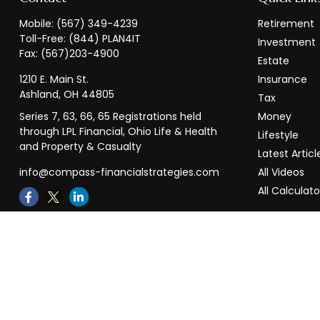
Mobile:
(567) 349-4239
Retirement
Toll-Free:
(844) PLAN4IT
Investment
Fax:
(567)203-4900
Estate
1210 E. Main St.
Insurance
Ashland,
OH
44805
Tax
Series 7, 63, 66, 65 Registrations held
Money
through LPL Financial, Ohio Life & Health
Lifestyle
and Property & Casualty
Latest Articl
info@compass-financialstrategies.com
All Videos
All Calculato