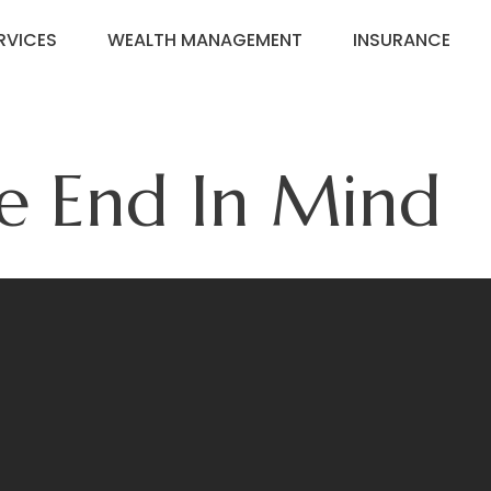
RVICES
WEALTH MANAGEMENT
INSURANCE
e End In Mind