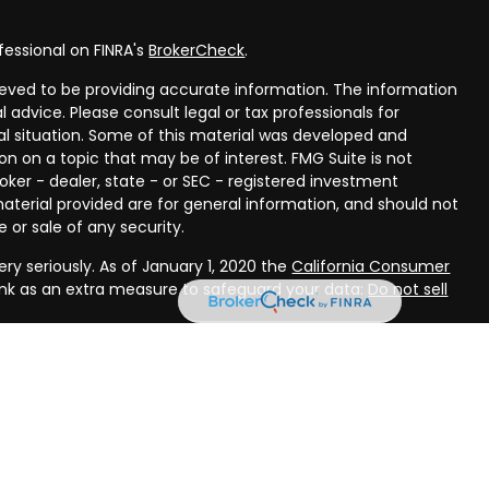
fessional on FINRA's
BrokerCheck
.
eved to be providing accurate information. The information
al advice. Please consult legal or tax professionals for
ual situation. Some of this material was developed and
n on a topic that may be of interest. FMG Suite is not
oker - dealer, state - or SEC - registered investment
aterial provided are for general information, and should not
 or sale of any security.
ry seriously. As of January 1, 2020 the
California Consumer
ink as an extra measure to safeguard your data:
Do not sell
rough LPL Financial, a registered investment advisor, Member
ough Compass Planning, LLC, a registered investment advisor
(s) associated with this website may discuss and/or transact