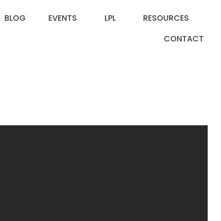
BLOG
EVENTS
LPL
RESOURCES
CONTACT