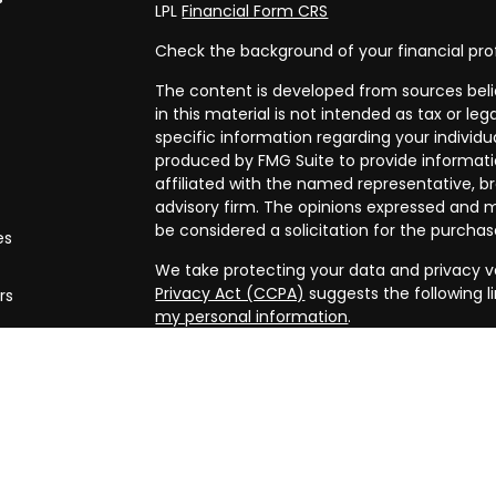
LPL
Financial Form CRS
Check the background of your financial pro
The content is developed from sources beli
in this material is not intended as tax or leg
specific information regarding your individ
produced by FMG Suite to provide informatio
affiliated with the named representative, br
advisory firm. The opinions expressed and m
be considered a solicitation for the purchase
es
We take protecting your data and privacy ve
Privacy Act (CCPA)
suggests the following l
rs
my personal information
.
Copyright 2026 FMG Suite.
Securities and advisory services offered th
FINRA/
SIPC
. Financial planning offered thr
and a separate entity from LPL Financial.
The LPL Financial registered representative