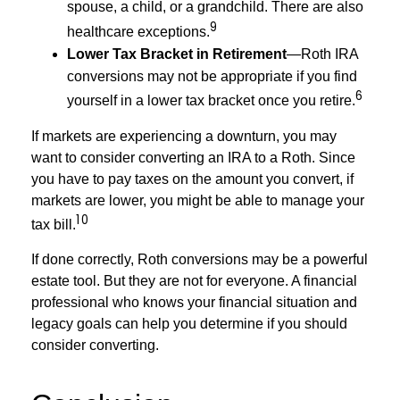
spouse, a child, or a grandchild. There are also
9
healthcare exceptions.
Lower Tax Bracket in Retirement
—Roth IRA
conversions may not be appropriate if you find
6
yourself in a lower tax bracket once you retire.
If markets are experiencing a downturn, you may
want to consider converting an IRA to a Roth. Since
you have to pay taxes on the amount you convert, if
markets are lower, you might be able to manage your
10
tax bill.
If done correctly, Roth conversions may be a powerful
estate tool. But they are not for everyone. A financial
professional who knows your financial situation and
legacy goals can help you determine if you should
consider converting.