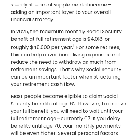
steady stream of supplemental income—
adding an important layer to your overall
financial strategy.
In 2025, the maximum monthly Social Security
benefit at full retirement age is $4,018, or
1
roughly $48,000 per year.
For some retirees,
this can help cover basic living expenses and
reduce the need to withdraw as much from
retirement savings. That’s why Social Security
can be an important factor when structuring
your retirement cash flow.
Most people become eligible to claim Social
Security benefits at age 62. However, to receive
your full benefit, you will need to wait until your
full retirement age—currently 67. If you delay
benefits until age 70, your monthly payments
will be even higher. Several personal factors