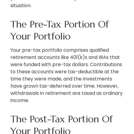
situation.
The Pre-Tax Portion Of
Your Portfolio
Your pre-tax portfolio comprises qualified
retirement accounts like 401(k)s and IRAs that
were funded with pre-tax dollars. Contributions
to these accounts were tax-deductible at the
time they were made, and the investments
have grown tax-deferred over time. However,
withdrawals in retirement are taxed as ordinary
income.
The Post-Tax Portion Of
Your Portfolio