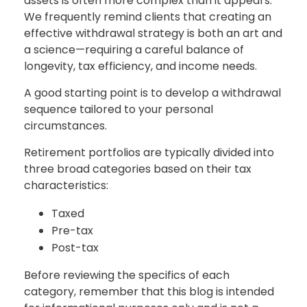
assets is often more complex than it appears.
We frequently remind clients that creating an
effective withdrawal strategy is both an art and
a science—requiring a careful balance of
longevity, tax efficiency, and income needs.
A good starting point is to develop a withdrawal
sequence tailored to your personal
circumstances.
Retirement portfolios are typically divided into
three broad categories based on their tax
characteristics:
Taxed
Pre-tax
Post-tax
Before reviewing the specifics of each
category, remember that this blog is intended