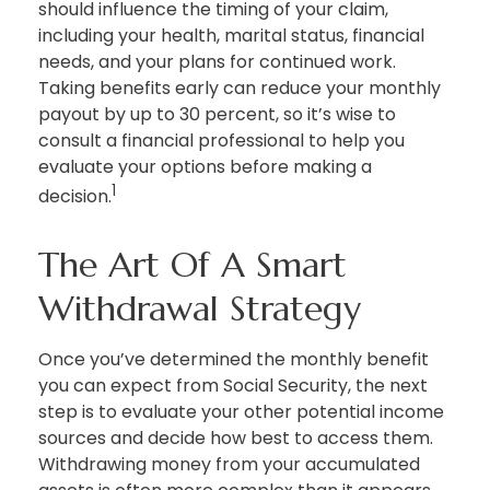
should influence the timing of your claim,
including your health, marital status, financial
needs, and your plans for continued work.
Taking benefits early can reduce your monthly
payout by up to 30 percent, so it’s wise to
consult a financial professional to help you
evaluate your options before making a
1
decision.
The Art Of A Smart
Withdrawal Strategy
Once you’ve determined the monthly benefit
you can expect from Social Security, the next
step is to evaluate your other potential income
sources and decide how best to access them.
Withdrawing money from your accumulated