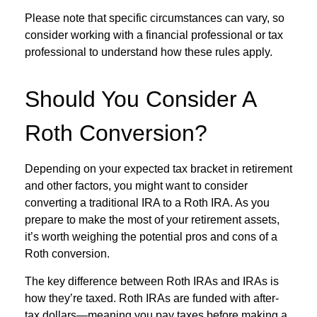
Please note that specific circumstances can vary, so
consider working with a financial professional or tax
professional to understand how these rules apply.
Should You Consider A
Roth Conversion?
Depending on your expected tax bracket in retirement
and other factors, you might want to consider
converting a traditional IRA to a Roth IRA. As you
prepare to make the most of your retirement assets,
it’s worth weighing the potential pros and cons of a
Roth conversion.
The key difference between Roth IRAs and IRAs is
how they’re taxed. Roth IRAs are funded with after-
tax dollars—meaning you pay taxes before making a