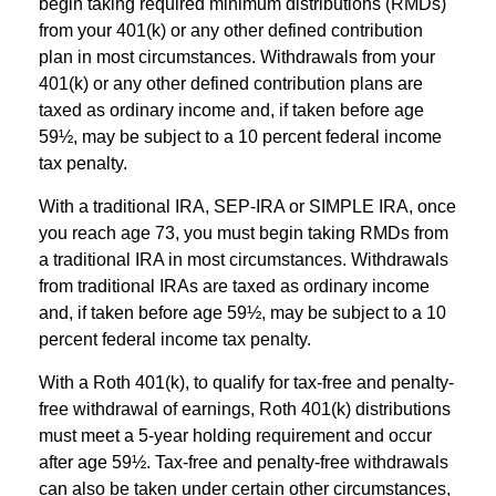
begin taking required minimum distributions (RMDs)
from your 401(k) or any other defined contribution
plan in most circumstances. Withdrawals from your
401(k) or any other defined contribution plans are
taxed as ordinary income and, if taken before age
59½, may be subject to a 10 percent federal income
tax penalty.
With a traditional IRA, SEP-IRA or SIMPLE IRA, once
you reach age 73, you must begin taking RMDs from
a traditional IRA in most circumstances. Withdrawals
from traditional IRAs are taxed as ordinary income
and, if taken before age 59½, may be subject to a 10
percent federal income tax penalty.
With a Roth 401(k), to qualify for tax-free and penalty-
free withdrawal of earnings, Roth 401(k) distributions
must meet a 5-year holding requirement and occur
after age 59½. Tax-free and penalty-free withdrawals
can also be taken under certain other circumstances,