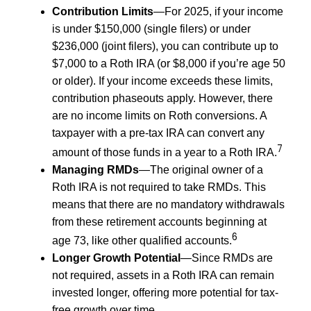
Contribution Limits
—For 2025, if your income
is under $150,000 (single filers) or under
$236,000 (joint filers), you can contribute up to
$7,000 to a Roth IRA (or $8,000 if you’re age 50
or older). If your income exceeds these limits,
contribution phaseouts apply. However, there
are no income limits on Roth conversions. A
taxpayer with a pre-tax IRA can convert any
7
amount of those funds in a year to a Roth IRA.
Managing RMDs
—The original owner of a
Roth IRA is not required to take RMDs. This
means that there are no mandatory withdrawals
from these retirement accounts beginning at
6
age 73, like other qualified accounts.
Longer Growth Potential
—Since RMDs are
not required, assets in a Roth IRA can remain
invested longer, offering more potential for tax-
free growth over time.