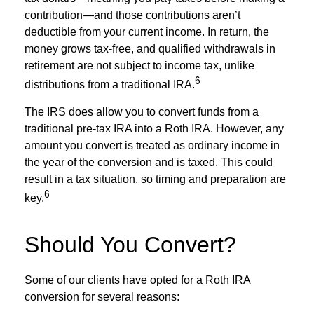
contribution—and those contributions aren’t
deductible from your current income. In return, the
money grows tax-free, and qualified withdrawals in
retirement are not subject to income tax, unlike
6
distributions from a traditional IRA.
The IRS does allow you to convert funds from a
traditional pre-tax IRA into a Roth IRA. However, any
amount you convert is treated as ordinary income in
the year of the conversion and is taxed. This could
result in a tax situation, so timing and preparation are
6
key.
Should You Convert?
Some of our clients have opted for a Roth IRA
conversion for several reasons: