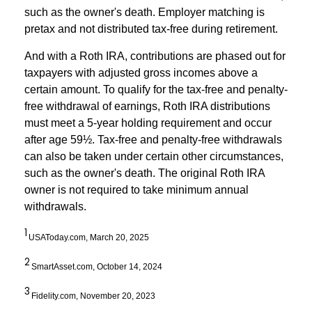
such as the owner's death. Employer matching is
pretax and not distributed tax-free during retirement.
And with a Roth IRA, contributions are phased out for
taxpayers with adjusted gross incomes above a
certain amount. To qualify for the tax-free and penalty-
free withdrawal of earnings, Roth IRA distributions
must meet a 5-year holding requirement and occur
after age 59½. Tax-free and penalty-free withdrawals
can also be taken under certain other circumstances,
such as the owner's death. The original Roth IRA
owner is not required to take minimum annual
withdrawals.
1
USAToday.com, March 20, 2025
2
SmartAsset.com, October 14, 2024
3
Fidelity.com, November 20, 2023