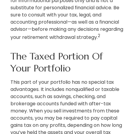
for informational purposes only and is not a
substitute for personalized financial advice. Be
sure to consult with your tax, legal, and
accounting professional—as well as a financial
advisor—before making any decisions regarding
2
your retirement withdrawal strategy.
The Taxed Portion Of
Your Portfolio
This part of your portfolio has no special tax
advantages. It includes nonqualified or taxable
accounts, such as savings, checking, and
brokerage accounts funded with after-tax
money. When you sell investments from these
accounts, you may be required to pay capital
gains tax on any profits, depending on how long
you’ve held the assets and your overall tax