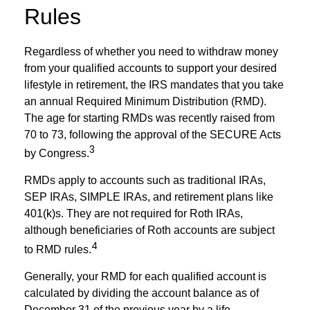
Rules
Regardless of whether you need to withdraw money
from your qualified accounts to support your desired
lifestyle in retirement, the IRS mandates that you take
an annual Required Minimum Distribution (RMD).
The age for starting RMDs was recently raised from
70 to 73, following the approval of the SECURE Acts
3
by Congress.
RMDs apply to accounts such as traditional IRAs,
SEP IRAs, SIMPLE IRAs, and retirement plans like
401(k)s. They are not required for Roth IRAs,
although beneficiaries of Roth accounts are subject
4
to RMD rules.
Generally, your RMD for each qualified account is
calculated by dividing the account balance as of
December 31 of the previous year by a life