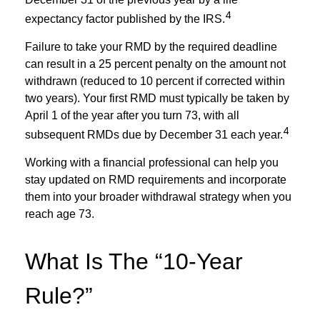
4
expectancy factor published by the IRS.
Failure to take your RMD by the required deadline
can result in a 25 percent penalty on the amount not
withdrawn (reduced to 10 percent if corrected within
two years). Your first RMD must typically be taken by
April 1 of the year after you turn 73, with all
4
subsequent RMDs due by December 31 each year.
Working with a financial professional can help you
stay updated on RMD requirements and incorporate
them into your broader withdrawal strategy when you
reach age 73.
What Is The “10-Year
Rule?”