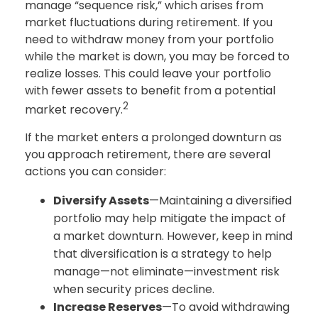
manage “sequence risk,” which arises from
market fluctuations during retirement. If you
need to withdraw money from your portfolio
while the market is down, you may be forced to
realize losses. This could leave your portfolio
with fewer assets to benefit from a potential
2
market recovery.
If the market enters a prolonged downturn as
you approach retirement, there are several
actions you can consider:
Diversify Assets
—Maintaining a diversified
portfolio may help mitigate the impact of
a market downturn. However, keep in mind
that diversification is a strategy to help
manage—not eliminate—investment risk
when security prices decline.
Increase Reserves
—To avoid withdrawing