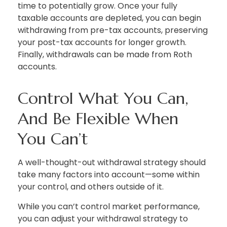
time to potentially grow. Once your fully
taxable accounts are depleted, you can begin
withdrawing from pre-tax accounts, preserving
your post-tax accounts for longer growth.
Finally, withdrawals can be made from Roth
accounts.
Control What You Can,
And Be Flexible When
You Can’t
A well-thought-out withdrawal strategy should
take many factors into account—some within
your control, and others outside of it.
While you can’t control market performance,
you can adjust your withdrawal strategy to