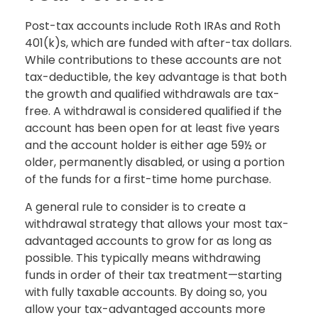
Post-tax accounts include Roth IRAs and Roth
401(k)s, which are funded with after-tax dollars.
While contributions to these accounts are not
tax-deductible, the key advantage is that both
the growth and qualified withdrawals are tax-
free. A withdrawal is considered qualified if the
account has been open for at least five years
and the account holder is either age 59½ or
older, permanently disabled, or using a portion
of the funds for a first-time home purchase.
A general rule to consider is to create a
withdrawal strategy that allows your most tax-
advantaged accounts to grow for as long as
possible. This typically means withdrawing
funds in order of their tax treatment—starting
with fully taxable accounts. By doing so, you
allow your tax-advantaged accounts more