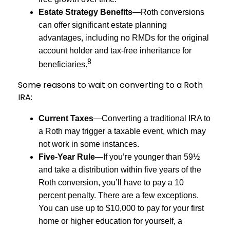
Estate Strategy Benefits
—Roth conversions
can offer significant estate planning
advantages, including no RMDs for the original
account holder and tax-free inheritance for
8
beneficiaries.
Some reasons to wait on converting to a Roth
IRA:
Current Taxes
—Converting a traditional IRA to
a Roth may trigger a taxable event, which may
not work in some instances.
Five-Year Rule
—If you’re younger than 59½
and take a distribution within five years of the
Roth conversion, you’ll have to pay a 10
percent penalty. There are a few exceptions.
You can use up to $10,000 to pay for your first
home or higher education for yourself, a