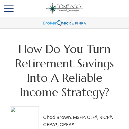
How Do You Turn
Retirement Savings
Into A Reliable
Income Strategy?
Chad Brown, MSFP, CLF®, RICP®,
CEPA®, CPFA®