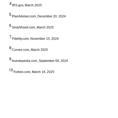
4
IRS.gov, March 2025
5
PlanAdviser.com, December 20, 2024
6
SmartAsset.com, March 2025
7
Fidelity.com, November 15, 2024
8
Corvee.com, March 2025
9
Investopedia.com, September 09, 2024
10
Forbes.com, March 18, 2025