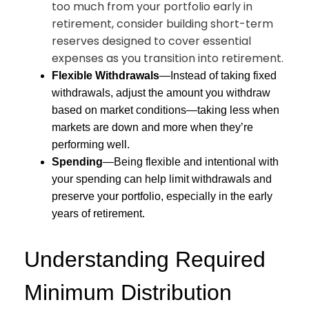
too much from your portfolio early in
retirement, consider building short-term
reserves designed to cover essential
expenses as you transition into retirement.
Flexible Withdrawals
—Instead of taking fixed
withdrawals, adjust the amount you withdraw
based on market conditions—taking less when
markets are down and more when they’re
performing well.
Spending
—Being flexible and intentional with
your spending can help limit withdrawals and
preserve your portfolio, especially in the early
years of retirement.
Understanding Required
Minimum Distribution