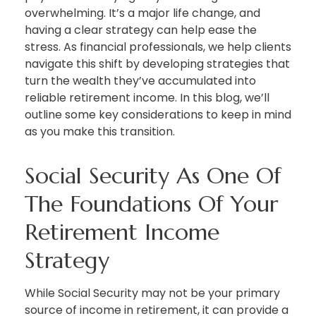
overwhelming. It’s a major life change, and
having a clear strategy can help ease the
stress. As financial professionals, we help clients
navigate this shift by developing strategies that
turn the wealth they’ve accumulated into
reliable retirement income. In this blog, we’ll
outline some key considerations to keep in mind
as you make this transition.
Social Security As One Of
The Foundations Of Your
Retirement Income
Strategy
While Social Security may not be your primary
source of income in retirement, it can provide a