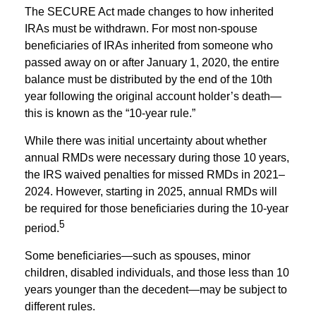
The SECURE Act made changes to how inherited
IRAs must be withdrawn. For most non-spouse
beneficiaries of IRAs inherited from someone who
passed away on or after January 1, 2020, the entire
balance must be distributed by the end of the 10th
year following the original account holder’s death—
this is known as the “10-year rule.”
While there was initial uncertainty about whether
annual RMDs were necessary during those 10 years,
the IRS waived penalties for missed RMDs in 2021–
2024. However, starting in 2025, annual RMDs will
be required for those beneficiaries during the 10-year
5
period.
Some beneficiaries—such as spouses, minor
children, disabled individuals, and those less than 10
years younger than the decedent—may be subject to
different rules.