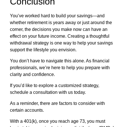
Conclusion
You’ve worked hard to build your savings—and
whether retirement is years away or just around the
corner, the decisions you make now can have an
effect on your future income. Creating a thoughtful
withdrawal strategy is one way to help your savings
support the lifestyle you envision.
You don’t have to navigate this alone. As financial
professionals, we’re here to help you prepare with
clarity and confidence.
If you’d like to explore a customized strategy,
schedule a consultation with us today.
As a reminder, there are factors to consider with
certain accounts.
With a 401(k), once you reach age 73, you must