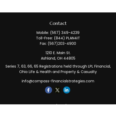
Contact
Mobile:
(567) 349-4239
Toll-Free:
(844) PLAN4IT
Fax:
(567)203-4900
1210 E. Main St.
Ashland,
OH
44805
Series 7, 63, 66, 65 Registrations held through LPL Financial,
Ohio Life & Health and Property & Casualty
info@compass-financialstrategies.com
Quick Links
Retirement