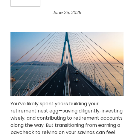
June 25, 2025
You’ve likely spent years building your
retirement nest egg—saving diligently, investing
wisely, and contributing to retirement accounts
along the way. But transitioning from earning a
paycheck to relying on your savings can feel