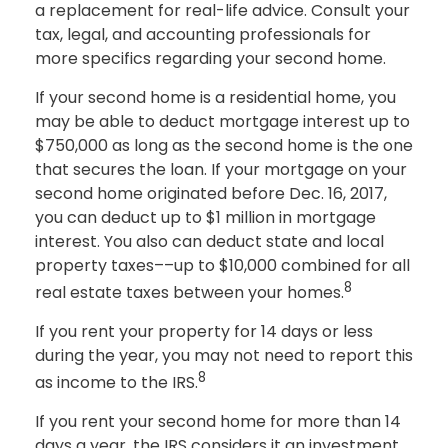
a replacement for real-life advice. Consult your
tax, legal, and accounting professionals for
more specifics regarding your second home.
If your second home is a residential home, you
may be able to deduct mortgage interest up to
$750,000 as long as the second home is the one
that secures the loan. If your mortgage on your
second home originated before Dec. 16, 2017,
you can deduct up to $1 million in mortgage
interest. You also can deduct state and local
property taxes––up to $10,000 combined for all
8
real estate taxes between your homes.
If you rent your property for 14 days or less
during the year, you may not need to report this
8
as income to the IRS.
If you rent your second home for more than 14
days a year, the IRS considers it an investment