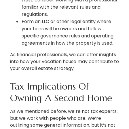
familiar with the relevant rules and
regulations.
Form an LLC or other legal entity where
your heirs will be owners and follow
specific governance rules and operating
agreements in how the property is used.
As financial professionals, we can offer insights
into how your vacation house may contribute to
your overall estate strategy.
Tax Implications Of
Owning A Second Home
As we mentioned before, we’re not tax experts,
but we work with people who are. We’re
outlining some general information, but it’s not