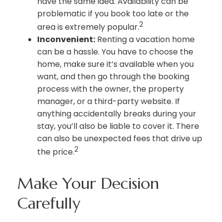
have the same idea. Availability can be
problematic if you book too late or the
2
area is extremely popular.
Inconvenient:
Renting a vacation home
can be a hassle. You have to choose the
home, make sure it’s available when you
want, and then go through the booking
process with the owner, the property
manager, or a third-party website. If
anything accidentally breaks during your
stay, you’ll also be liable to cover it. There
can also be unexpected fees that drive up
2
the price.
Make Your Decision
Carefully