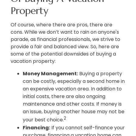
Property
Of course, where there are pros, there are
cons. While we don’t want to rain on anyone's
parade, as financial professionals, we strive to
provide a fair and balanced view. So, here are
some of the potential downsides of buying a
vacation property:
Money Management:
Buying a property
can be costly, especially a second home in
an expensive vacation area. In addition to
initial costs, there are also ongoing
maintenance and other costs. If money is
an issue, buying another house may not be
2
your best choice.
Financing:
If you cannot self-finance your
purchase, financing a vacation home can