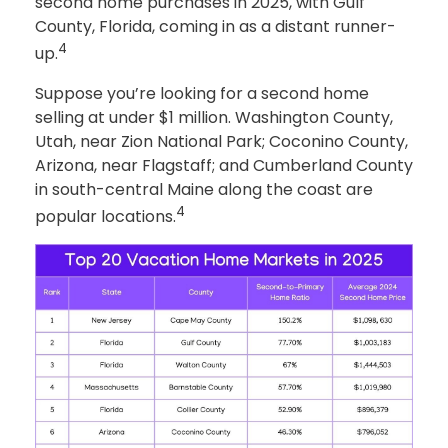
second home purchases in 2025, with Gulf
County, Florida, coming in as a distant runner-
4
up.
Suppose you’re looking for a second home
selling at under $1 million. Washington County,
Utah, near Zion National Park; Coconino County,
Arizona, near Flagstaff; and Cumberland County
in south-central Maine along the coast are
4
popular locations.