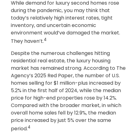
While demand for luxury second homes rose
during the pandemic, you may think that
today’s relatively high interest rates, tight
inventory, and uncertain economic
environment would’ve damaged the market.
4
They haven’t.
Despite the numerous challenges hitting
residential real estate, the luxury housing
market has remained strong. According to The
Agency’s 2025 Red Paper, the number of U.S.
homes selling for $1 million-plus increased by
5.2% in the first half of 2024, while the median
price for high-end properties rose by 14.2%.
Compared with the broader market, in which
overall home sales fell by 12.9%, the median
price increased by just 5% over the same
4
period.