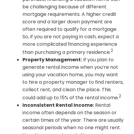
be challenging because of different
mortgage requirements. A higher credit
score and a larger down payment are
often required to qualify for a mortgage.
So, if you are not paying in cash, expect a
more complicated financing experience
2
than purchasing a primary residence.
Property Management:
If you plan to
generate rental income when you’re not
using your vacation home, you may want
to hire a property manager to find renters,
collect rent, and clean the place. This
2
could add up to 15% of the rental income.
Inconsistent Rental Income:
Rental
income often depends on the season or
certain times of the year. There are usually
seasonal periods when no one might rent.