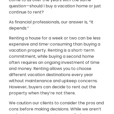
question—should I buy a vacation home or just
continue to rent?
As financial professionals, our answer is, “It
depends.”
Renting a house for a week or two can be less
expensive and time-consuming than buying a
vacation property. Renting is a short-term
commitment, while buying a second home
often requires an ongoing investment of time
and money. Renting allows you to choose
different vacation destinations every year
without maintenance and upkeep concerns.
However, buyers can decide to rent out the
property when they’re not there.
We caution our clients to consider the pros and
cons before making decisions. While we aren’t