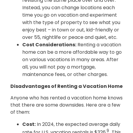
revisiting the same place over and over.
Instead, you can change locations each
time you go on vacation and experiment
with the type of property to see what you
enjoy best – in town or out, kid-friendly or
over 55, nightlife or peace and quiet, etc.
Cost Considerations:
Renting a vacation
home can be a more affordable way to go
on various vacations in many areas. After
all, you will not pay a mortgage,
maintenance fees, or other charges.
Disadvantages of Renting a Vacation Home
Anyone who has rented a vacation home knows
that there are some downsides. Here are a few
of them:
Cost:
In 2024, the expected average daily
9
rate for U.S. vacation rentals is $326.
. This