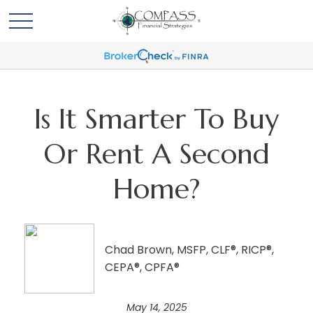
Is It Smarter To Buy
Or Rent A Second
Home?
Chad Brown, MSFP, CLF®, RICP®,
CEPA®, CPFA®
May 14, 2025