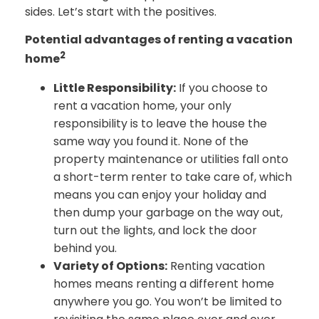
sides. Let’s start with the positives.
Potential advantages of renting a vacation
2
home
Little Responsibility:
If you choose to
rent a vacation home, your only
responsibility is to leave the house the
same way you found it. None of the
property maintenance or utilities fall onto
a short-term renter to take care of, which
means you can enjoy your holiday and
then dump your garbage on the way out,
turn out the lights, and lock the door
behind you.
Variety of Options:
Renting vacation
homes means renting a different home
anywhere you go. You won’t be limited to