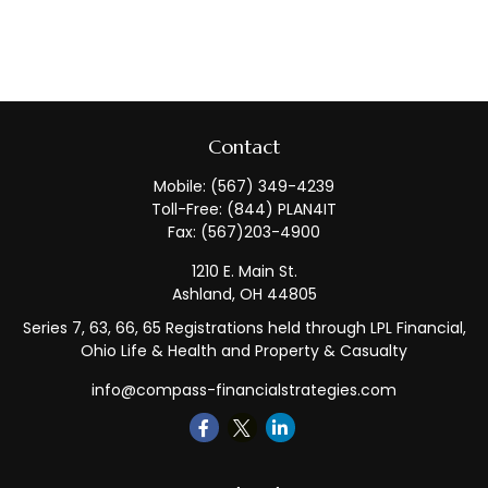
Contact
Mobile:
(567) 349-4239
Toll-Free:
(844) PLAN4IT
Fax:
(567)203-4900
1210 E. Main St.
Ashland,
OH
44805
Series 7, 63, 66, 65 Registrations held through LPL Financial,
Ohio Life & Health and Property & Casualty
info@compass-financialstrategies.com