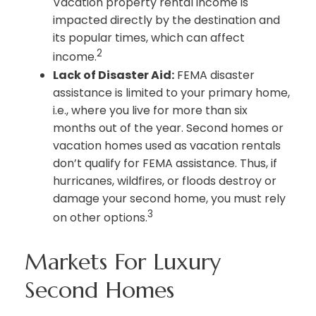
Vacation property rental income is
impacted directly by the destination and
its popular times, which can affect
2
income.
Lack of Disaster Aid:
FEMA disaster
assistance is limited to your primary home,
i.e., where you live for more than six
months out of the year. Second homes or
vacation homes used as vacation rentals
don’t qualify for FEMA assistance. Thus, if
hurricanes, wildfires, or floods destroy or
damage your second home, you must rely
3
on other options.
Markets For Luxury
Second Homes