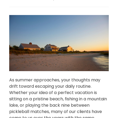
As summer approaches, your thoughts may
drift toward escaping your daily routine.
Whether your idea of a perfect vacation is
sitting on a pristine beach, fishing in a mountain
lake, or playing the back nine between
pickleball matches, many of our clients have
come to us over the years with the same