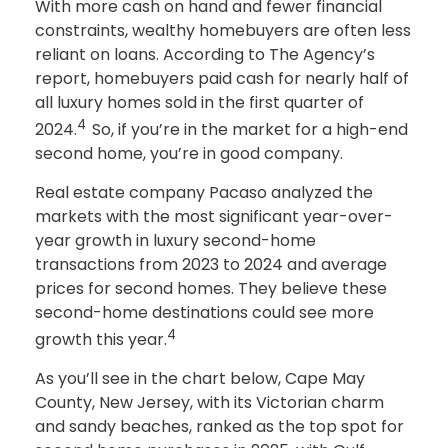
With more cash on hand and fewer financial
constraints, wealthy homebuyers are often less
reliant on loans. According to The Agency’s
report, homebuyers paid cash for nearly half of
all luxury homes sold in the first quarter of
4
2024.
So, if you’re in the market for a high-end
second home, you’re in good company.
Real estate company Pacaso analyzed the
markets with the most significant year-over-
year growth in luxury second-home
transactions from 2023 to 2024 and average
prices for second homes. They believe these
second-home destinations could see more
4
growth this year.
As you’ll see in the chart below, Cape May
County, New Jersey, with its Victorian charm
and sandy beaches, ranked as the top spot for