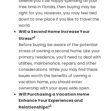
believe you’ll be happy spending all your
free time in Florida, then buying may be
right for you. However, you may feel tied
down to one place if you like to travel the
world.
Will a Second Home Increase Your
1
Stress?
Before buying, be aware of the potential
stress of owning a second home. Like your
primary residence, you’ll need to deal with
utilities, maintenance, repairs, and other
considerations. While you may find these
issues worth the benefits of owning a
vacation home, you should enter
ownership with your eyes wide open.
Will Purchasing a Vacation Home
Enhance Your Experiences and
1
Relationships?