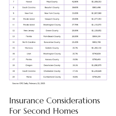
Insurance Considerations
For Second Homes