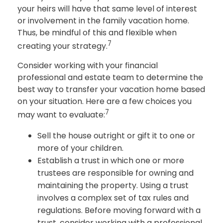
your heirs will have that same level of interest
or involvement in the family vacation home.
Thus, be mindful of this and flexible when
7
creating your strategy.
Consider working with your financial
professional and estate team to determine the
best way to transfer your vacation home based
on your situation. Here are a few choices you
7
may want to evaluate:
Sell the house outright or gift it to one or
more of your children.
Establish a trust in which one or more
trustees are responsible for owning and
maintaining the property. Using a trust
involves a complex set of tax rules and
regulations. Before moving forward with a
trust, consider working with a professional