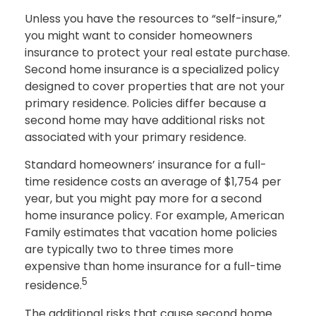
Unless you have the resources to “self-insure,”
you might want to consider homeowners
insurance to protect your real estate purchase.
Second home insurance is a specialized policy
designed to cover properties that are not your
primary residence. Policies differ because a
second home may have additional risks not
associated with your primary residence.
Standard homeowners’ insurance for a full-
time residence costs an average of $1,754 per
year, but you might pay more for a second
home insurance policy. For example, American
Family estimates that vacation home policies
are typically two to three times more
expensive than home insurance for a full-time
5
residence.
The additional risks that cause second home