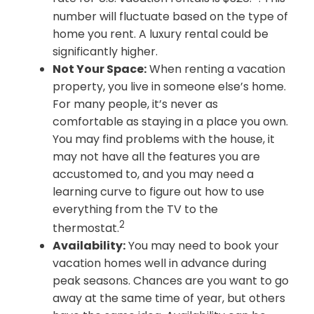
number will fluctuate based on the type of
home you rent. A luxury rental could be
significantly higher.
Not Your Space:
When renting a vacation
property, you live in someone else’s home.
For many people, it’s never as
comfortable as staying in a place you own.
You may find problems with the house, it
may not have all the features you are
accustomed to, and you may need a
learning curve to figure out how to use
everything from the TV to the
2
thermostat.
Availability:
You may need to book your
vacation homes well in advance during
peak seasons. Chances are you want to go
away at the same time of year, but others