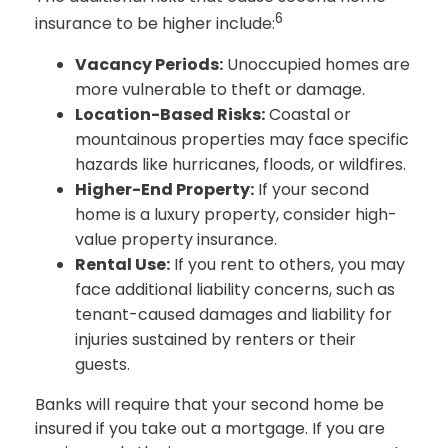
6
insurance to be higher include:
Vacancy Periods:
Unoccupied homes are
more vulnerable to theft or damage.
Location-Based Risks:
Coastal or
mountainous properties may face specific
hazards like hurricanes, floods, or wildfires.
Higher-End Property:
If your second
home is a luxury property, consider high-
value property insurance.
Rental Use:
If you rent to others, you may
face additional liability concerns, such as
tenant-caused damages and liability for
injuries sustained by renters or their
guests.
Banks will require that your second home be
insured if you take out a mortgage. If you are