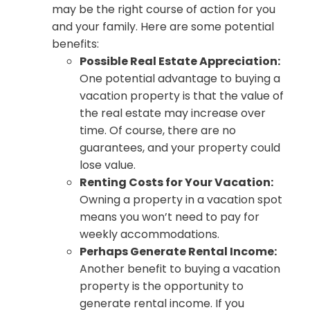
may be the right course of action for you
and your family. Here are some potential
benefits:
Possible Real Estate Appreciation:
One potential advantage to buying a
vacation property is that the value of
the real estate may increase over
time. Of course, there are no
guarantees, and your property could
lose value.
Renting Costs for Your Vacation:
Owning a property in a vacation spot
means you won’t need to pay for
weekly accommodations.
Perhaps Generate Rental Income:
Another benefit to buying a vacation
property is the opportunity to
generate rental income. If you