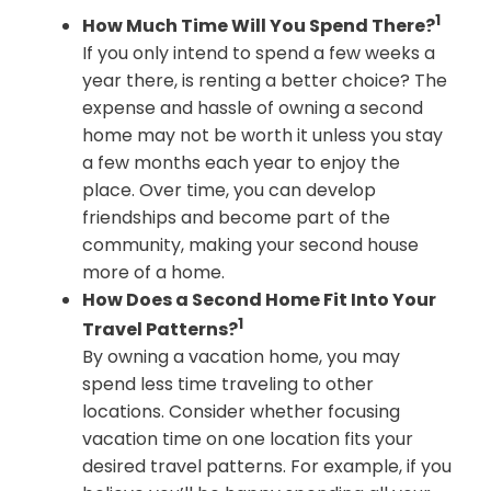
1
How Much Time Will You Spend There?
If you only intend to spend a few weeks a
year there, is renting a better choice? The
expense and hassle of owning a second
home may not be worth it unless you stay
a few months each year to enjoy the
place. Over time, you can develop
friendships and become part of the
community, making your second house
more of a home.
How Does a Second Home Fit Into Your
1
Travel Patterns?
By owning a vacation home, you may
spend less time traveling to other
locations. Consider whether focusing
vacation time on one location fits your
desired travel patterns. For example, if you