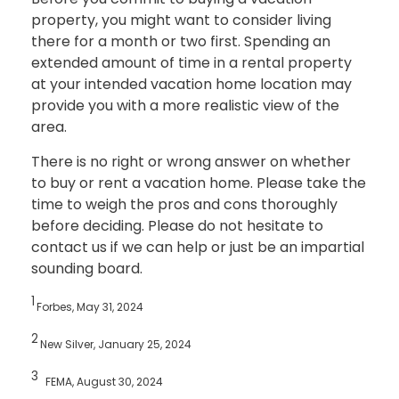
property, you might want to consider living
there for a month or two first. Spending an
extended amount of time in a rental property
at your intended vacation home location may
provide you with a more realistic view of the
area.
There is no right or wrong answer on whether
to buy or rent a vacation home. Please take the
time to weigh the pros and cons thoroughly
before deciding. Please do not hesitate to
contact us if we can help or just be an impartial
sounding board.
1
Forbes, May 31, 2024
2
New Silver, January 25, 2024
3
FEMA, August 30, 2024