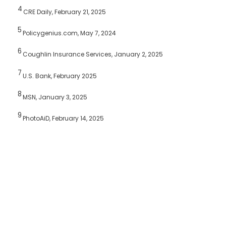
4
CRE Daily, February 21, 2025
5
Policygenius.com, May 7, 2024
6
Coughlin Insurance Services, January 2, 2025
7
U.S. Bank, February 2025
8
MSN, January 3, 2025
9
PhotoAiD, February 14, 2025