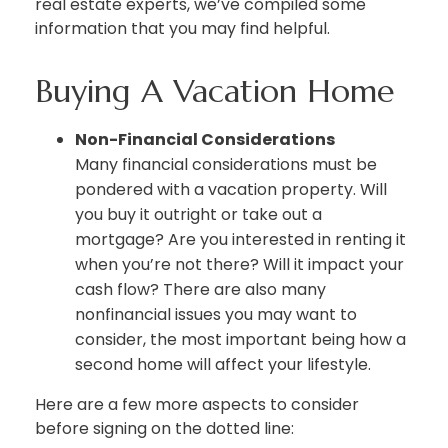
real estate experts, we’ve compiled some
information that you may find helpful.
Buying A Vacation Home
Non-Financial Considerations
Many financial considerations must be
pondered with a vacation property. Will
you buy it outright or take out a
mortgage? Are you interested in renting it
when you’re not there? Will it impact your
cash flow? There are also many
nonfinancial issues you may want to
consider, the most important being how a
second home will affect your lifestyle.
Here are a few more aspects to consider
before signing on the dotted line: