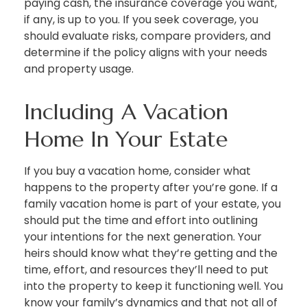
paying cash, the insurance coverage you want,
if any, is up to you. If you seek coverage, you
should evaluate risks, compare providers, and
determine if the policy aligns with your needs
and property usage.
Including A Vacation
Home In Your Estate
If you buy a vacation home, consider what
happens to the property after you’re gone. If a
family vacation home is part of your estate, you
should put the time and effort into outlining
your intentions for the next generation. Your
heirs should know what they’re getting and the
time, effort, and resources they’ll need to put
into the property to keep it functioning well. You
know your family’s dynamics and that not all of