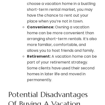
choose a vacation home in a bustling
short-term rental market, you may
have the chance to rent out your
place when you’re not in town.
Convenience:
Owning a vacation
home can be more convenient than
arranging short-term rentals. It’s also
more familiar, comfortable, and
allows you to host friends and family.
Retirement:
A vacation home can be
part of your retirement strategy.
Some clients have used their second
homes in later life and moved in
permanently.
Potential Disadvantages
Of Buying A Vacation