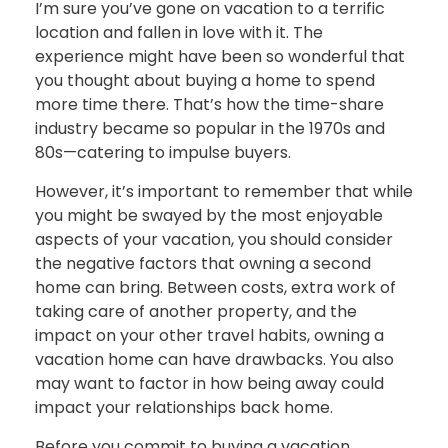
I’m sure you’ve gone on vacation to a terrific
location and fallen in love with it. The
experience might have been so wonderful that
you thought about buying a home to spend
more time there. That’s how the time-share
industry became so popular in the 1970s and
80s—catering to impulse buyers.
However, it’s important to remember that while
you might be swayed by the most enjoyable
aspects of your vacation, you should consider
the negative factors that owning a second
home can bring. Between costs, extra work of
taking care of another property, and the
impact on your other travel habits, owning a
vacation home can have drawbacks. You also
may want to factor in how being away could
impact your relationships back home.
Before you commit to buying a vacation