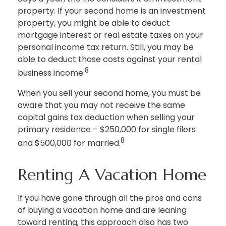
property. If your second home is an investment
property, you might be able to deduct
mortgage interest or real estate taxes on your
personal income tax return. Still, you may be
able to deduct those costs against your rental
8
business income.
When you sell your second home, you must be
aware that you may not receive the same
capital gains tax deduction when selling your
primary residence – $250,000 for single filers
8
and $500,000 for married.
Renting A Vacation Home
If you have gone through all the pros and cons
of buying a vacation home and are leaning
toward renting, this approach also has two