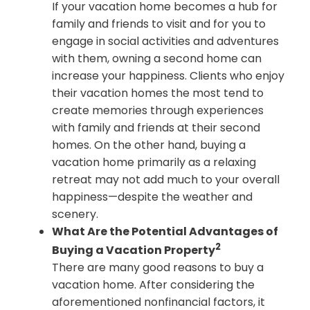
If your vacation home becomes a hub for
family and friends to visit and for you to
engage in social activities and adventures
with them, owning a second home can
increase your happiness. Clients who enjoy
their vacation homes the most tend to
create memories through experiences
with family and friends at their second
homes. On the other hand, buying a
vacation home primarily as a relaxing
retreat may not add much to your overall
happiness—despite the weather and
scenery.
What Are the Potential Advantages of
2
Buying a Vacation Property
There are many good reasons to buy a
vacation home. After considering the
aforementioned nonfinancial factors, it