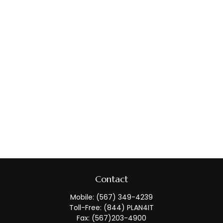
Contact
Mobile:
(567) 349-4239
Toll-Free:
(844) PLAN4IT
Fax:
(567)203-4900