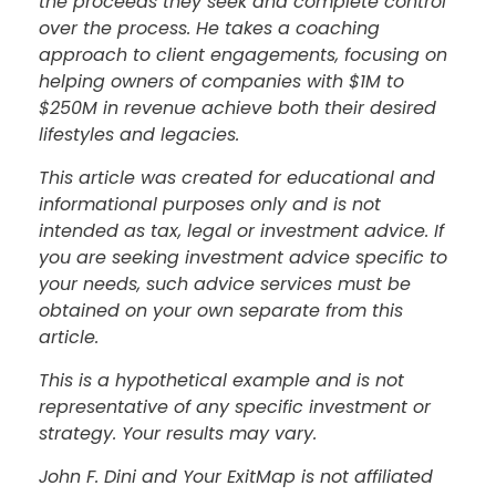
the proceeds they seek and complete control
over the process. He takes a coaching
approach to client engagements, focusing on
helping owners of companies with $1M to
$250M in revenue achieve both their desired
lifestyles and legacies.
This article was created for educational and
informational purposes only and is not
intended as tax, legal or investment advice. If
you are seeking investment advice specific to
your needs, such advice services must be
obtained on your own separate from this
article.
This is a hypothetical example and is not
representative of any specific investment or
strategy. Your results may vary.
John F. Dini and Your ExitMap is not affiliated