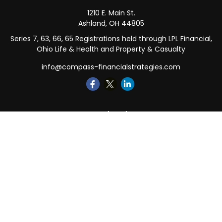
1210 E. Main St.
Ashland,
OH
44805
Series 7, 63, 66, 65 Registrations held through LPL Financial,
Ohio Life & Health and Property & Casualty
info@compass-financialstrategies.com
Quick Links
Retirement
Investment
Estate
Insurance
Tax
Money
Lifestyle