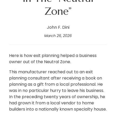
Zone”
John F. Dini
March 26, 2026
Here is how exit planning helped a business
owner out of the Neutral Zone.
This manufacturer reached out to an exit
planning consultant after receiving a book on
planning as a gift from a local professional. He
was in no particular hurry to leave his business.
In the preceding twenty years of ownership, he
had grown it from a local vendor to home
builders into a nationally known specialty house.