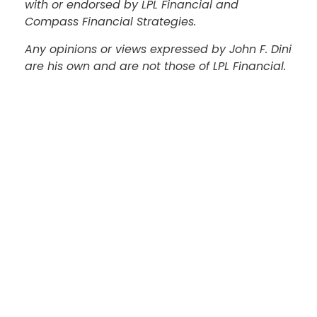
with or endorsed by LPL Financial and
Compass Financial Strategies.
Any opinions or views expressed by John F. Dini
are his own and are not those of LPL Financial.