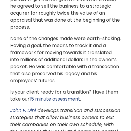
he agreed to sell the business to a strategic
acquirer for roughly twice the value of an
appraisal that was done at the beginning of the
process.
None of the changes made were earth-shaking.
Having a goal, the means to track it and a
framework for moving towards it translated
into millions of additional dollars in the owner’s
pocket. He was comfortable with a transaction
that also preserved his legacy and his
employees’ futures.
Is your client ready for a transition? Have them
take our
15 minute assessment
.
John F. Dini
develops transition and succession
strategies that allow business owners to exit
their companies on their own schedule, with