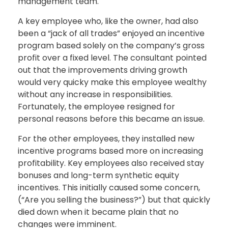
management team.
A key employee who, like the owner, had also
been a “jack of all trades” enjoyed an incentive
program based solely on the company’s gross
profit over a fixed level. The consultant pointed
out that the improvements driving growth
would very quicky make this employee wealthy
without any increase in responsibilities.
Fortunately, the employee resigned for
personal reasons before this became an issue.
For the other employees, they installed new
incentive programs based more on increasing
profitability. Key employees also received stay
bonuses and long-term synthetic equity
incentives. This initially caused some concern,
(“Are you selling the business?”) but that quickly
died down when it became plain that no
changes were imminent.