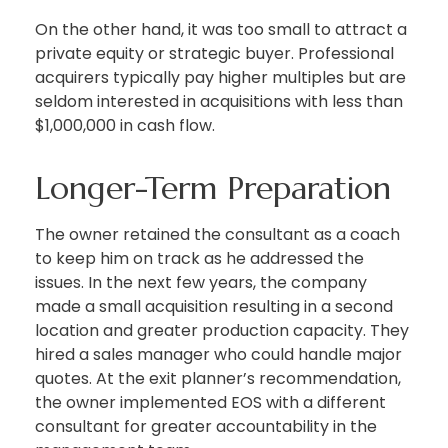
On the other hand, it was too small to attract a
private equity or strategic buyer. Professional
acquirers typically pay higher multiples but are
seldom interested in acquisitions with less than
$1,000,000 in cash flow.
Longer-Term Preparation
The owner retained the consultant as a coach
to keep him on track as he addressed the
issues. In the next few years, the company
made a small acquisition resulting in a second
location and greater production capacity. They
hired a sales manager who could handle major
quotes. At the exit planner’s recommendation,
the owner implemented EOS with a different
consultant for greater accountability in the