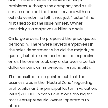
of it.” These included troubleshooting IT
problems. Although the company had a full-
service contract for those services with an
outside vendor, he felt it was just “faster” if he
first tried to fix the issue himself. Owner
centricity is a major value killer in a sale.
On large orders, he prepared the price quotes
personally. There were several employees in
the sales department who did the majority of
quotes, but after one had made an expensive
error, the owner took any order over a certain
dollar amount as his personal responsibility.
The consultant also pointed out that the
business was in the “Neutral Zone” regarding
profitability as the principal factor in valuation.
With $700,000 in cash flow, it was too big for
most entrepreneurial owner-operators to
afford.