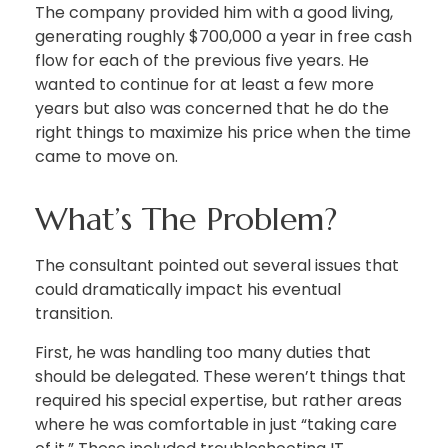
The company provided him with a good living,
generating roughly $700,000 a year in free cash
flow for each of the previous five years. He
wanted to continue for at least a few more
years but also was concerned that he do the
right things to maximize his price when the time
came to move on.
What’s The Problem?
The consultant pointed out several issues that
could dramatically impact his eventual
transition.
First, he was handling too many duties that
should be delegated. These weren’t things that
required his special expertise, but rather areas
where he was comfortable in just “taking care