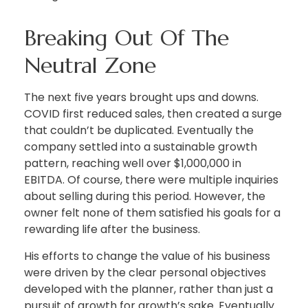
Breaking Out Of The
Neutral Zone
The next five years brought ups and downs.
COVID first reduced sales, then created a surge
that couldn’t be duplicated. Eventually the
company settled into a sustainable growth
pattern, reaching well over $1,000,000 in
EBITDA. Of course, there were multiple inquiries
about selling during this period. However, the
owner felt none of them satisfied his goals for a
rewarding life after the business.
His efforts to change the value of his business
were driven by the clear personal objectives
developed with the planner, rather than just a
pursuit of growth for growth’s sake. Eventually