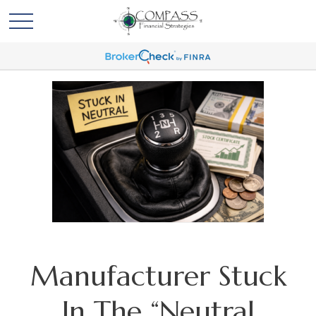
Manufacturer Stuck
In The “Neutral