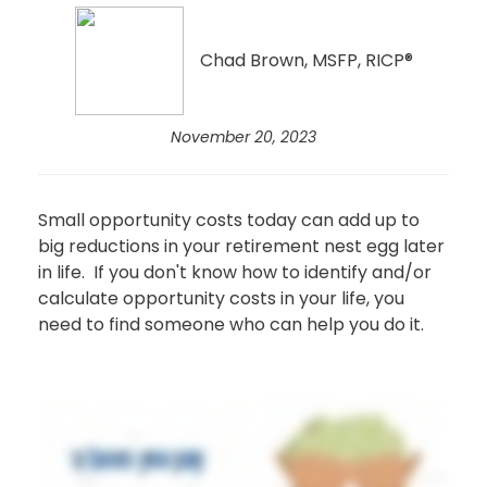
Chad Brown, MSFP, RICP®
November 20, 2023
Small opportunity costs today can add up to
big reductions in your retirement nest egg later
in life. If you don't know how to identify and/or
calculate opportunity costs in your life, you
need to find someone who can help you do it.