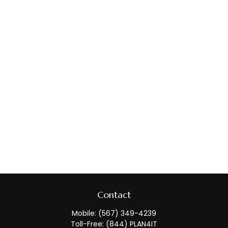
Contact
Mobile:
(567) 349-4239
Toll-Free:
(844) PLAN4IT