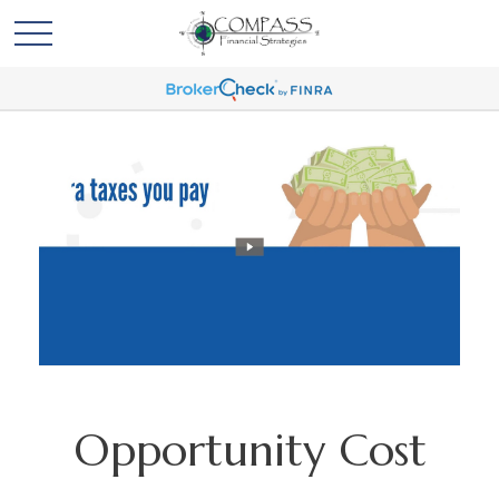
Opportunity Cost