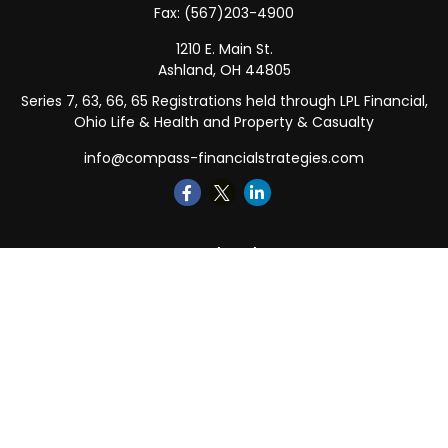
Fax:
(567)203-4900
1210 E. Main St.
Ashland,
OH
44805
Series 7, 63, 66, 65 Registrations held through LPL Financial,
Ohio Life & Health and Property & Casualty
info@compass-financialstrategies.com
Quick Links
Retirement
Investment
Estate
Insurance
Tax
Money
Lifestyle