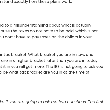
nderstand exactly how these plans work.
lead to a misunderstanding about what is actually
ause the taxes do not have to be paid; which is not
u don’t have to pay taxes on the dollars in your
our tax bracket. What bracket you are in now, and
are in a higher bracket later than you are in today
t in you will get more. The IRS is not going to ask you
o be what tax bracket are you in at the time of
e it you are going to ask me two questions. The first