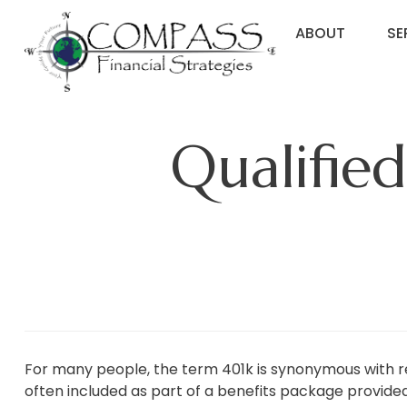
ABOUT
SE
Qualifie
For many people, the term 401k is synonymous with r
often included as part of a benefits package provide