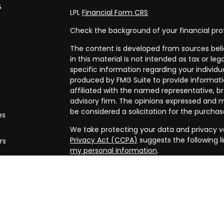
s
LPL
Financial Form CRS
Check the background of your financial pro
The content is developed from sources beli
in this material is not intended as tax or leg
specific information regarding your individ
produced by FMG Suite to provide informatio
affiliated with the named representative, br
advisory firm. The opinions expressed and m
be considered a solicitation for the purchase
es
We take protecting your data and privacy ve
Privacy Act (CCPA)
suggests the following l
rs
my personal information
.
Copyright 2026 FMG Suite.
Securities and advisory services offered th
FINRA/
SIPC
. Financial planning offered thr
and a separate entity from LPL Financial.