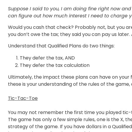
Suppose I said to you, I am doing fine right now a
can figure out how much interest I need to charge 
Would you cash that check? Probably not, but you are s
you don’t owe the tax; they said you can pay us later.
Understand that Qualified Plans do two things:
They defer the tax, AND
They defer the tax calculation
Ultimately, the impact these plans can have on your f
these is your understanding of the rules of the game,
Tic-Tac-Toe
You may not remember the first time you played tic-
The game has only a few simple rules, one is the X, the
strategy of the game. If you have dollars in a Qualifie