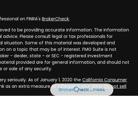
fessional on FINRA's
BrokerCheck
.
eved to be providing accurate information. The information
al advice. Please consult legal or tax professionals for
ual situation. Some of this material was developed and
n on a topic that may be of interest. FMG Suite is not
oker - dealer, state - or SEC - registered investment
aterial provided are for general information, and should not
 or sale of any security.
ry seriously. As of January 1, 2020 the
California Consumer
ink as an extra measure to safeguard your data:
Do not sell
rough LPL Financial, a registered investment advisor, Member
ough Compass Planning, LLC, a registered investment advisor