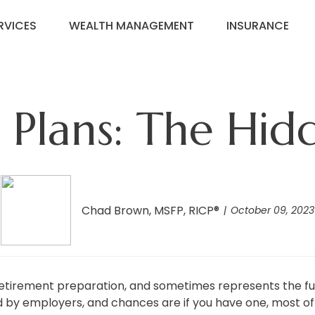
RVICES
WEALTH MANAGEMENT
INSURANCE
d Plans: The Hid
Chad Brown, MSFP, RICP®
October 09, 2023
etirement preparation, and sometimes represents the ful
d by employers, and chances are if you have one, most of 