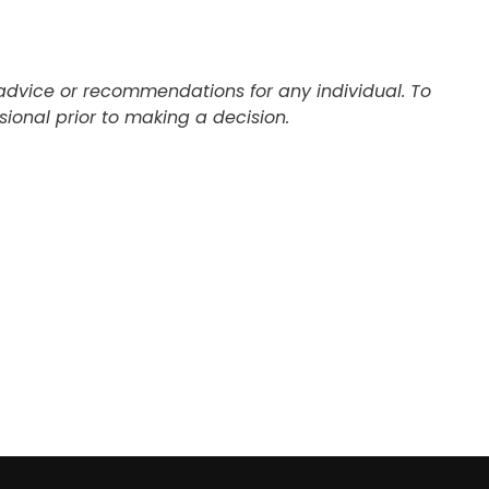
c advice or recommendations for any individual. To
ional prior to making a decision.