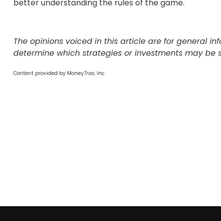
better understanding the rules of the game.
The opinions voiced in this article are for general 
determine which strategies or investments may be sui
Content provided by Money
Trax
, Inc.