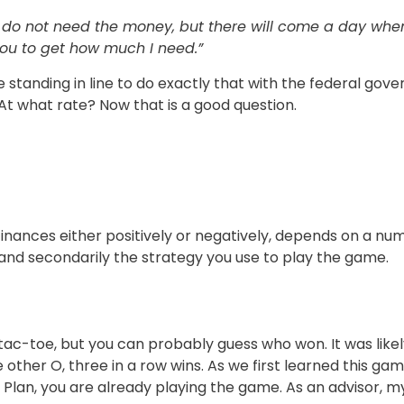
nd do not need the money, but there will come a day wh
you to get how much I need.”
tanding in line to do exactly that with the federal gover
 At what rate? Now that is a good question.
inances either positively or negatively, depends on a nu
 and secondarily the strategy you use to play the game.
tac-toe, but you can probably guess who won. It was lik
 other O, three in a row wins. As we first learned this gam
d Plan, you are already playing the game. As an advisor, m