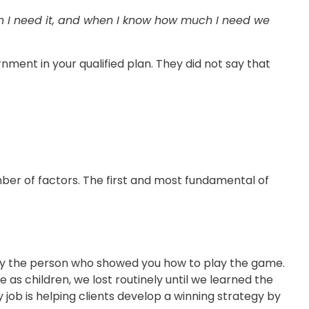
en I need it, and when I know how much I need we
nment in your qualified plan. They did not say that
mber of factors. The first and most fundamental of
ely the person who showed you how to play the game.
e as children, we lost routinely until we learned the
y job is helping clients develop a winning strategy by