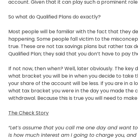
account. Given that it can play such a prominent role i
So what do Qualified Plans do exactly?
Most people will be familiar with the fact that they d
happening. Some people fall victim to the misconcepti
true. These are not tax savings plans but rather tax 
Qualified Plan; they said that you don’t have to pay t
If not now, then when? Well, later obviously. The key
what bracket you will be in when you decide to take t
your share of the account will be less. If you are in 
what tax bracket you were in the day you made the con
withdrawal. Because this is true you will need to make
The Check Story
“Let’s assume that you call me one day and want to b
is how much interest am I going to charge you, and