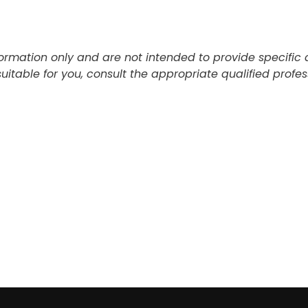
information only and are not intended to provide specifi
table for you, consult the appropriate qualified profess