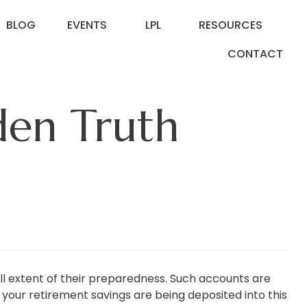
BLOG
EVENTS
LPL
RESOURCES
CONTACT
den Truth
l extent of their preparedness. Such accounts are
your retirement savings are being deposited into this