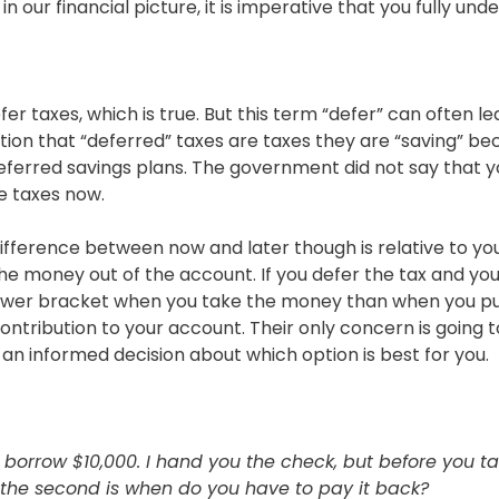
n our financial picture, it is imperative that you fully u
efer taxes, which is true. But this term “defer” can often 
on that “deferred” taxes are taxes they are “saving” bec
deferred savings plans. The government did not say that yo
he taxes now.
 difference between now and later though is relative to y
he money out of the account. If you defer the tax and you 
a lower bracket when you take the money than when you put i
tribution to your account. Their only concern is going t
 an informed decision about which option is best for you.
orrow $10,000. I hand you the check, but before you tak
 the second is when do you have to pay it back?