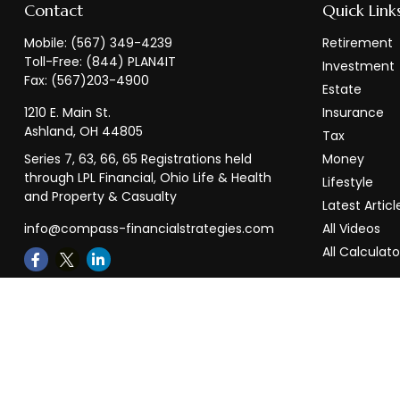
Contact
Quick Link
Mobile:
(567) 349-4239
Retirement
Toll-Free:
(844) PLAN4IT
Investment
Fax:
(567)203-4900
Estate
1210 E. Main St.
Insurance
Ashland,
OH
44805
Tax
Series 7, 63, 66, 65 Registrations held
Money
through LPL Financial, Ohio Life & Health
Lifestyle
and Property & Casualty
Latest Articl
info@compass-financialstrategies.com
All Videos
All Calculato