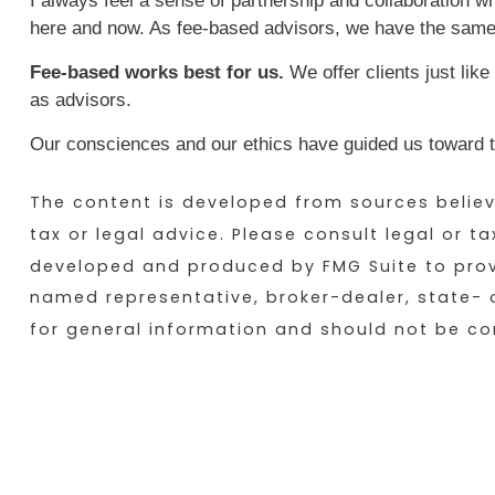
I always feel a sense of partnership and collaboration whe
here and now. As fee-based advisors, we have the same
Fee-based works best for us.
We offer clients just like
as advisors.
Our consciences and our ethics have guided us toward th
The content is developed from sources believe
tax or legal advice. Please consult legal or t
developed and produced by FMG Suite to provid
named representative, broker-dealer, state- 
for general information and should not be con