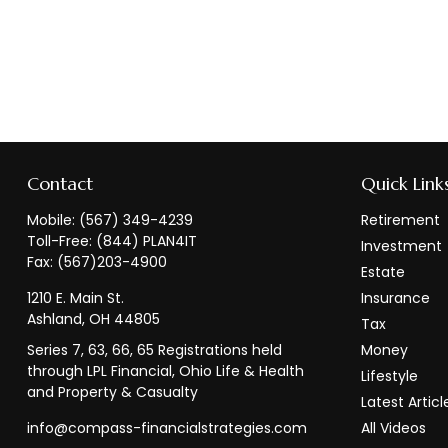
Contact
Quick Link
Mobile:
(567) 349-4239
Retirement
Toll-Free:
(844) PLAN4IT
Investment
Fax:
(567)203-4900
Estate
1210 E. Main St.
Insurance
Ashland,
OH
44805
Tax
Series 7, 63, 66, 65 Registrations held
Money
through LPL Financial, Ohio Life & Health
Lifestyle
and Property & Casualty
Latest Articl
info@compass-financialstrategies.com
All Videos