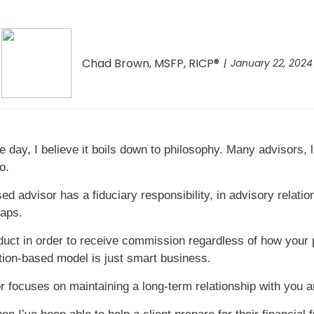
Chad Brown, MSFP, RICP®
January 22, 2024
e day, I believe it boils down to philosophy. Many advisors,
o.
ed advisor has a fiduciary responsibility, in advisory relatio
haps.
ct in order to receive commission regardless of how your po
ction-based model is just smart business.
 focuses on maintaining a long-term relationship with you 