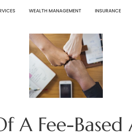
RVICES
WEALTH MANAGEMENT
INSURANCE
Of A Fee-Based 