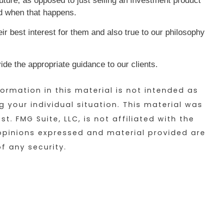
 future, as opposed to just selling an investment product
d when that happens.
eir best interest for them and also true to our philosophy
de the appropriate guidance to our clients.
ormation in this material is not intended as
g your individual situation. This material was
 FMG Suite, LLC, is not affiliated with the
 opinions expressed and material provided are
f any security.