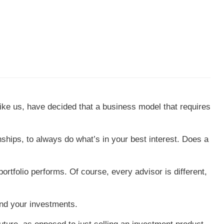
 like us, have decided that a business model that requires
nships, to always do what’s in your best interest. Does a
rtfolio performs. Of course, every advisor is different,
and your investments.