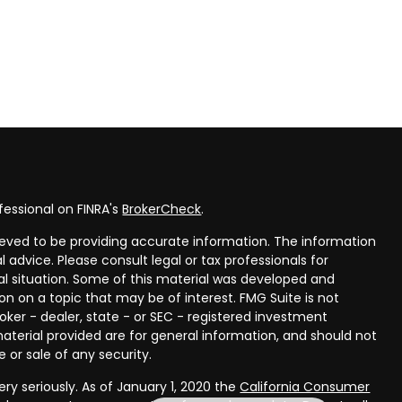
fessional on FINRA's
BrokerCheck
.
eved to be providing accurate information. The information
al advice. Please consult legal or tax professionals for
ual situation. Some of this material was developed and
n on a topic that may be of interest. FMG Suite is not
oker - dealer, state - or SEC - registered investment
aterial provided are for general information, and should not
 or sale of any security.
ry seriously. As of January 1, 2020 the
California Consumer