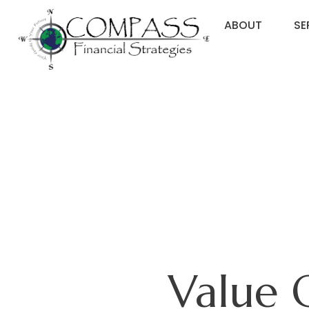
ABOUT
SE
Value 