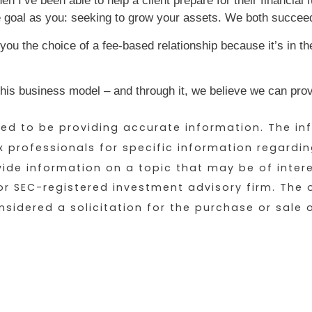
n I’ve been able to help a client prepare for their financial
 goal as you: seeking to grow your assets. We both succee
 you the choice of a fee-based relationship because it’s in th
is business model – and through it, we believe we can provi
d to be providing accurate information. The inf
ax professionals for specific information regardin
e information on a topic that may be of interest.
or SEC-registered investment advisory firm. The
sidered a solicitation for the purchase or sale o