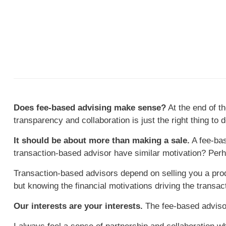
Does fee-based advising make sense?
At the end of th
transparency and collaboration is just the right thing to d
It should be about more than making a sale.
A fee-bas
transaction-based advisor have similar motivation? Per
Transaction-based advisors depend on selling you a produ
but knowing the financial motivations driving the transa
Our interests are your interests.
The fee-based advisor