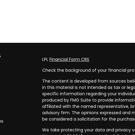
s
LPL
Financial Form CRS
Check the background of your financial pro
The content is developed from sources beli
in this material is not intended as tax or leg
specific information regarding your individ
produced by FMG Suite to provide informatio
affiliated with the named representative, br
advisory firm. The opinions expressed and m
be considered a solicitation for the purchase
es
We take protecting your data and privacy ve