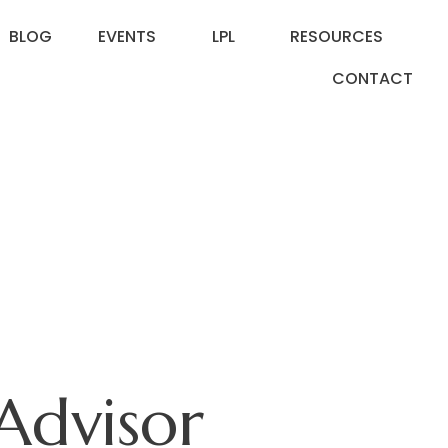
BLOG
EVENTS
LPL
RESOURCES
CONTACT
Advisor