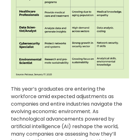
This year’s graduates are entering the
workforce amid expected adjustments as
companies and entire industries navigate the
evolving economic environment. As
technological advancements powered by
artificial intelligence (AI) reshape the world,
many companies are assessing how they’ll