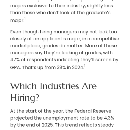
majors exclusive to their industry, slightly less
than those who don’t look at the graduate’s
1
major.
Even though hiring managers may not look too
closely at an applicant’s major, in a competitive
marketplace, grades do matter. More of these
managers say they’re looking at grades, with
47% of respondents indicating they’ll screen by
1
GPA. That’s up from 38% in 2024.
Which Industries Are
Hiring?
At the start of the year, the Federal Reserve
projected the unemployment rate to be 4.3%
by the end of 2025. This trend reflects steady