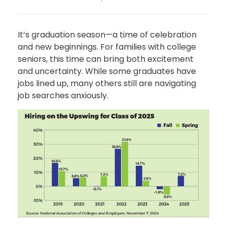
It’s graduation season—a time of celebration
and new beginnings. For families with college
seniors, this time can bring both excitement
and uncertainty. While some graduates have
jobs lined up, many others still are navigating
job searches anxiously.