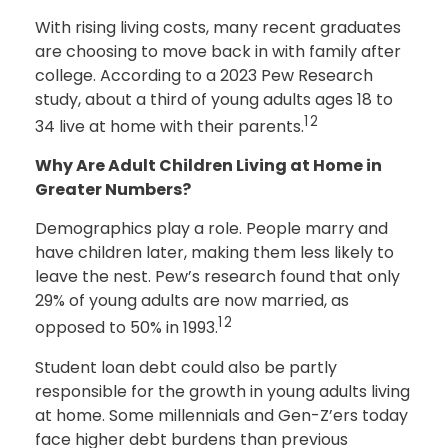
With rising living costs, many recent graduates
are choosing to move back in with family after
college. According to a 2023 Pew Research
study, about a third of young adults ages 18 to
12
34 live at home with their parents.
Why Are Adult Children Living at Home in
Greater Numbers?
Demographics play a role. People marry and
have children later, making them less likely to
leave the nest. Pew’s research found that only
29% of young adults are now married, as
12
opposed to 50% in 1993.
Student loan debt could also be partly
responsible for the growth in young adults living
at home. Some millennials and Gen-Z’ers today
face higher debt burdens than previous