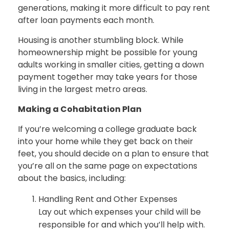
generations, making it more difficult to pay rent
after loan payments each month.
Housing is another stumbling block. While
homeownership might be possible for young
adults working in smaller cities, getting a down
payment together may take years for those
living in the largest metro areas.
Making a Cohabitation Plan
If you’re welcoming a college graduate back
into your home while they get back on their
feet, you should decide on a plan to ensure that
you’re all on the same page on expectations
about the basics, including:
Handling Rent and Other Expenses
Lay out which expenses your child will be
responsible for and which you’ll help with.