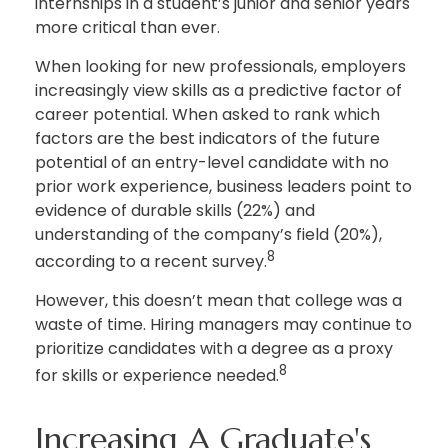
internships in a student’s junior and senior years
more critical than ever.
When looking for new professionals, employers
increasingly view skills as a predictive factor of
career potential. When asked to rank which
factors are the best indicators of the future
potential of an entry-level candidate with no
prior work experience, business leaders point to
evidence of durable skills (22%) and
understanding of the company’s field (20%),
8
according to a recent survey.
However, this doesn’t mean that college was a
waste of time. Hiring managers may continue to
prioritize candidates with a degree as a proxy
8
for skills or experience needed.
Increasing A Graduate's