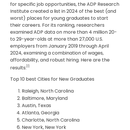
for specific job opportunities, the ADP Research
Institute created a list in 2024 of the best (and
worst) places for young graduates to start
their careers. For its ranking, researchers
examined ADP data on more than 4 million 20-
to 29-year-olds at more than 27,000 U.S.
employers from January 2019 through April
2024, examining a combination of wages,
affordability, and robust hiring. Here are the
11
results:
Top 10 best Cities for New Graduates
Raleigh, North Carolina
Baltimore, Maryland
Austin, Texas
Atlanta, Georgia
Charlotte, North Carolina
New York, New York