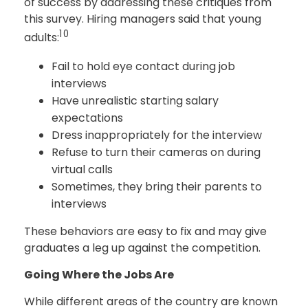
of success by addressing these critiques from
this survey. Hiring managers said that young
10
adults:
Fail to hold eye contact during job
interviews
Have unrealistic starting salary
expectations
Dress inappropriately for the interview
Refuse to turn their cameras on during
virtual calls
Sometimes, they bring their parents to
interviews
These behaviors are easy to fix and may give
graduates a leg up against the competition.
Going Where the Jobs Are
While different areas of the country are known