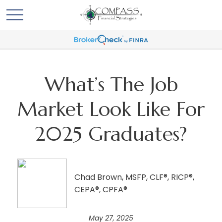
What’s The Job
Market Look Like For
2025 Graduates?
Chad Brown, MSFP, CLF®, RICP®,
CEPA®, CPFA®
May 27, 2025