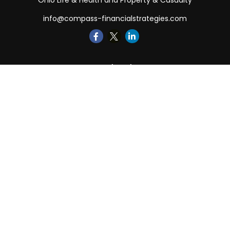
Ohio Life & Health and Property & Casualty
info@compass-financialstrategies.com
Quick Links
Retirement
Investment
Estate
Insurance
Tax
Money
Lifestyle
Latest Articles
All Videos
All Calculators
LPL
Financial Form CRS