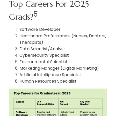
Top Careers For 2025
5
Grads?
Software Developer
Healthcare Professionals (Nurses, Doctors,
Therapists)
Data Scientist/Analyst
Cybersecurity Specialist
Environmental Scientist
Marketing Manager (Digital Marketing)
Artificial Intelligence Specialist
Human Resources Specialist