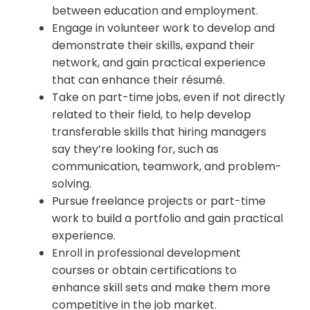
between education and employment.
Engage in volunteer work to develop and
demonstrate their skills, expand their
network, and gain practical experience
that can enhance their résumé.
Take on part-time jobs, even if not directly
related to their field, to help develop
transferable skills that hiring managers
say they’re looking for, such as
communication, teamwork, and problem-
solving.
Pursue freelance projects or part-time
work to build a portfolio and gain practical
experience.
Enroll in professional development
courses or obtain certifications to
enhance skill sets and make them more
competitive in the job market.