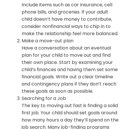
Include items such as car insurance, cell
phone bills, and groceries. If your adult
child doesn’t have money to contribute,
consider nonfinancial ways to chip in to
make the relationship feel more balanced.
Make a move-out plan
Have a conversation about an eventual
plan for your child to move out and find
their own place. Start by examining your
child’s finances and having them set some
financial goals. Write out a clear timeline
and contingency plans if they don’t reach
these goals as soon as possible.
Searching for a Job
The key to moving out fast is finding a solid
first job. Your child should set goals around
how many hours a day they’ll spend on the
job search. Many job-finding programs