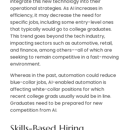
integrate this new technology into their
operational strategies. As AI increases in
efficiency, it may decrease the need for
specific jobs, including some entry-level ones
that typically would go to college graduates.
This trend goes beyond the tech industry,
impacting sectors such as automotive, retail,
and finance, among others––all of which are
seeking to remain competitive in a fast-moving
environment.
Whereas in the past, automation could reduce
blue-collar jobs, AI-enabled automation is
affecting white-collar positions for which
recent college grads usually would be in line.
Graduates need to be prepared for new
competition from AI.
Skills-Based Hiring