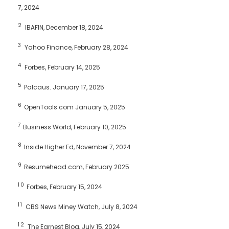
7, 2024
2
IBAFIN, December 18, 2024
3
Yahoo Finance, February 28, 2024
4
Forbes, February 14, 2025
5
Palcaus. January 17, 2025
6
OpenTools.com January 5, 2025
7
Business World, February 10, 2025
8
Inside Higher Ed, November 7, 2024
9
Resumehead.com, February 2025
10
Forbes, February 15, 2024
11
CBS News Miney Watch, July 8, 2024
12
The Earnest Blog, July 15, 2024