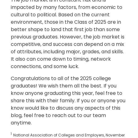
impacted by many factors, from economic to
cultural to political. Based on the current
environment, those in the Class of 2025 are in
better shape to land that first job than some
previous graduates. However, the job market is
competitive, and success can depend on a mix
of attributes, including major, grades, and skills.
It also can come down to timing, network
connections, and some luck.
Congratulations to all of the 2025 college
graduates! We wish them all the best. If you
know anyone graduating this year, feel free to
share this with their family. If you or anyone you
know would like to discuss any aspects of this
blog, feel free to reach out to our team
anytime.
1
National Association of Colleges and Employers, November