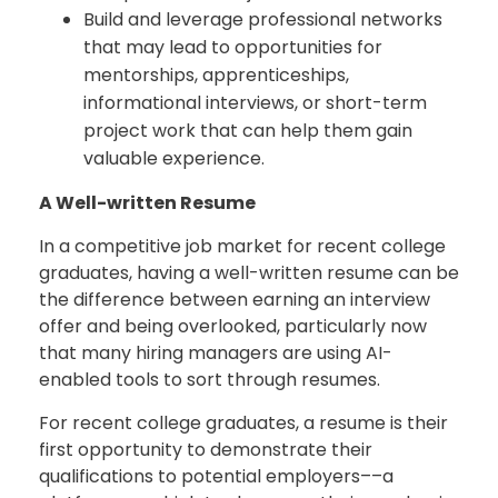
Build and leverage professional networks
that may lead to opportunities for
mentorships, apprenticeships,
informational interviews, or short-term
project work that can help them gain
valuable experience.
A Well-written Resume
In a competitive job market for recent college
graduates, having a well-written resume can be
the difference between earning an interview
offer and being overlooked, particularly now
that many hiring managers are using AI-
enabled tools to sort through resumes.
For recent college graduates, a resume is their
first opportunity to demonstrate their
qualifications to potential employers––a