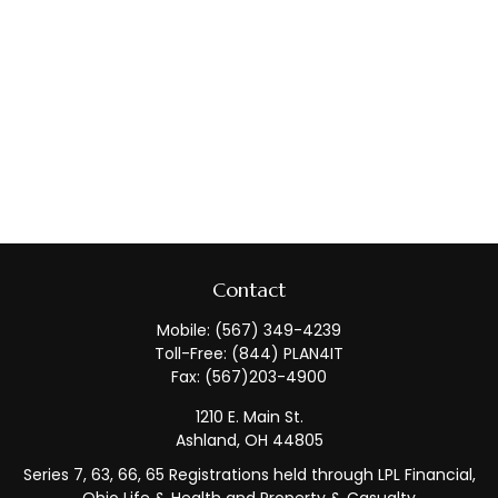
Contact
Mobile:
(567) 349-4239
Toll-Free:
(844) PLAN4IT
Fax:
(567)203-4900
1210 E. Main St.
Ashland,
OH
44805
Series 7, 63, 66, 65 Registrations held through LPL Financial,