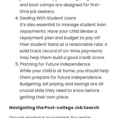
and boot camps are designed for first-
time job seekers.
Dealing With Student Loans
It’s also essential to manage student loan
repayments. Have your child devise a
repayment plan and budget to pay off
their student loans at a reasonable rate. A
solid track record of on-time payments
may help them build a good credit score.
Planning for Future Independence
While your child is at home, you should help
them prepare for future independence.
Budgeting, bill paying, and savings are all
crucial skills they need to know before
getting their own place.
Navigating the Post-college Job Search
The job market is in constant flux and is