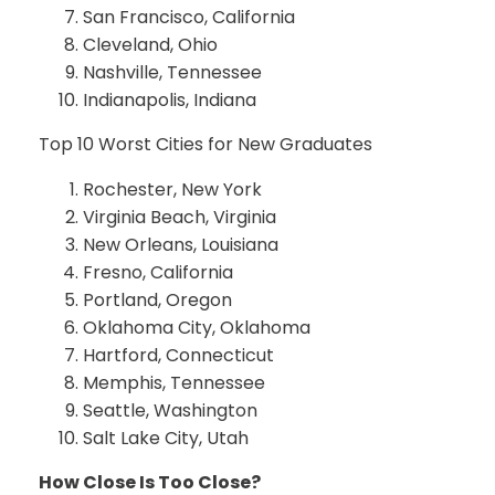
San Francisco, California
Cleveland, Ohio
Nashville, Tennessee
Indianapolis, Indiana
Top 10 Worst Cities for New Graduates
Rochester, New York
Virginia Beach, Virginia
New Orleans, Louisiana
Fresno, California
Portland, Oregon
Oklahoma City, Oklahoma
Hartford, Connecticut
Memphis, Tennessee
Seattle, Washington
Salt Lake City, Utah
How Close Is Too Close?