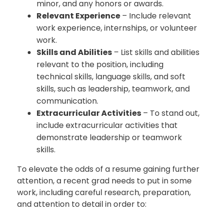
minor, and any honors or awards.
Relevant Experience
– Include relevant
work experience, internships, or volunteer
work.
Skills and Abilities
– List skills and abilities
relevant to the position, including
technical skills, language skills, and soft
skills, such as leadership, teamwork, and
communication.
Extracurricular Activities
– To stand out,
include extracurricular activities that
demonstrate leadership or teamwork
skills.
To elevate the odds of a resume gaining further
attention, a recent grad needs to put in some
work, including careful research, preparation,
and attention to detail in order to: