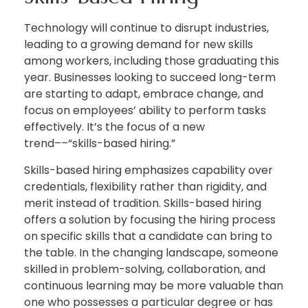
Technology will continue to disrupt industries,
leading to a growing demand for new skills
among workers, including those graduating this
year. Businesses looking to succeed long-term
are starting to adapt, embrace change, and
focus on employees’ ability to perform tasks
effectively. It’s the focus of a new
trend––“skills-based hiring.”
Skills-based hiring emphasizes capability over
credentials, flexibility rather than rigidity, and
merit instead of tradition. Skills-based hiring
offers a solution by focusing the hiring process
on specific skills that a candidate can bring to
the table. In the changing landscape, someone
skilled in problem-solving, collaboration, and
continuous learning may be more valuable than
one who possesses a particular degree or has