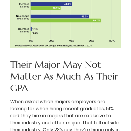
Their Major May Not
Matter As Much As Their
GPA
When asked which majors employers are
looking for when hiring recent graduates, 51%
said they hire in majors that are exclusive to
their industry and other majors that fall outside
their industry. Only 23% say they’re hiring only in