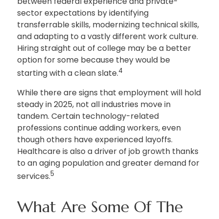
between federal experience and private-
sector expectations by identifying
transferrable skills, modernizing technical skills,
and adapting to a vastly different work culture.
Hiring straight out of college may be a better
option for some because they would be
4
starting with a clean slate.
While there are signs that employment will hold
steady in 2025, not all industries move in
tandem. Certain technology-related
professions continue adding workers, even
though others have experienced layoffs.
Healthcare is also a driver of job growth thanks
to an aging population and greater demand for
5
services.
What Are Some Of The