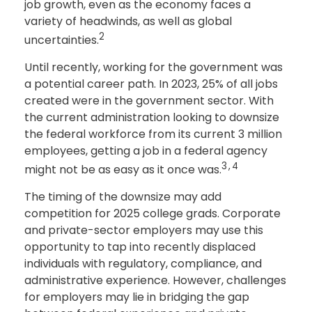
job growth, even as the economy faces a
variety of headwinds, as well as global
2
uncertainties.
Until recently, working for the government was
a potential career path. In 2023, 25% of all jobs
created were in the government sector. With
the current administration looking to downsize
the federal workforce from its current 3 million
employees, getting a job in a federal agency
3,4
might not be as easy as it once was.
The timing of the downsize may add
competition for 2025 college grads. Corporate
and private-sector employers may use this
opportunity to tap into recently displaced
individuals with regulatory, compliance, and
administrative experience. However, challenges
for employers may lie in bridging the gap