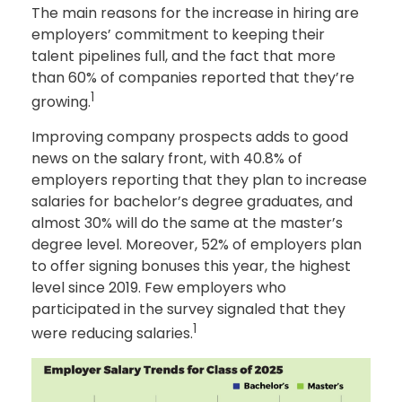
The main reasons for the increase in hiring are
employers’ commitment to keeping their
talent pipelines full, and the fact that more
than 60% of companies reported that they’re
1
growing.
Improving company prospects adds to good
news on the salary front, with 40.8% of
employers reporting that they plan to increase
salaries for bachelor’s degree graduates, and
almost 30% will do the same at the master’s
degree level. Moreover, 52% of employers plan
to offer signing bonuses this year, the highest
level since 2019. Few employers who
participated in the survey signaled that they
1
were reducing salaries.