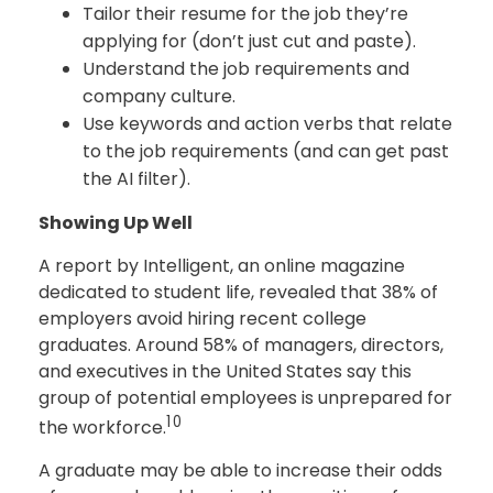
Tailor their resume for the job they’re
applying for (don’t just cut and paste).
Understand the job requirements and
company culture.
Use keywords and action verbs that relate
to the job requirements (and can get past
the AI filter).
Showing Up Well
A report by Intelligent, an online magazine
dedicated to student life, revealed that 38% of
employers avoid hiring recent college
graduates. Around 58% of managers, directors,
and executives in the United States say this
group of potential employees is unprepared for
10
the workforce.
A graduate may be able to increase their odds