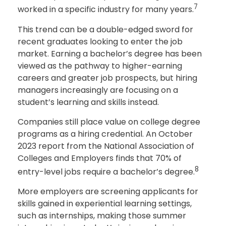
7
worked in a specific industry for many years.
This trend can be a double-edged sword for
recent graduates looking to enter the job
market. Earning a bachelor’s degree has been
viewed as the pathway to higher-earning
careers and greater job prospects, but hiring
managers increasingly are focusing on a
student’s learning and skills instead.
Companies still place value on college degree
programs as a hiring credential. An October
2023 report from the National Association of
Colleges and Employers finds that 70% of
8
entry-level jobs require a bachelor’s degree.
More employers are screening applicants for
skills gained in experiential learning settings,
such as internships, making those summer