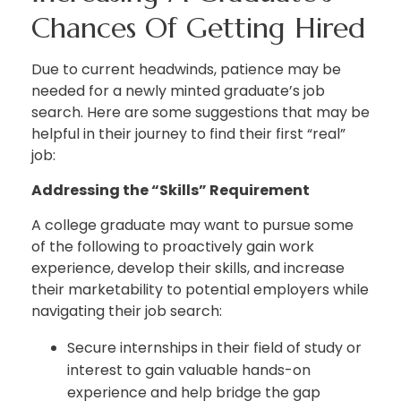
Chances Of Getting Hired
Due to current headwinds, patience may be
needed for a newly minted graduate’s job
search. Here are some suggestions that may be
helpful in their journey to find their first “real”
job:
Addressing the “Skills” Requirement
A college graduate may want to pursue some
of the following to proactively gain work
experience, develop their skills, and increase
their marketability to potential employers while
navigating their job search:
Secure internships in their field of study or
interest to gain valuable hands-on
experience and help bridge the gap