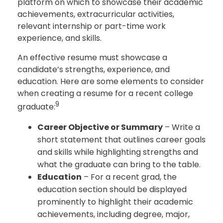
platform on which to showcase their academic
achievements, extracurricular activities,
relevant internship or part-time work
experience, and skills.
An effective resume must showcase a
candidate’s strengths, experience, and
education. Here are some elements to consider
when creating a resume for a recent college
9
graduate:
Career Objective or Summary
– Write a
short statement that outlines career goals
and skills while highlighting strengths and
what the graduate can bring to the table.
Education
– For a recent grad, the
education section should be displayed
prominently to highlight their academic
achievements, including degree, major,