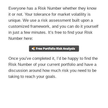
Everyone has a Risk Number whether they know
it or not. Your tolerance for market volatility is
unique. We use a risk assessment built upon a
customized framework, and you can do it yourself
in just a few minutes. It’s free to find your Risk
Number here:
Once you’ve completed it, I’d be happy to find the
Risk Number of your current portfolio and have a
discussion around how much risk you need to be
taking to reach your goals.