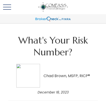
What's Your Risk
Number?
Chad Brown, MSFP, RICP®
December 18, 2023