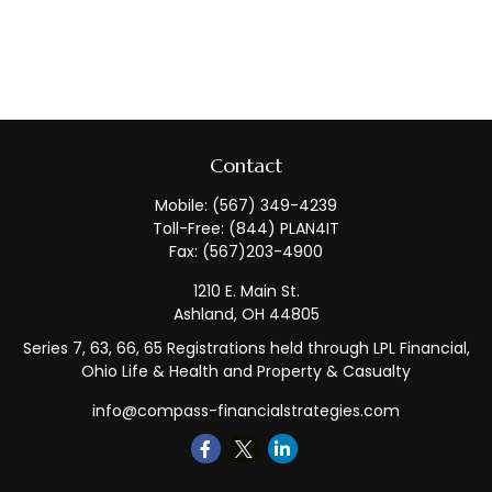
Contact
Mobile:
(567) 349-4239
Toll-Free:
(844) PLAN4IT
Fax:
(567)203-4900
1210 E. Main St.
Ashland,
OH
44805
Series 7, 63, 66, 65 Registrations held through LPL Financial,
Ohio Life & Health and Property & Casualty
info@compass-financialstrategies.com