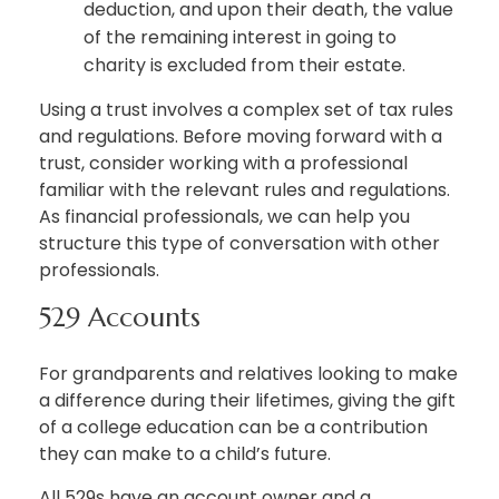
deduction, and upon their death, the value
of the remaining interest in going to
charity is excluded from their estate.
Using a trust involves a complex set of tax rules
and regulations. Before moving forward with a
trust, consider working with a professional
familiar with the relevant rules and regulations.
As financial professionals, we can help you
structure this type of conversation with other
professionals.
529 Accounts
For grandparents and relatives looking to make
a difference during their lifetimes, giving the gift
of a college education can be a contribution
they can make to a child’s future.
All 529s have an account owner and a