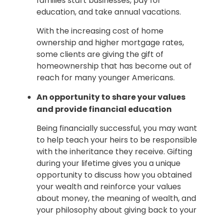
families start businesses, pay for
education, and take annual vacations.
With the increasing cost of home
ownership and higher mortgage rates,
some clients are giving the gift of
homeownership that has become out of
reach for many younger Americans.
An opportunity to share your values
and provide financial education
Being financially successful, you may want
to help teach your heirs to be responsible
with the inheritance they receive. Gifting
during your lifetime gives you a unique
opportunity to discuss how you obtained
your wealth and reinforce your values
about money, the meaning of wealth, and
your philosophy about giving back to your