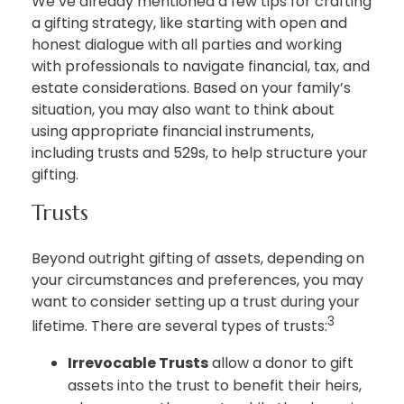
We’ve already mentioned a few tips for crafting
a gifting strategy, like starting with open and
honest dialogue with all parties and working
with professionals to navigate financial, tax, and
estate considerations. Based on your family’s
situation, you may also want to think about
using appropriate financial instruments,
including trusts and 529s, to help structure your
gifting.
Trusts
Beyond outright gifting of assets, depending on
your circumstances and preferences, you may
want to consider setting up a trust during your
3
lifetime. There are several types of trusts:
Irrevocable Trusts
allow a donor to gift
assets into the trust to benefit their heirs,