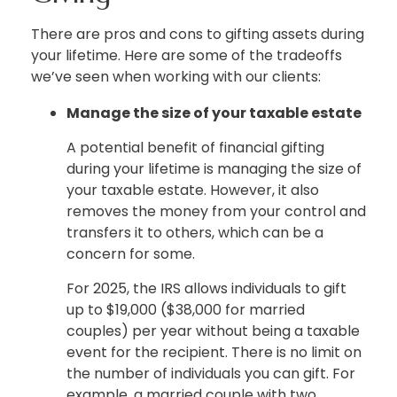
There are pros and cons to gifting assets during
your lifetime. Here are some of the tradeoffs
we’ve seen when working with our clients:
Manage the size of your taxable estate
A potential benefit of financial gifting
during your lifetime is managing the size of
your taxable estate. However, it also
removes the money from your control and
transfers it to others, which can be a
concern for some.
For 2025, the IRS allows individuals to gift
up to $19,000 ($38,000 for married
couples) per year without being a taxable
event for the recipient. There is no limit on
the number of individuals you can gift. For
example, a married couple with two