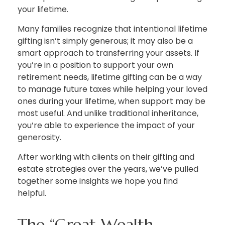
your lifetime.
Many families recognize that intentional lifetime
gifting isn’t simply generous; it may also be a
smart approach to transferring your assets. If
you’re in a position to support your own
retirement needs, lifetime gifting can be a way
to manage future taxes while helping your loved
ones during your lifetime, when support may be
most useful. And unlike traditional inheritance,
you’re able to experience the impact of your
generosity.
After working with clients on their gifting and
estate strategies over the years, we’ve pulled
together some insights we hope you find
helpful.
The “Great Wealth