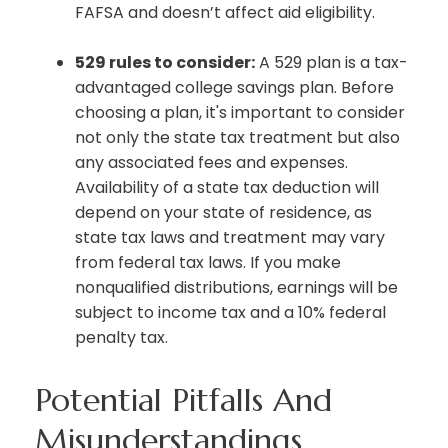
FAFSA and doesn’t affect aid eligibility.
529 rules to consider:
A 529 plan is a tax-
advantaged college savings plan. Before
choosing a plan, it's important to consider
not only the state tax treatment but also
any associated fees and expenses.
Availability of a state tax deduction will
depend on your state of residence, as
state tax laws and treatment may vary
from federal tax laws. If you make
nonqualified distributions, earnings will be
subject to income tax and a 10% federal
penalty tax.
Potential Pitfalls And
Misunderstandings