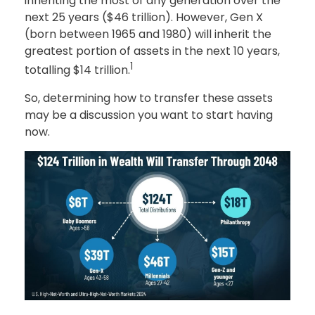
inheriting the most of any generation over the
next 25 years ($46 trillion). However, Gen X
(born between 1965 and 1980) will inherit the
greatest portion of assets in the next 10 years,
1
totalling $14 trillion.
So, determining how to transfer these assets
may be a discussion you want to start having
now.