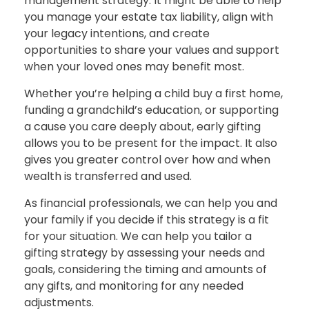
management strategy. It might be able to help
you manage your estate tax liability, align with
your legacy intentions, and create
opportunities to share your values and support
when your loved ones may benefit most.
Whether you’re helping a child buy a first home,
funding a grandchild’s education, or supporting
a cause you care deeply about, early gifting
allows you to be present for the impact. It also
gives you greater control over how and when
wealth is transferred and used.
As financial professionals, we can help you and
your family if you decide if this strategy is a fit
for your situation. We can help you tailor a
gifting strategy by assessing your needs and
goals, considering the timing and amounts of
any gifts, and monitoring for any needed
adjustments.