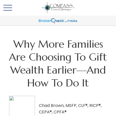
Why More Families
Are Choosing To Gift
Wealth Earlier—And
How To Do It
Chad Brown, MSFP, CLF®, RICP®,
CEPA®, CPFA®