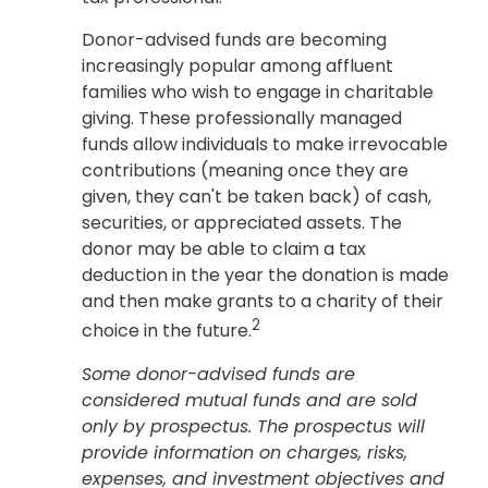
Donor-advised funds are becoming
increasingly popular among affluent
families who wish to engage in charitable
giving. These professionally managed
funds allow individuals to make irrevocable
contributions (meaning once they are
given, they can't be taken back) of cash,
securities, or appreciated assets. The
donor may be able to claim a tax
deduction in the year the donation is made
and then make grants to a charity of their
2
choice in the future.
Some donor-advised funds are
considered mutual funds and are sold
only by prospectus. The prospectus will
provide information on charges, risks,
expenses, and investment objectives and