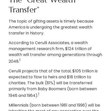
Transfer”
The topic of gifting assets is timely because
America is undergoing the greatest wealth
transfer in history.
According to Cerulli Associates, a wealth
management research firm, $124 trillion of
wealth will transfer among generations through
1
2048.
Cerulli projects that of the total, $105 trillion is
expected to flow to heirs and $18 trillion to
charities. The bulk (81%) will be transferred
primarily from Baby Boomers (born between
1
1946 and 1964).
Millennials (born between 1981 and 1996) will be