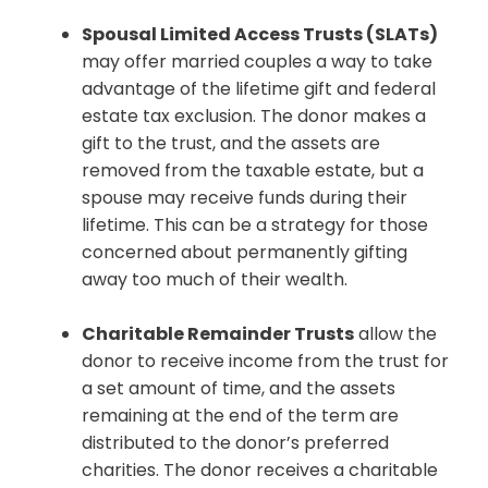
Spousal Limited Access Trusts (SLATs)
may offer married couples a way to take
advantage of the lifetime gift and federal
estate tax exclusion. The donor makes a
gift to the trust, and the assets are
removed from the taxable estate, but a
spouse may receive funds during their
lifetime. This can be a strategy for those
concerned about permanently gifting
away too much of their wealth.
Charitable Remainder Trusts
allow the
donor to receive income from the trust for
a set amount of time, and the assets
remaining at the end of the term are
distributed to the donor’s preferred
charities. The donor receives a charitable