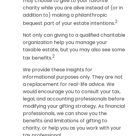
may choose to give to your favorite
charity while you are alive instead of (or in
addition to) making a philanthropic
2
bequest part of your estate intentions.
Not only can giving to a qualified charitable
organization help you manage your
taxable estate, but you may also see some
2
tax benefits.
We provide these insights for
informational purposes only. They are not
a replacement for real-life advice. We
would encourage you to consult your tax,
legal, and accounting professionals before
modifying your gifting strategy. As financial
professionals, we can show you the
benefits and limitations of gifting to
charity, or help you as you work with your
tax professional.