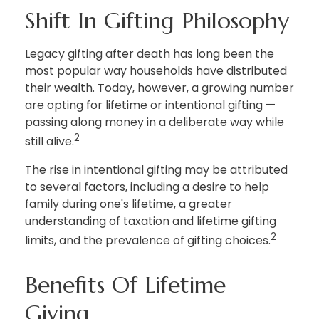
Shift In Gifting Philosophy
Legacy gifting after death has long been the
most popular way households have distributed
their wealth. Today, however, a growing number
are opting for lifetime or intentional gifting —
passing along money in a deliberate way while
2
still alive.
The rise in intentional gifting may be attributed
to several factors, including a desire to help
family during one's lifetime, a greater
understanding of taxation and lifetime gifting
2
limits, and the prevalence of gifting choices.
Benefits Of Lifetime
Giving