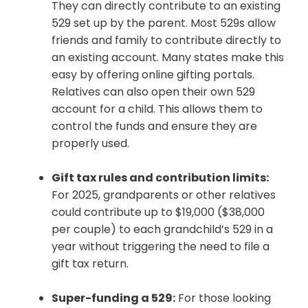
They can directly contribute to an existing
529 set up by the parent. Most 529s allow
friends and family to contribute directly to
an existing account. Many states make this
easy by offering online gifting portals.
Relatives can also open their own 529
account for a child. This allows them to
control the funds and ensure they are
properly used.
Gift tax rules and contribution limits:
For 2025, grandparents or other relatives
could contribute up to $19,000 ($38,000
per couple) to each grandchild’s 529 in a
year without triggering the need to file a
gift tax return.
Super-funding a 529:
For those looking