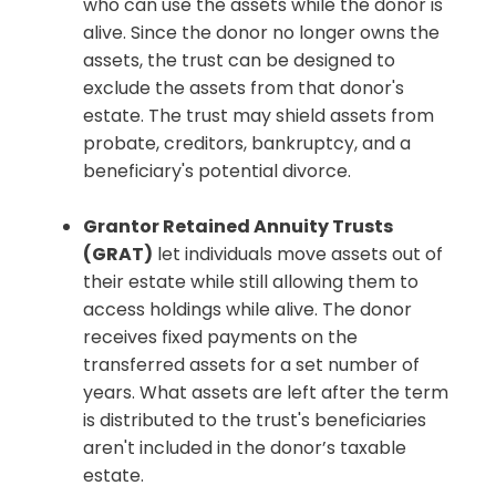
who can use the assets while the donor is
alive. Since the donor no longer owns the
assets, the trust can be designed to
exclude the assets from that donor's
estate. The trust may shield assets from
probate, creditors, bankruptcy, and a
beneficiary's potential divorce.
Grantor Retained Annuity Trusts
(GRAT)
let individuals move assets out of
their estate while still allowing them to
access holdings while alive. The donor
receives fixed payments on the
transferred assets for a set number of
years. What assets are left after the term
is distributed to the trust's beneficiaries
aren't included in the donor’s taxable
estate.