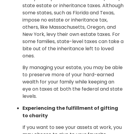
state estate or inheritance taxes. Although
some states, such as Florida and Texas,
impose no estate or inheritance tax,
others, like Massachusetts, Oregon, and
New York, levy their own estate taxes. For
some families, state-level taxes can take a
bite out of the inheritance left to loved
ones.
By managing your estate, you may be able
to preserve more of your hard-earned
wealth for your family while keeping an
eye on taxes at both the federal and state
levels.
Experiencing the fulfillment of gifting
to charity
If you want to see your assets at work, you