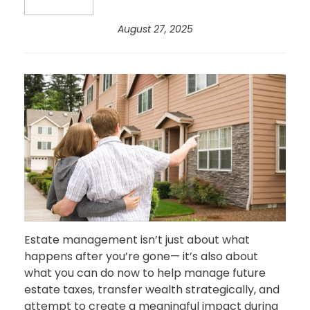
August 27, 2025
Estate management isn’t just about what
happens after you’re gone— it’s also about
what you can do now to help manage future
estate taxes, transfer wealth strategically, and
attempt to create a meaningful impact during