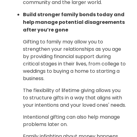
community and the larger world.
Build stronger family bonds today and
help manage potential disagreements
after you’re gone
Gifting to family may allow you to
strengthen your relationships as you age
by providing financial support during
critical stages in their lives, from college to
weddings to buying a home to starting a
business.
The flexibility of lifetime giving allows you
to structure gifts in a way that aligns with
your intentions and your loved ones' needs.
Intentional gifting can also help manage
problems later on.
Family infighting about money happens