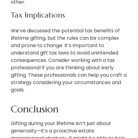
other.
Tax Implications
We’ve discussed the potential tax benefits of
lifetime gifting, but the rules can be complex
and prone to change. It’s important to
understand gift tax laws to avoid unintended
consequences. Consider working with a tax
professional if you are thinking about early
gifting. These professionals can help you craft a
strategy considering your circumstances and
goals.
Conclusion
Gifting during your lifetime isn’t just about
generosity—it’s a proactive estate