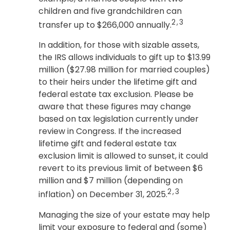
children and five grandchildren can
2,3
transfer up to $266,000 annually.
In addition, for those with sizable assets,
the IRS allows individuals to gift up to $13.99
million ($27.98 million for married couples)
to their heirs under the lifetime gift and
federal estate tax exclusion. Please be
aware that these figures may change
based on tax legislation currently under
review in Congress. If the increased
lifetime gift and federal estate tax
exclusion limit is allowed to sunset, it could
revert to its previous limit of between $6
million and $7 million (depending on
2,3
inflation) on December 31, 2025.
Managing the size of your estate may help
limit your exposure to federal and (some)