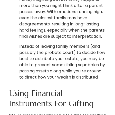
more than you might think after a parent
passes away. With emotions running high,
even the closest family may have
disagreements, resulting in long-lasting
hard feelings, especially when the parents’
final wishes are subject to interpretation.
Instead of leaving family members (and
possibly the probate court) to decide how
best to distribute your estate, you may be
able to prevent some sibling squabbles by
passing assets along while you’re around
to direct how your wealth is distributed.
Using Financial
Instruments For Gifting