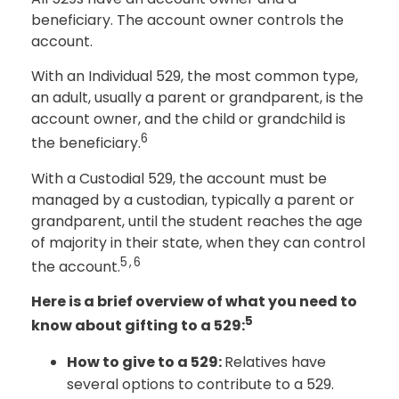
beneficiary. The account owner controls the
account.
With an Individual 529, the most common type,
an adult, usually a parent or grandparent, is the
account owner, and the child or grandchild is
6
the beneficiary.
With a Custodial 529, the account must be
managed by a custodian, typically a parent or
grandparent, until the student reaches the age
of majority in their state, when they can control
5,6
the account.
Here is a brief overview of what you need to
5
know about gifting to a 529:
How to give to a 529:
Relatives have
several options to contribute to a 529.