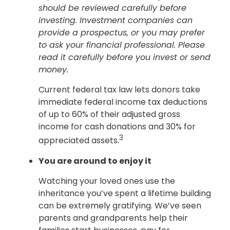
should be reviewed carefully before
investing. Investment companies can
provide a prospectus, or you may prefer
to ask your financial professional. Please
read it carefully before you invest or send
money.
Current federal tax law lets donors take
immediate federal income tax deductions
of up to 60% of their adjusted gross
income for cash donations and 30% for
3
appreciated assets.
You are around to enjoy it
Watching your loved ones use the
inheritance you’ve spent a lifetime building
can be extremely gratifying. We’ve seen
parents and grandparents help their