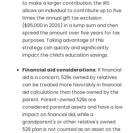
to make a larger contribution, the IRS
allows an individual to contribute up to five
times the annual gift tax exclusion
($95,000 in 2025) in a lump sum and then
spread the amount over five years for tax
purposes. Taking advantage of this
strategy can quickly and significantly
impact the child’s education savings.
Financial aid considerations:
If financial
aid is a concern, 529s owned by relatives
can be treated more favorably in financial
aid calculations than those owned by the
parent. Parent-owned 529s are
considered parental assets and have a low
impact on financial aid, while a
grandparent's or other relative's owned
529 plan is not counted as an asset on the