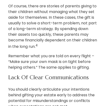
Of course, there are stories of parents giving to
their children without managing what they set
aside for themselves. In these cases, the gift is
usually to solve a short-term problem, not part
of a long-term strategy. By spending down
their assets too quickly, these parents may
become financially dependent on their children
4
in the long run.
Remember what you are told on every flight –
“Make sure your own mask is on tight before
helping others.” The same applies to gifting.
Lack Of Clear Communications
You should clearly articulate your intentions
behind gifting your estate early to address the
potential for misunderstandings or conflicts