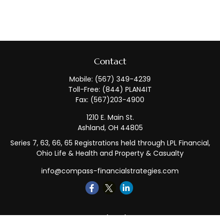
Contact
Mobile:
(567) 349-4239
Toll-Free:
(844) PLAN4IT
Fax:
(567)203-4900
1210 E. Main St.
Ashland,
OH
44805
Series 7, 63, 66, 65 Registrations held through LPL Financial,
Ohio Life & Health and Property & Casualty
info@compass-financialstrategies.com
Quick Links