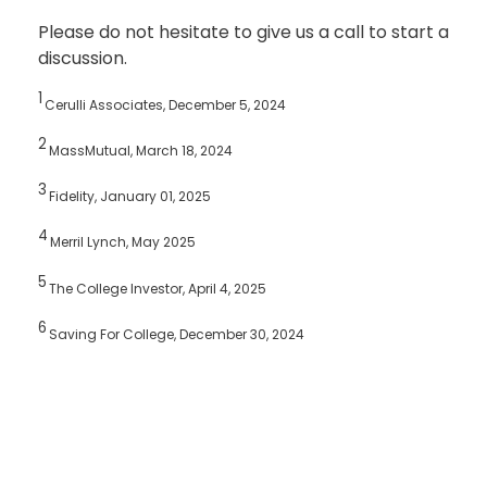
Please do not hesitate to give us a call to start a
discussion.
1
Cerulli Associates, December 5, 2024
2
MassMutual, March 18, 2024
3
Fidelity, January 01, 2025
4
Merril Lynch, May 2025
5
The College Investor, April 4, 2025
6
Saving For College, December 30, 2024