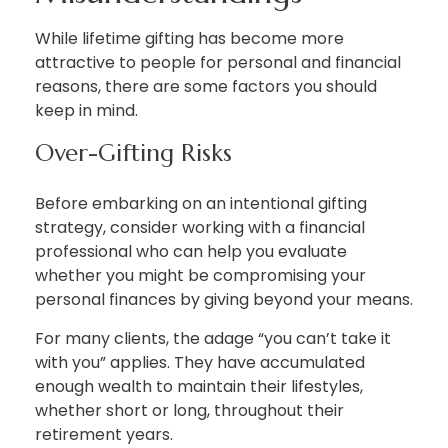
While lifetime gifting has become more
attractive to people for personal and financial
reasons, there are some factors you should
keep in mind.
Over-Gifting Risks
Before embarking on an intentional gifting
strategy, consider working with a financial
professional who can help you evaluate
whether you might be compromising your
personal finances by giving beyond your means.
For many clients, the adage “you can’t take it
with you” applies. They have accumulated
enough wealth to maintain their lifestyles,
whether short or long, throughout their
retirement years.