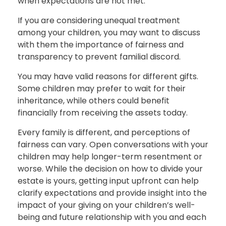
when expectations are not met.
If you are considering unequal treatment
among your children, you may want to discuss
with them the importance of fairness and
transparency to prevent familial discord.
You may have valid reasons for different gifts.
Some children may prefer to wait for their
inheritance, while others could benefit
financially from receiving the assets today.
Every family is different, and perceptions of
fairness can vary. Open conversations with your
children may help longer-term resentment or
worse. While the decision on how to divide your
estate is yours, getting input upfront can help
clarify expectations and provide insight into the
impact of your giving on your children’s well-
being and future relationship with you and each