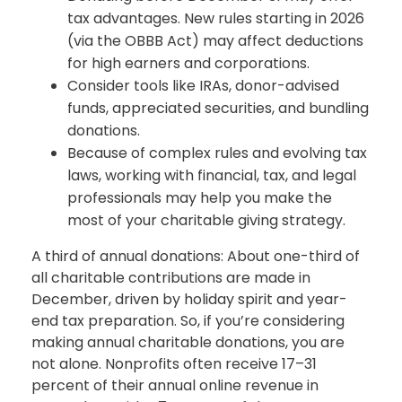
tax advantages. New rules starting in 2026
(via the OBBB Act) may affect deductions
for high earners and corporations.
Consider tools like IRAs, donor-advised
funds, appreciated securities, and bundling
donations.
Because of complex rules and evolving tax
laws, working with financial, tax, and legal
professionals may help you make the
most of your charitable giving strategy.
A third of annual donations: About one-third of
all charitable contributions are made in
December, driven by holiday spirit and year-
end tax preparation. So, if you’re considering
making annual charitable donations, you are
not alone. Nonprofits often receive 17–31
percent of their annual online revenue in