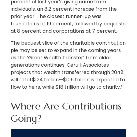
percent of last year’s giving came from
individuals, an 8.2 percent increase from the
prior year. The closest runner-up was
foundations at 19 percent, followed by bequests
at 8 percent and corporations at 7 percent.
The bequest slice of the charitable contribution
pie may be set to expand in the coming years
as the ‘Great Wealth Transfer’ from older
generations continues. Cerulli Associates
projects that wealth transferred through 2048
will total $124 trillion—$105 trillion is expected to
flow to heirs, while $18 trillion will go to charity.³
Where Are Contributions
Going?