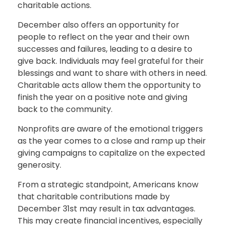
charitable actions.
December also offers an opportunity for
people to reflect on the year and their own
successes and failures, leading to a desire to
give back. Individuals may feel grateful for their
blessings and want to share with others in need.
Charitable acts allow them the opportunity to
finish the year on a positive note and giving
back to the community.
Nonprofits are aware of the emotional triggers
as the year comes to a close and ramp up their
giving campaigns to capitalize on the expected
generosity.
From a strategic standpoint, Americans know
that charitable contributions made by
December 31st may result in tax advantages.
This may create financial incentives, especially