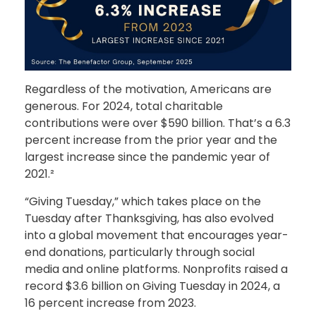
Regardless of the motivation, Americans are
generous. For 2024, total charitable
contributions were over $590 billion. That’s a 6.3
percent increase from the prior year and the
largest increase since the pandemic year of
2021.²
“Giving Tuesday,” which takes place on the
Tuesday after Thanksgiving, has also evolved
into a global movement that encourages year-
end donations, particularly through social
media and online platforms. Nonprofits raised a
record $3.6 billion on Giving Tuesday in 2024, a
16 percent increase from 2023.