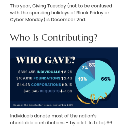
This year, Giving Tuesday (not to be confused
with the spending holidays of Black Friday or
Cyber Monday) is December 2nd.
Who Is Contributing?
Individuals donate most of the nation’s
charitable contributions – by a lot. In total, 66