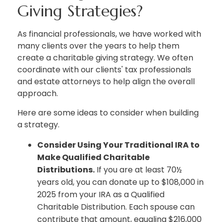
Giving Strategies?
As financial professionals, we have worked with
many clients over the years to help them
create a charitable giving strategy. We often
coordinate with our clients' tax professionals
and estate attorneys to help align the overall
approach.
Here are some ideas to consider when building
a strategy.
Consider Using Your Traditional IRA to
Make Qualified Charitable
Distributions.
If you are at least 70½
years old, you can donate up to $108,000 in
2025 from your IRA as a Qualified
Charitable Distribution. Each spouse can
contribute that amount, equaling $216,000