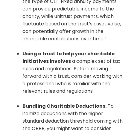
the type of CLT. Fixed annuity payments
can provide predictable income to the
charity, while unitrust payments, which
fluctuate based on the trust’s asset value,
can potentially offer growth in the
charitable contributions over time.⁸
Using a trust to help your charitable
initiatives involves
a complex set of tax
rules and regulations. Before moving
forward with a trust, consider working with
a professional who is familiar with the
relevant rules and regulations.
Bundling Charitable Deductions.
To
itemize deductions with the higher
standard deduction threshold coming with
the OBBB, you might want to consider