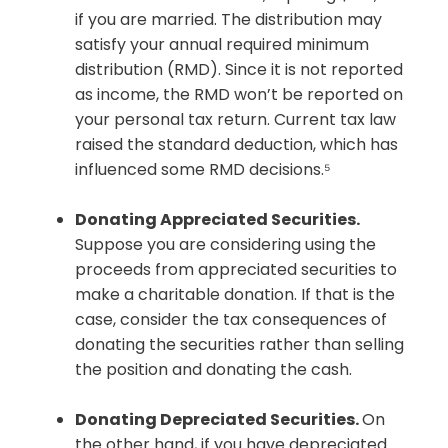
if you are married. The distribution may
satisfy your annual required minimum
distribution (RMD). Since it is not reported
as income, the RMD won’t be reported on
your personal tax return. Current tax law
raised the standard deduction, which has
influenced some RMD decisions.⁵
Donating Appreciated Securities.
Suppose you are considering using the
proceeds from appreciated securities to
make a charitable donation. If that is the
case, consider the tax consequences of
donating the securities rather than selling
the position and donating the cash.
Donating Depreciated Securities.
On
the other hand, if you have depreciated