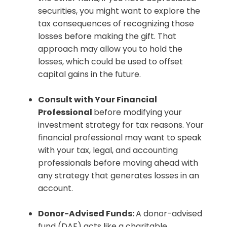
securities, you might want to explore the
tax consequences of recognizing those
losses before making the gift. That
approach may allow you to hold the
losses, which could be used to offset
capital gains in the future.
Consult with Your Financial
Professional
before modifying your
investment strategy for tax reasons. Your
financial professional may want to speak
with your tax, legal, and accounting
professionals before moving ahead with
any strategy that generates losses in an
account.
Donor-Advised Funds:
A donor-advised
fund (DAF) acts like a charitable