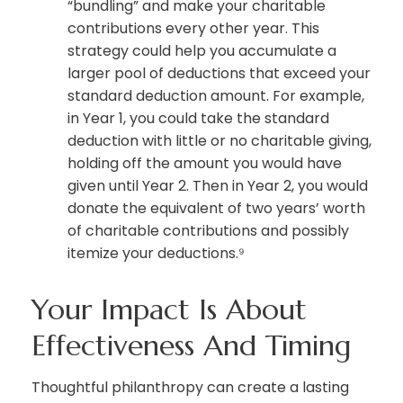
“bundling” and make your charitable
contributions every other year. This
strategy could help you accumulate a
larger pool of deductions that exceed your
standard deduction amount. For example,
in Year 1, you could take the standard
deduction with little or no charitable giving,
holding off the amount you would have
given until Year 2. Then in Year 2, you would
donate the equivalent of two years’ worth
of charitable contributions and possibly
itemize your deductions.⁹
Your Impact Is About
Effectiveness And Timing
Thoughtful philanthropy can create a lasting