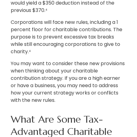
would yield a $350 deduction instead of the
previous $370.⁴
Corporations will face new rules, including a 1
percent floor for charitable contributions. The
purpose is to prevent excessive tax breaks
while still encouraging corporations to give to
charity.⁴
You may want to consider these new provisions
when thinking about your charitable
contribution strategy. If you are a high earner
or have a business, you may need to address
how your current strategy works or conflicts
with the new rules.
What Are Some Tax-
Advantaged Charitable