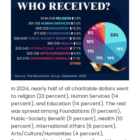
In 2024, nearly half of all charitable dollars went
to religion (23 percent), Human Services (14
percent), and Education (14 percent). The rest
was spread among Foundations (11 percent),
Public-Society Benefit (11 percent), Health (10
percent), International Affairs (6 percent),
Arts/Culture/Humanities (4 percent),