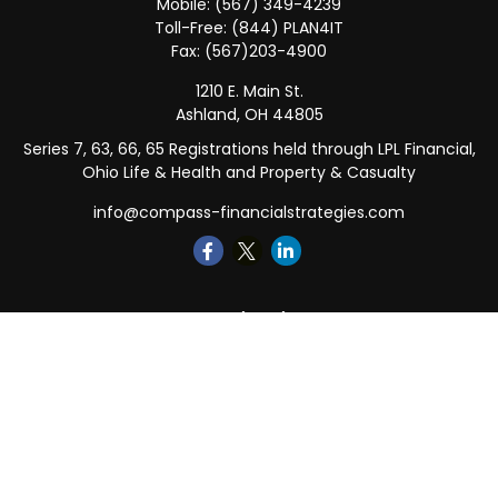
Mobile:
(567) 349-4239
Toll-Free:
(844) PLAN4IT
Fax:
(567)203-4900
1210 E. Main St.
Ashland,
OH
44805
Series 7, 63, 66, 65 Registrations held through LPL Financial,
Ohio Life & Health and Property & Casualty
info@compass-financialstrategies.com
Quick Links
Retirement
Investment
Estate
Insurance
Tax