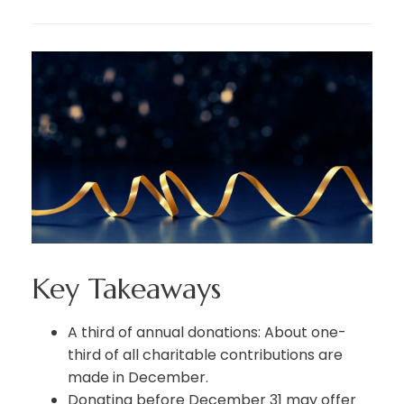
Key Takeaways
A third of annual donations: About one-
third of all charitable contributions are
made in December.
Donating before December 31 may offer