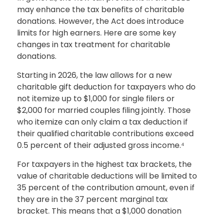
may enhance the tax benefits of charitable
donations. However, the Act does introduce
limits for high earners. Here are some key
changes in tax treatment for charitable
donations.
Starting in 2026, the law allows for a new
charitable gift deduction for taxpayers who do
not itemize up to $1,000 for single filers or
$2,000 for married couples filing jointly. Those
who itemize can only claim a tax deduction if
their qualified charitable contributions exceed
0.5 percent of their adjusted gross income.⁴
For taxpayers in the highest tax brackets, the
value of charitable deductions will be limited to
35 percent of the contribution amount, even if
they are in the 37 percent marginal tax
bracket. This means that a $1,000 donation