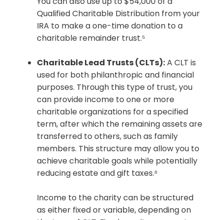
You can also use up to $54,000 of a
Qualified Charitable Distribution from your
IRA to make a one-time donation to a
charitable remainder trust.⁵
Charitable Lead Trusts (CLTs):
A CLT is
used for both philanthropic and financial
purposes. Through this type of trust, you
can provide income to one or more
charitable organizations for a specified
term, after which the remaining assets are
transferred to others, such as family
members. This structure may allow you to
achieve charitable goals while potentially
reducing estate and gift taxes.⁸
Income to the charity can be structured
as either fixed or variable, depending on