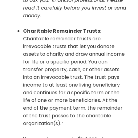
to ask your financial professional. Please
read it carefully before you invest or send
money.
Charitable Remainder Trusts:
Charitable remainder trusts are
irrevocable trusts that let you donate
assets to charity and draw annual income
for life or a specific period. You can
transfer property, cash, or other assets
into an irrevocable trust. The trust pays
income to at least one living beneficiary
and continues for a specific term or the
life of one or more beneficiaries. At the
end of the payment term, the remainder
of the trust passes to the charitable
organization(s).⁷