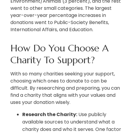
Environment/Animals (3 percent), and the rest
went to other small categories. The largest
year-over-year percentage increases in
donations went to Public-Society Benefits,
International Affairs, and Education.
How Do You Choose A
Charity To Support?
With so many charities seeking your support,
choosing which ones to donate to can be
difficult. By researching and preparing, you can
find a charity that aligns with your values and
uses your donation wisely.
Research the Charity:
Use publicly
available sources to understand what a
charity does and who it serves. One factor