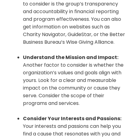
to consider is the group’s transparency
and accountability in financial reporting
and program effectiveness. You can also
get information on websites such as
Charity Navigator, GuideStar, or the Better
Business Bureau’s Wise Giving Alliance.
Understand the Mission and Impact:
Another factor to consider is whether the
organization’s values and goals align with
yours. Look for a clear and measurable
impact on the community or cause they
serve. Consider the scope of their
programs and services.
Consider Your Interests and Passions:
Your interests and passions can help you
find a cause that resonates with you and