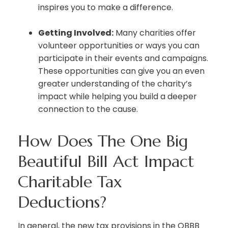
inspires you to make a difference.
Getting Involved:
Many charities offer
volunteer opportunities or ways you can
participate in their events and campaigns.
These opportunities can give you an even
greater understanding of the charity’s
impact while helping you build a deeper
connection to the cause.
How Does The One Big
Beautiful Bill Act Impact
Charitable Tax
Deductions?
In general, the new tax provisions in the OBBB