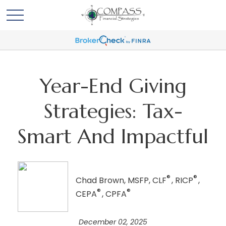
Year-End Giving
Strategies: Tax-
Smart And Impactful
®
®
Chad Brown, MSFP, CLF
, RICP
,
®
®
CEPA
, CPFA
December 02, 2025