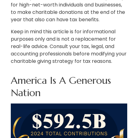
for high-net-worth individuals and businesses,
to make charitable donations at the end of the
year that also can have tax benefits.
Keep in mind this article is for informational
purposes only and is not a replacement for
real-life advice. Consult your tax, legal, and
accounting professionals before modifying your
charitable giving strategy for tax reasons.
America Is A Generous
Nation