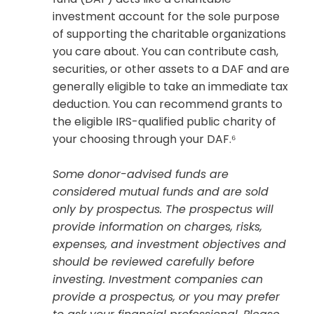
investment account for the sole purpose
of supporting the charitable organizations
you care about. You can contribute cash,
securities, or other assets to a DAF and are
generally eligible to take an immediate tax
deduction. You can recommend grants to
the eligible IRS-qualified public charity of
your choosing through your DAF.⁶
Some donor-advised funds are
considered mutual funds and are sold
only by prospectus. The prospectus will
provide information on charges, risks,
expenses, and investment objectives and
should be reviewed carefully before
investing. Investment companies can
provide a prospectus, or you may prefer