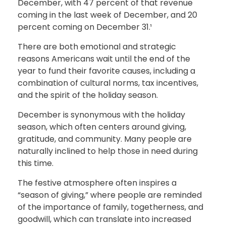
December, with 47 percent of that revenue
coming in the last week of December, and 20
percent coming on December 31.¹
There are both emotional and strategic
reasons Americans wait until the end of the
year to fund their favorite causes, including a
combination of cultural norms, tax incentives,
and the spirit of the holiday season.
December is synonymous with the holiday
season, which often centers around giving,
gratitude, and community. Many people are
naturally inclined to help those in need during
this time.
The festive atmosphere often inspires a
“season of giving,” where people are reminded
of the importance of family, togetherness, and
goodwill, which can translate into increased