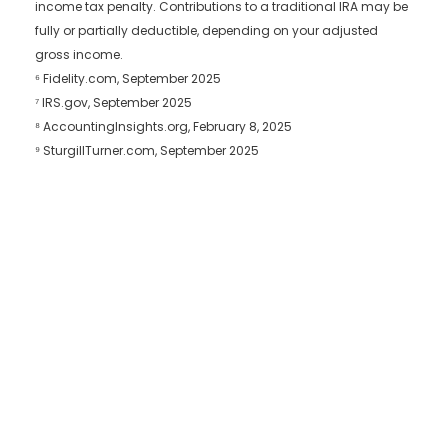
income tax penalty. Contributions to a traditional IRA may be
fully or partially deductible, depending on your adjusted
gross income.
⁶ Fidelity.com, September 2025
⁷ IRS.gov, September 2025
⁸ AccountingInsights.org, February 8, 2025
⁹ SturgillTurner.com, September 2025