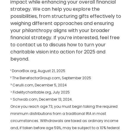
impact while enhancing your overall financial
strategy. We can help you explore the
possibilities, from structuring gifts effectively to
weighing different approaches and ensuring
your philanthropy aligns with your broader
financial strategy. If you’re interested, feel free
to contact us to discuss how to turn your
charitable vision into action for 2025 and
beyond.
¹ DonorBox.org, August 21, 2025
² The BenefactorGroup.com, September 2025
³ Cerulli.com, December 5, 2024
⁴ Fidelitycharitable.org, July 2025
⁵ Schwab.com, December 13, 2024.
Once you reach age 73, you must begin taking the required
minimum distributions from a traditional IRA in most
circumstances. Withdrawals are taxed as ordinary income
and, if taken before age 59½, may be subject to a 10% federal