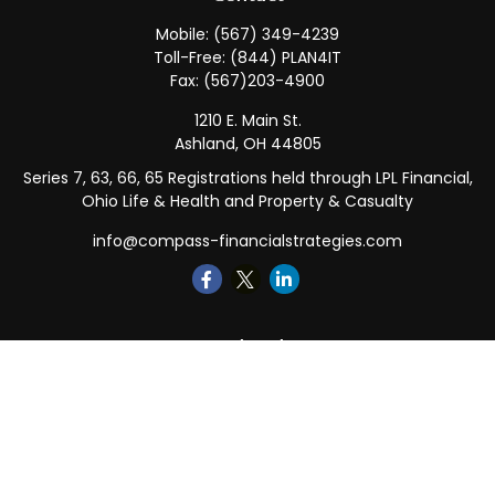
Mobile:
(567) 349-4239
Toll-Free:
(844) PLAN4IT
Fax:
(567)203-4900
1210 E. Main St.
Ashland,
OH
44805
Series 7, 63, 66, 65 Registrations held through LPL Financial,
Ohio Life & Health and Property & Casualty
info@compass-financialstrategies.com
Quick Links
Retirement
Investment
Estate
Insurance