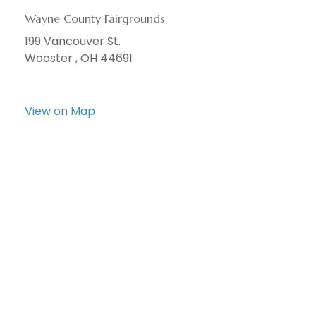
Wayne County Fairgrounds
199 Vancouver St.
Wooster ,
OH
44691
View on Map