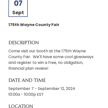
07
Sept
175th Wayne County Fair
DESCRIPTION
Come visit our booth at the 175th Wayne
County Fair. We'll have some cool giveaways
and register to win a free, no obligation,
financial plan review!
DATE AND TIME
September 7 - September 12, 2024
10:00a - 10:00p
EST
LOCATION