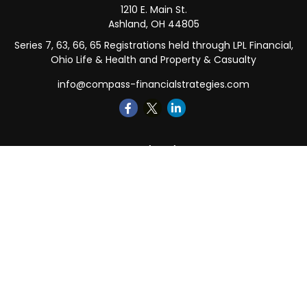
1210 E. Main St.
Ashland,
OH
44805
Series 7, 63, 66, 65 Registrations held through LPL Financial,
Ohio Life & Health and Property & Casualty
info@compass-financialstrategies.com
Quick Links
Retirement
Investment
Estate
Insurance
Tax
Money
Lifestyle
Latest Articles