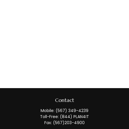
Contact
Mobile:
(567) 349-4239
Toll-Free:
(844) PLAN4IT
Fax:
(567)203-4900