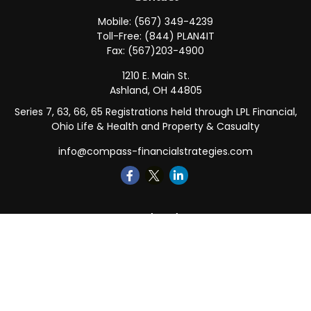
Mobile:
(567) 349-4239
Toll-Free:
(844) PLAN4IT
Fax:
(567)203-4900
1210 E. Main St.
Ashland,
OH
44805
Series 7, 63, 66, 65 Registrations held through LPL Financial,
Ohio Life & Health and Property & Casualty
info@compass-financialstrategies.com
Quick Links
Retirement
Investment
Estate
Insurance