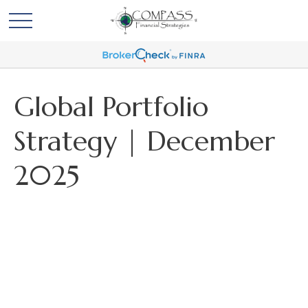
Global Portfolio
Strategy | December
2025