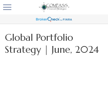
Global Portfolio
Strategy | June, 2024