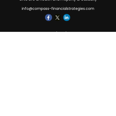
info@compass-financialstrategies.com
Quick Links
Retirement
Investment
Estate
Insurance
Tax
Money
Lifestyle
Latest Articles
All Videos
All Calculators
LPL
Financial Form CRS