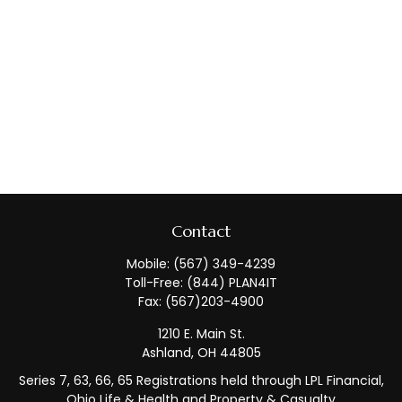
Contact
Mobile:
(567) 349-4239
Toll-Free:
(844) PLAN4IT
Fax:
(567)203-4900
1210 E. Main St.
Ashland,
OH
44805
Series 7, 63, 66, 65 Registrations held through LPL Financial,
Ohio Life & Health and Property & Casualty