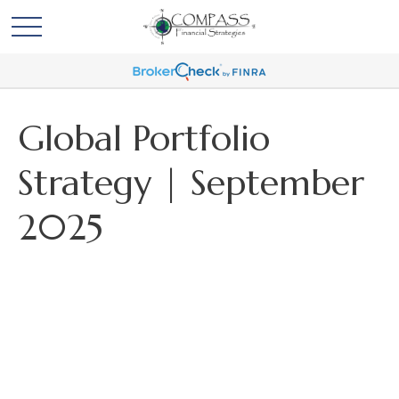
Global Portfolio
Strategy | September
2025