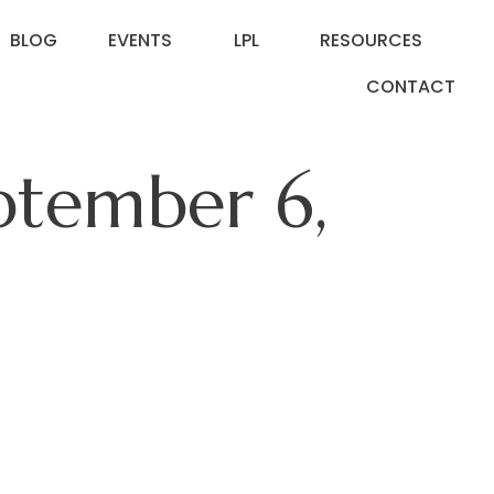
BLOG
EVENTS
LPL
RESOURCES
CONTACT
eptember 6,