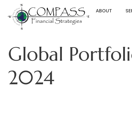
ABOUT
SE
Global Portfol
2024