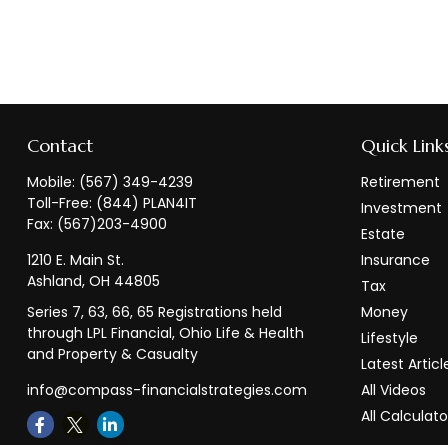
Contact
Quick Link
Mobile:
(567) 349-4239
Retirement
Toll-Free:
(844) PLAN4IT
Investment
Fax:
(567)203-4900
Estate
1210 E. Main St.
Insurance
Ashland,
OH
44805
Tax
Series 7, 63, 66, 65 Registrations held
Money
through LPL Financial, Ohio Life & Health
Lifestyle
and Property & Casualty
Latest Articl
info@compass-financialstrategies.com
All Videos
All Calculato