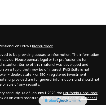
fessional on FINRA's
BrokerCheck
.
eved to be providing accurate information. The information
al advice. Please consult legal or tax professionals for
ual situation. Some of this material was developed and
n on a topic that may be of interest. FMG Suite is not
oker - dealer, state - or SEC - registered investment
aterial provided are for general information, and should not
 or sale of any security.
ry seriously. As of January 1, 2020 the
California Consumer
ink as an extra measure to safeguard your data:
Do not sell