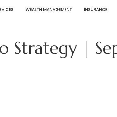
RVICES
WEALTH MANAGEMENT
INSURANCE
io Strategy | S