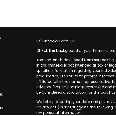
s
LPL
Financial Form CRS
Check the background of your financial pro
The content is developed from sources beli
in this material is not intended as tax or leg
specific information regarding your individ
produced by FMG Suite to provide informatio
affiliated with the named representative, br
advisory firm. The opinions expressed and m
be considered a solicitation for the purchase
es
We take protecting your data and privacy ve
Privacy Act (CCPA)
suggests the following l
rs
my personal information
.