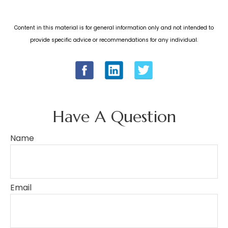
Content in this material is for general information only and not intended to
provide specific advice or recommendations for any individual.
Have A Question
Name
Email