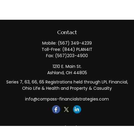
Contact
Mobile:
(567) 349-4239
Toll-Free:
(844) PLAN4IT
Fax:
(567)203-4900
1210 E. Main St.
Ashland,
OH
44805
Series 7, 63, 66, 65 Registrations held through LPL Financial,
Ohio Life & Health and Property & Casualty
info@compass-financialstrategies.com
Quick Links