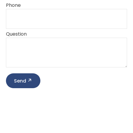
Phone
Question
Send