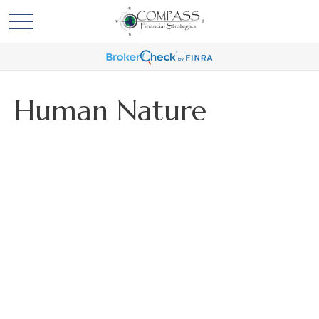
Human Nature