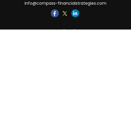
info@compass-financialstrategies.com
Quick Links
Retirement
Investment
Estate
Insurance
Tax
Money
Lifestyle
Latest Articles
All Videos
All Calculators
LPL
Financial Form CRS