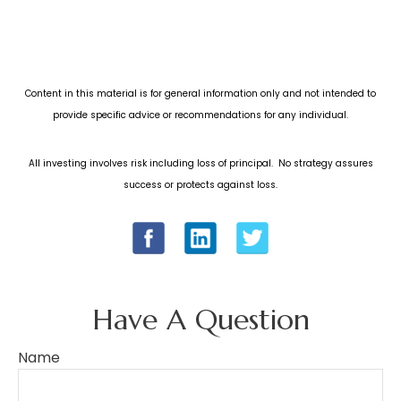
Content in this material is for general information only and not intended to
provide specific advice or recommendations for any individual.
All investing involves risk including loss of principal. No strategy assures
success or protects against loss.
Have A Question
Name