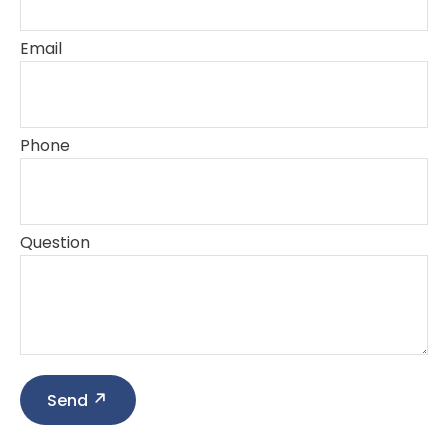
Email
Phone
Question
Send