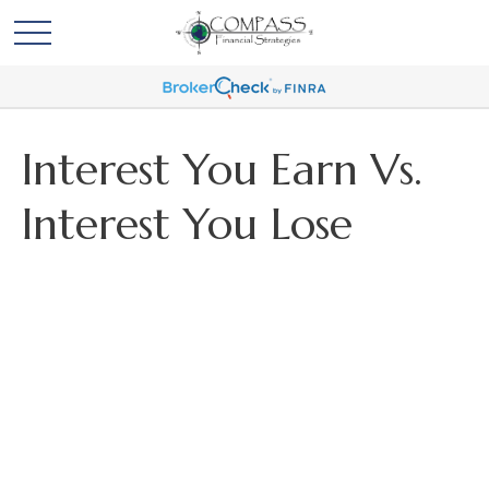
Interest You Earn Vs.
Interest You Lose