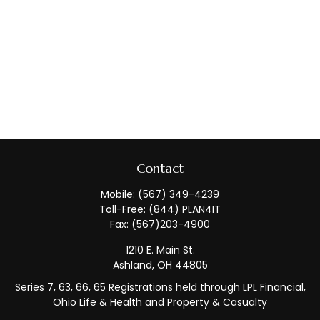
Contact
Mobile:
(567) 349-4239
Toll-Free:
(844) PLAN4IT
Fax:
(567)203-4900
1210 E. Main St.
Ashland,
OH
44805
Series 7, 63, 66, 65 Registrations held through LPL Financial,
Ohio Life & Health and Property & Casualty