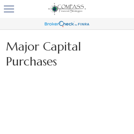
Major Capital
Purchases