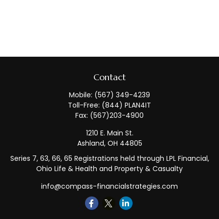
Contact
Mobile:
(567) 349-4239
Toll-Free:
(844) PLAN4IT
Fax:
(567)203-4900
1210 E. Main St.
Ashland,
OH
44805
Series 7, 63, 66, 65 Registrations held through LPL Financial,
Ohio Life & Health and Property & Casualty
info@compass-financialstrategies.com