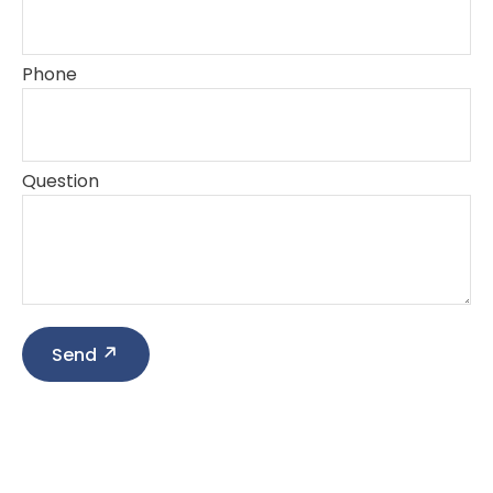
Phone
Question
Send