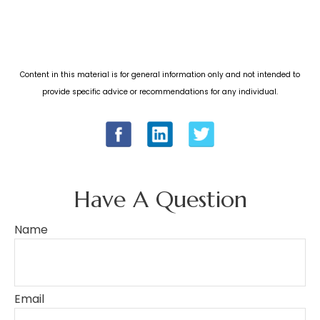
Content in this material is for general information only and not intended to
provide specific advice or recommendations for any individual.
Have A Question
Name
Email