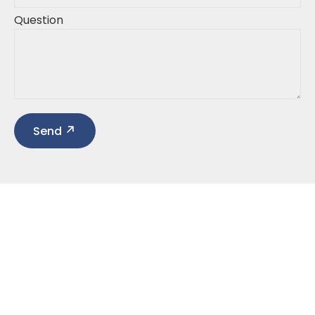
Question
Send