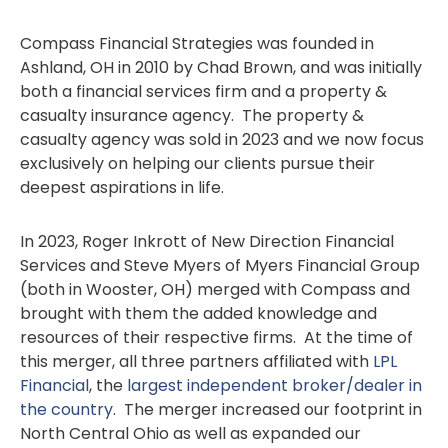
Compass Financial Strategies was founded in
Ashland, OH in 2010 by Chad Brown, and was initially
both a financial services firm and a property &
casualty insurance agency. The property &
casualty agency was sold in 2023 and we now focus
exclusively on helping our clients pursue their
deepest aspirations in life.
In 2023, Roger Inkrott of New Direction Financial
Services and Steve Myers of Myers Financial Group
(both in Wooster, OH) merged with Compass and
brought with them the added knowledge and
resources of their respective firms. At the time of
this merger, all three partners affiliated with
LPL
Financial
, the
largest independent broker/dealer in
the country
. The merger increased our footprint in
North Central Ohio as well as expanded our