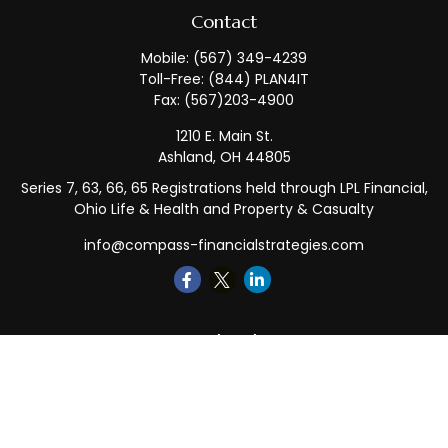
Contact
Mobile:
(567) 349-4239
Toll-Free:
(844) PLAN4IT
Fax:
(567)203-4900
1210 E. Main St.
Ashland,
OH
44805
Series 7, 63, 66, 65 Registrations held through LPL Financial,
Ohio Life & Health and Property & Casualty
info@compass-financialstrategies.com
Quick Links
Retirement
Investment
Estate