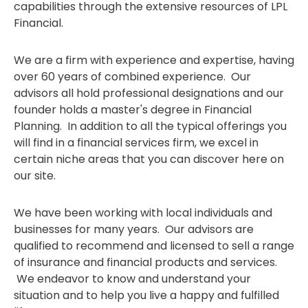
capabilities through the extensive resources of LPL
Financial.
We are a firm with experience and expertise, having
over 60 years of combined experience. Our
advisors all hold professional designations and our
founder holds a master's degree in Financial
Planning. In addition to all the typical offerings you
will find in a financial services firm, we excel in
certain niche areas that you can discover here on
our site.
We have been working with local individuals and
businesses for many years. Our advisors are
qualified to recommend and licensed to sell a range
of insurance and financial products and services.
We endeavor to know and understand your
situation and to help you live a happy and fulfilled