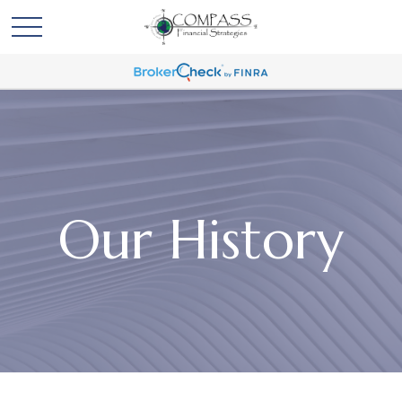
Our History