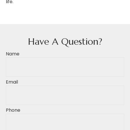
life.
Have A Question?
Name
Email
Phone