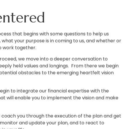
entered
cess that begins with some questions to help us
 what your purpose is in coming to us, and whether or
o work together.
 proceed, we move into a deeper conversation to
eply held values and longings. From there we begin
potential obstacles to the emerging heartfelt vision
egin to integrate our financial expertise with the
hat will enable you to implement the vision and make
ill coach you through the execution of the plan and get
 monitor and update your plan, and to react to