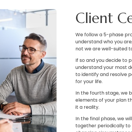
Client C
We follow a 5-phase pro
understand who you are,
not we are well-suited t
If so and you decide to
understand your most de
to identify and resolve 
for your life.
In the fourth stage, we b
elements of your plan t
it a reality.
In the final phase, we w
together periodically to