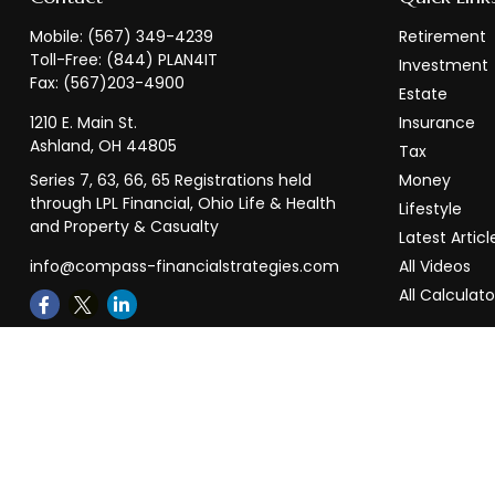
Mobile:
(567) 349-4239
Retirement
Toll-Free:
(844) PLAN4IT
Investment
Fax:
(567)203-4900
Estate
1210 E. Main St.
Insurance
Ashland,
OH
44805
Tax
Series 7, 63, 66, 65 Registrations held
Money
through LPL Financial, Ohio Life & Health
Lifestyle
and Property & Casualty
Latest Articl
info@compass-financialstrategies.com
All Videos
All Calculato