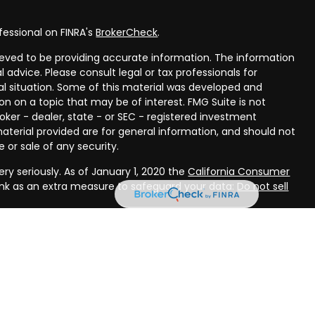
fessional on FINRA's
BrokerCheck
.
eved to be providing accurate information. The information
al advice. Please consult legal or tax professionals for
ual situation. Some of this material was developed and
n on a topic that may be of interest. FMG Suite is not
oker - dealer, state - or SEC - registered investment
aterial provided are for general information, and should not
 or sale of any security.
ry seriously. As of January 1, 2020 the
California Consumer
ink as an extra measure to safeguard your data:
Do not sell
rough LPL Financial, a registered investment advisor, Member
ough Compass Planning, LLC, a registered investment advisor
(s) associated with this website may discuss and/or transact