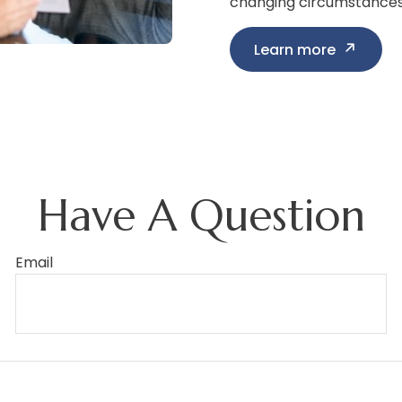
changing circumstances i
Learn more
Have A Question
Email