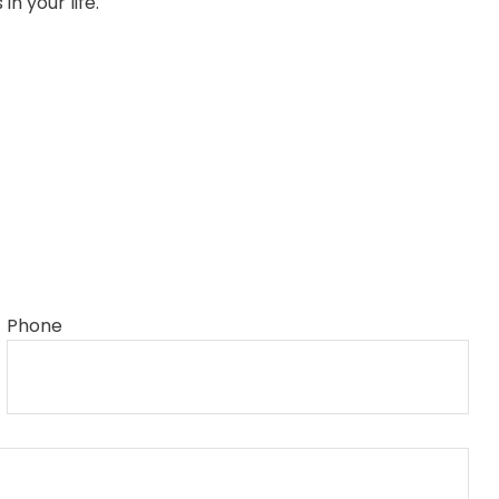
n your life.
Phone