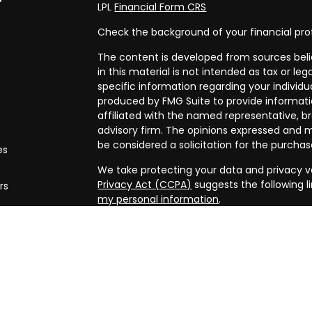
LPL
Financial Form CRS
Check the background of your financial pro
The content is developed from sources beli
in this material is not intended as tax or leg
specific information regarding your individ
produced by FMG Suite to provide informatio
affiliated with the named representative, br
advisory firm. The opinions expressed and m
be considered a solicitation for the purchase
es
We take protecting your data and privacy ve
Privacy Act (CCPA)
suggests the following l
rs
my personal information
.
Copyright 2026 FMG Suite.
Securities and advisory services offered th
FINRA/
SIPC
. Financial planning offered thr
and a separate entity from LPL Financial.
The LPL Financial registered representative