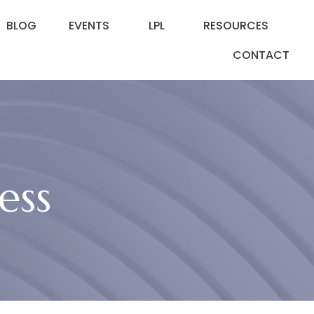
BLOG
EVENTS
LPL
RESOURCES
CONTACT
ess