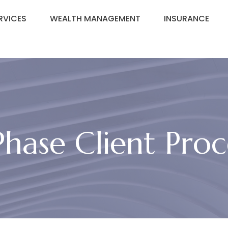
RVICES
WEALTH MANAGEMENT
INSURANCE
Phase Client Proc