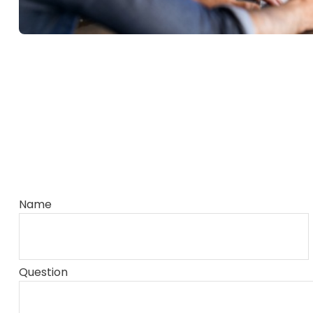
Name
Question