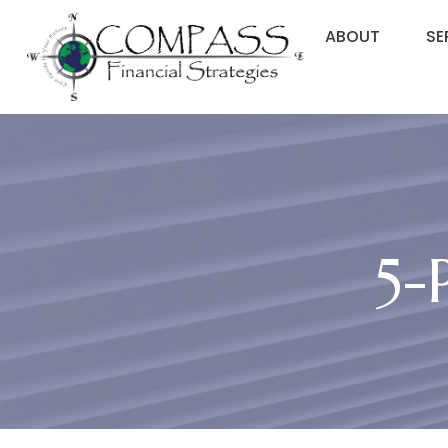
ABOUT
SE
5-