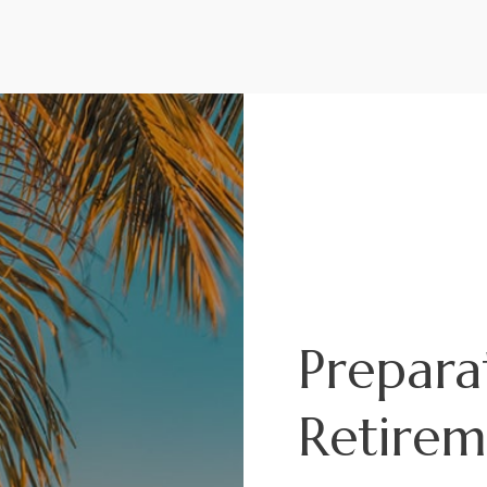
Where I
Headed