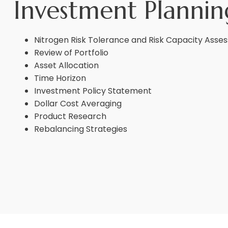
Investment Plannin
Nitrogen Risk Tolerance and Risk Capacity Ass
Review of Portfolio
Asset Allocation
Time Horizon
Investment Policy Statement
Dollar Cost Averaging
Product Research
Rebalancing Strategies