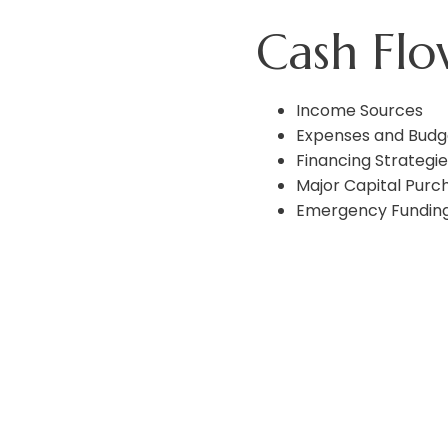
Cash Fl
Income Sources
Expenses and Budg
Financing Strategie
Major Capital Purc
Emergency Fundin