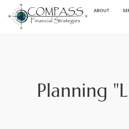
ABOUT
SE
Planning "L