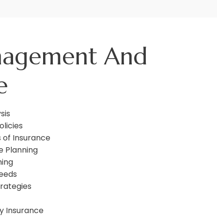
nagement And
e
sis
olicies
 of Insurance
e Planning
ning
Needs
rategies
y Insurance