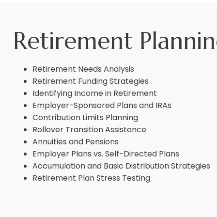
Retirement Planni
Retirement Needs Analysis
Retirement Funding Strategies
Identifying Income in Retirement
Employer-Sponsored Plans and IRAs
Contribution Limits Planning
Rollover Transition Assistance
Annuities and Pensions
Employer Plans vs. Self-Directed Plans
Accumulation and Basic Distribution Strategies
Retirement Plan Stress Testing