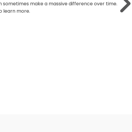
 market can be unpredictable. We all want to
 the financial markets?"