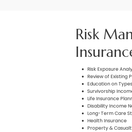
Risk Ma
Insuranc
Risk Exposure Analy
Review of Existing P
Education on Types
Survivorship Incom
Life Insurance Plan
Disability Income 
Long-Term Care St
Health Insurance
Property & Casualt