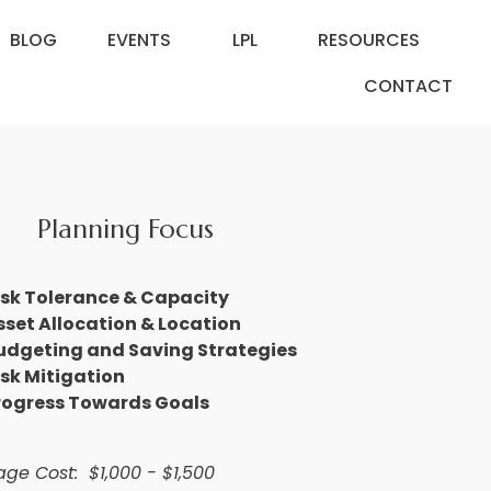
BLOG
EVENTS
LPL
RESOURCES
CONTACT
Planning Focus
isk Tolerance & Capacity
sset Allocation & Location
udgeting and Saving Strategies
isk Mitigation
rogress Towards Goals
ge Cost: $1,000 - $1,500