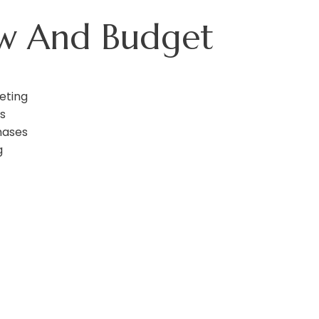
ow And Budget
eting
s
hases
g