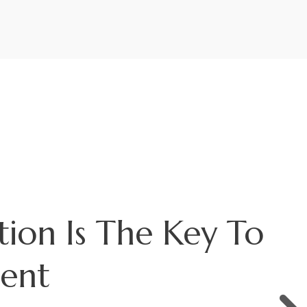
s The Market
?