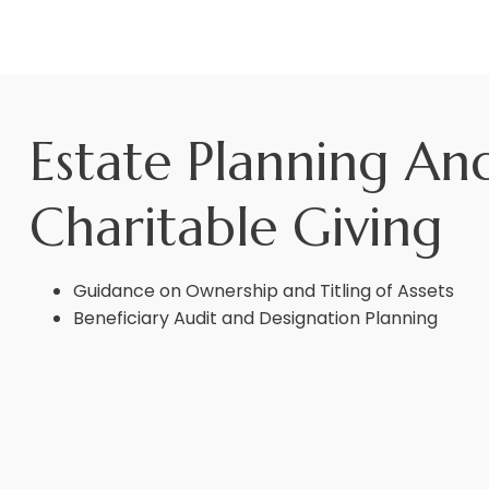
Estate Planning An
Charitable Giving
Guidance on Ownership and Titling of Assets
Beneficiary Audit and Designation Planning