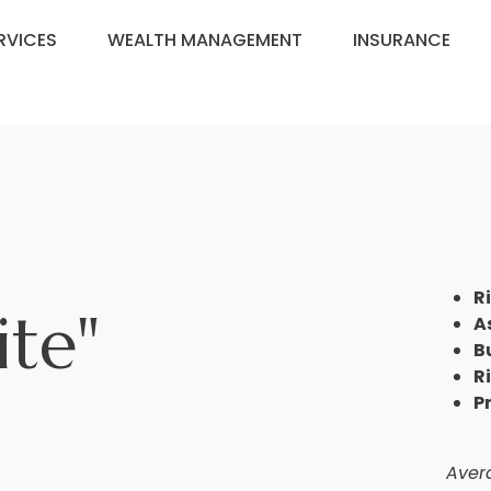
RVICES
WEALTH MANAGEMENT
INSURANCE
R
ite"
A
B
R
P
Avera