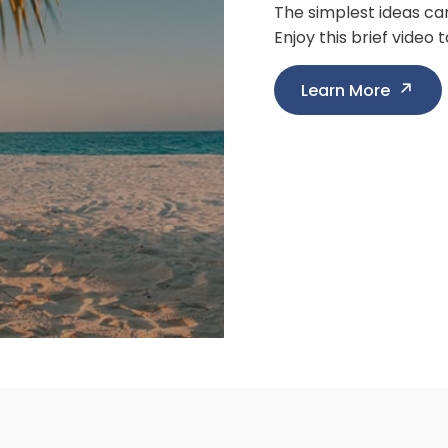
We all know the stock
know, "What's next for
Learn More