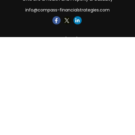
info@compass-financialstrategies.com
Quick Links
Retirement
Investment
Estate
Insurance
Tax
Money
Lifestyle
Latest Articles
All Videos
All Calculators
LPL
Financial Form CRS