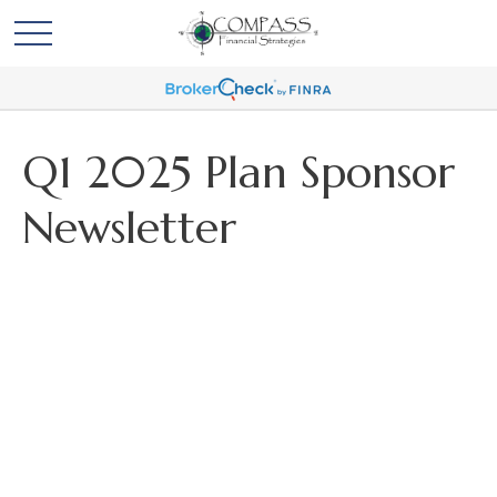
Q1 2025 Plan Sponsor
Newsletter