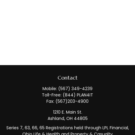
Contact
Mobile:
(567) 349-4239
Toll-Free:
(844) PLAN4IT
Fax:
(567)203-4900
1210 E. Main St.
Ashland,
OH
44805
Series 7, 63, 66, 65 Registrations held through LPL Financial,
Ohio Life & Health and Property & Casualty