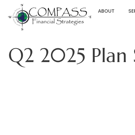
ABOUT
SE
Q2 2025 Plan 