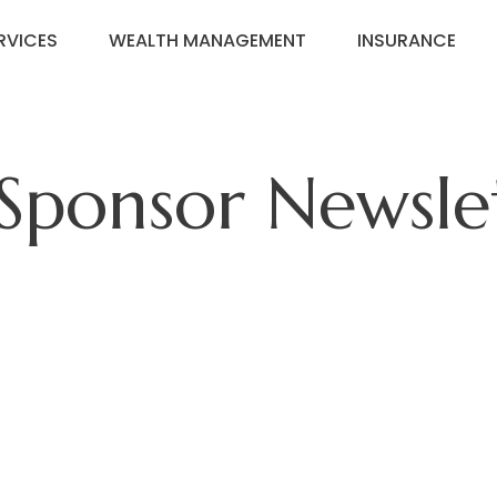
RVICES
WEALTH MANAGEMENT
INSURANCE
Sponsor Newsle