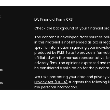
s
LPL
Financial Form CRS
Check the background of your financial pro
The content is developed from sources beli
in this material is not intended as tax or leg
specific information regarding your individ
produced by FMG Suite to provide informatio
affiliated with the named representative, br
advisory firm. The opinions expressed and m
be considered a solicitation for the purchase
es
We take protecting your data and privacy ve
Privacy Act (CCPA)
suggests the following l
rs
my personal information
.
Copyright 2026 FMG Suite.
Securities and advisory services offered th