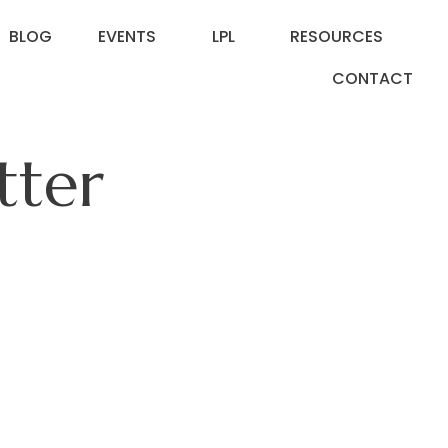
BLOG
EVENTS
LPL
RESOURCES
CONTACT
tter