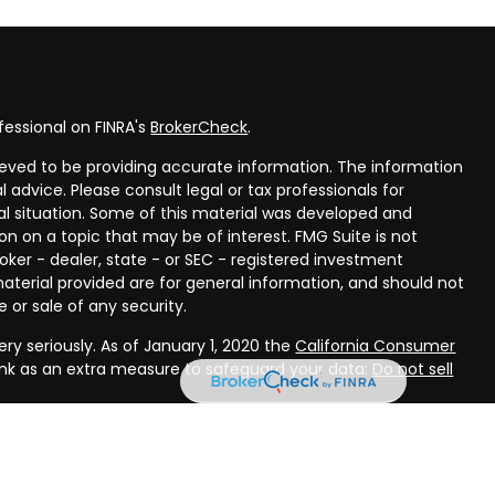
fessional on FINRA's
BrokerCheck
.
eved to be providing accurate information. The information
al advice. Please consult legal or tax professionals for
ual situation. Some of this material was developed and
n on a topic that may be of interest. FMG Suite is not
oker - dealer, state - or SEC - registered investment
aterial provided are for general information, and should not
 or sale of any security.
ry seriously. As of January 1, 2020 the
California Consumer
ink as an extra measure to safeguard your data:
Do not sell
rough LPL Financial, a registered investment advisor, Member