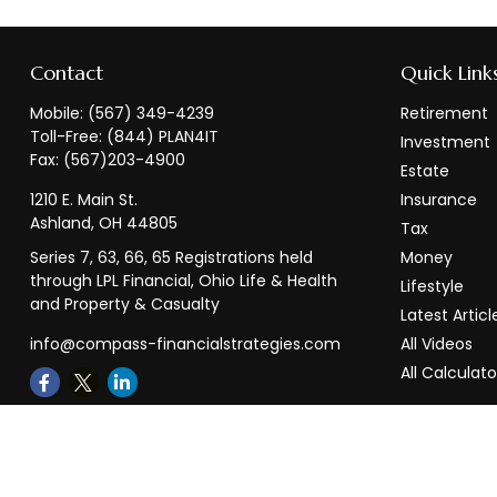
Contact
Quick Link
Mobile:
(567) 349-4239
Retirement
Toll-Free:
(844) PLAN4IT
Investment
Fax:
(567)203-4900
Estate
1210 E. Main St.
Insurance
Ashland,
OH
44805
Tax
Series 7, 63, 66, 65 Registrations held
Money
through LPL Financial, Ohio Life & Health
Lifestyle
and Property & Casualty
Latest Articl
info@compass-financialstrategies.com
All Videos
All Calculato