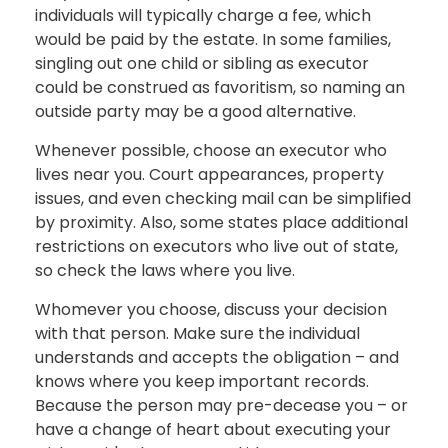
individuals will typically charge a fee, which
would be paid by the estate. In some families,
singling out one child or sibling as executor
could be construed as favoritism, so naming an
outside party may be a good alternative.
Whenever possible, choose an executor who
lives near you. Court appearances, property
issues, and even checking mail can be simplified
by proximity. Also, some states place additional
restrictions on executors who live out of state,
so check the laws where you live.
Whomever you choose, discuss your decision
with that person. Make sure the individual
understands and accepts the obligation – and
knows where you keep important records.
Because the person may pre-decease you – or
have a change of heart about executing your