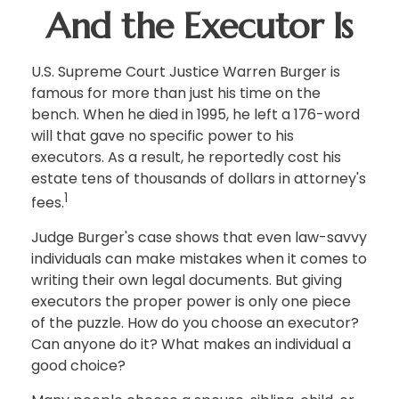
And the Executor Is
U.S. Supreme Court Justice Warren Burger is
famous for more than just his time on the
bench. When he died in 1995, he left a 176-word
will that gave no specific power to his
executors. As a result, he reportedly cost his
estate tens of thousands of dollars in attorney's
1
fees.
Judge Burger's case shows that even law-savvy
individuals can make mistakes when it comes to
writing their own legal documents. But giving
executors the proper power is only one piece
of the puzzle. How do you choose an executor?
Can anyone do it? What makes an individual a
good choice?