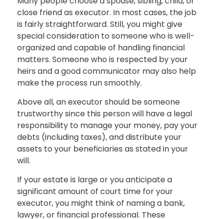
Many people choose a spouse, sibling, child, or
close friend as executor. In most cases, the job
is fairly straightforward. Still, you might give
special consideration to someone who is well-
organized and capable of handling financial
matters. Someone who is respected by your
heirs and a good communicator may also help
make the process run smoothly.
Above all, an executor should be someone
trustworthy since this person will have a legal
responsibility to manage your money, pay your
debts (including taxes), and distribute your
assets to your beneficiaries as stated in your
will.
If your estate is large or you anticipate a
significant amount of court time for your
executor, you might think of naming a bank,
lawyer, or financial professional. These