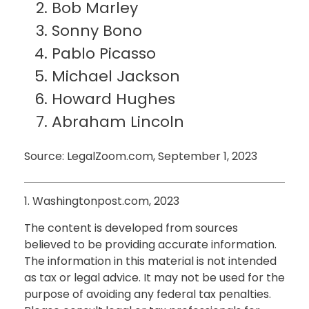
Bob Marley
Sonny Bono
Pablo Picasso
Michael Jackson
Howard Hughes
Abraham Lincoln
Source: LegalZoom.com, September 1, 2023
1. Washingtonpost.com, 2023
The content is developed from sources
believed to be providing accurate information.
The information in this material is not intended
as tax or legal advice. It may not be used for the
purpose of avoiding any federal tax penalties.