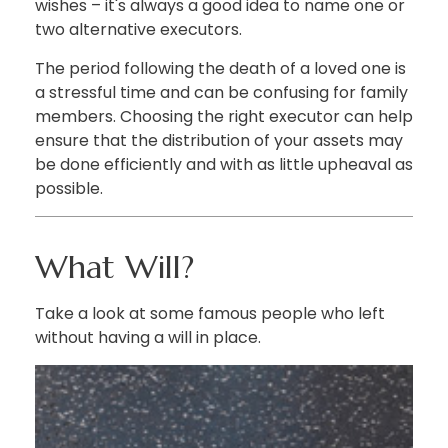
wishes – it's always a good idea to name one or
two alternative executors.
The period following the death of a loved one is
a stressful time and can be confusing for family
members. Choosing the right executor can help
ensure that the distribution of your assets may
be done efficiently and with as little upheaval as
possible.
What Will?
Take a look at some famous people who left
without having a will in place.