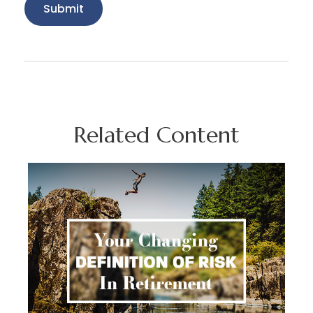
Related Content