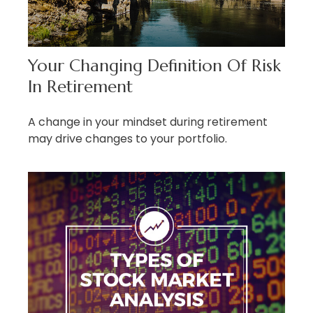
Your Changing Definition Of Risk
In Retirement
A change in your mindset during retirement
may drive changes to your portfolio.