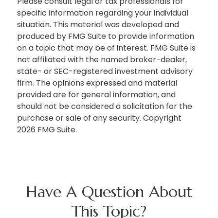
Please consult legal or tax professionals for
specific information regarding your individual
situation. This material was developed and
produced by FMG Suite to provide information
on a topic that may be of interest. FMG Suite is
not affiliated with the named broker-dealer,
state- or SEC-registered investment advisory
firm. The opinions expressed and material
provided are for general information, and
should not be considered a solicitation for the
purchase or sale of any security. Copyright
2026 FMG Suite.
Have A Question About
This Topic?