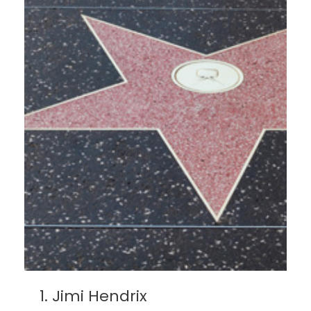
Jimi Hendrix