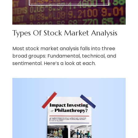
Types Of Stock Market Analysis
Most stock market analysis falls into three
broad groups: Fundamental, technical, and
sentimental. Here’s a look at each.