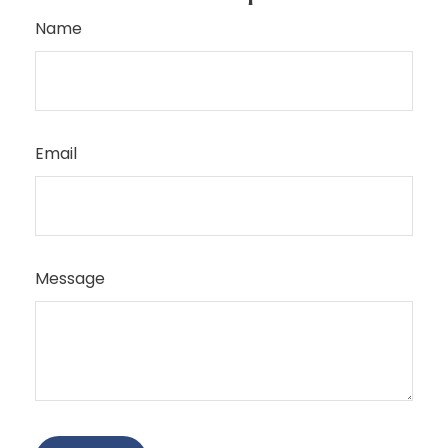
Name
Email
Message