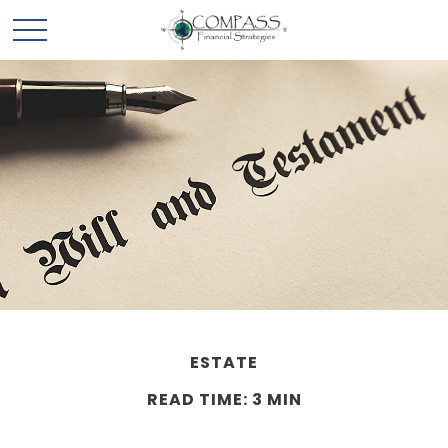
ESTATE
READ TIME: 3 MIN