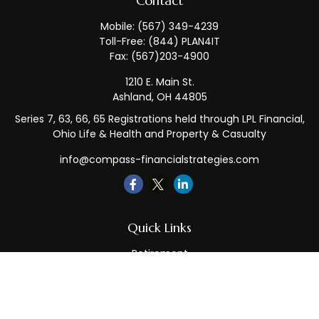
Contact
Mobile:
(567) 349-4239
Toll-Free:
(844) PLAN4IT
Fax:
(567)203-4900
1210 E. Main St.
Ashland,
OH
44805
Series 7, 63, 66, 65 Registrations held through LPL Financial,
Ohio Life & Health and Property & Casualty
info@compass-financialstrategies.com
Quick Links
Retirement
Investment
Estate
Insurance