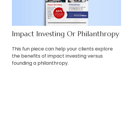
Impact Investing Or Philanthropy
This fun piece can help your clients explore
the benefits of impact investing versus
founding a philanthropy.