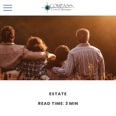
ESTATE
READ TIME: 3 MIN