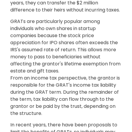
years, they can transfer the $2 million
difference to their heirs without incurring taxes.
GRATs are particularly popular among
individuals who own shares in startup
companies because the stock price
appreciation for IPO shares often exceeds the
IRS's assumed rate of return. This allows more
money to pass to beneficiaries without
affecting the grantor's lifetime exemption from
estate and gift taxes.
From an income tax perspective, the grantor is
responsible for the GRAT's income tax liability
during the GRAT term. During the remainder of
the term, tax liability can flow through to the
grantor or be paid by the trust, depending on
the structure.
In recent years, there have been proposals to
limit the benefits of GRATs, so individuals may