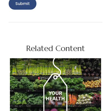
Related Content