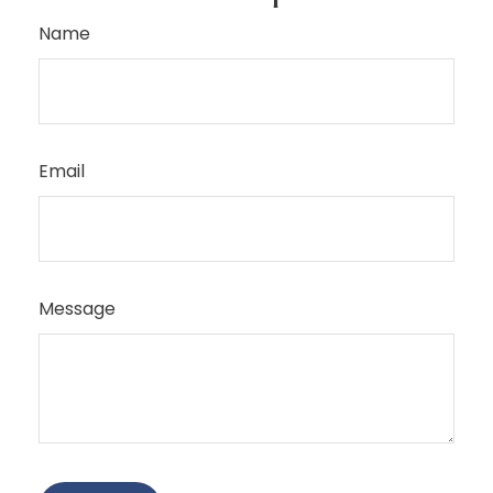
Name
Email
Message