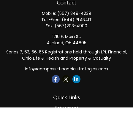
Contact
Mobile:
(567) 349-4239
Toll-Free:
(844) PLAN4IT
Fax:
(567)203-4900
1210 E. Main St.
Ashland,
OH
44805
Series 7, 63, 66, 65 Registrations held through LPL Financial,
Ohio Life & Health and Property & Casualty
info@compass-financialstrategies.com
Quick Links
Retirement
Investment
Estate
Insurance