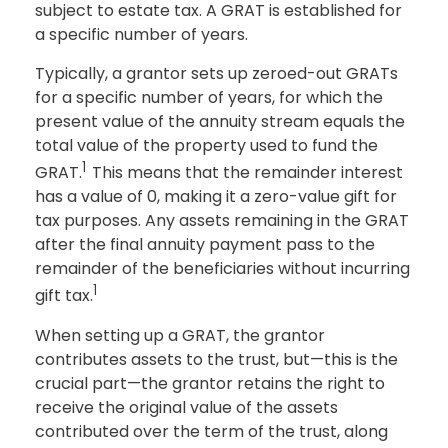
subject to estate tax. A GRAT is established for
a specific number of years.
Typically, a grantor sets up zeroed-out GRATs
for a specific number of years, for which the
present value of the annuity stream equals the
total value of the property used to fund the
1
GRAT.
This means that the remainder interest
has a value of 0, making it a zero-value gift for
tax purposes. Any assets remaining in the GRAT
after the final annuity payment pass to the
remainder of the beneficiaries without incurring
1
gift tax.
When setting up a GRAT, the grantor
contributes assets to the trust, but—this is the
crucial part—the grantor retains the right to
receive the original value of the assets
contributed over the term of the trust, along