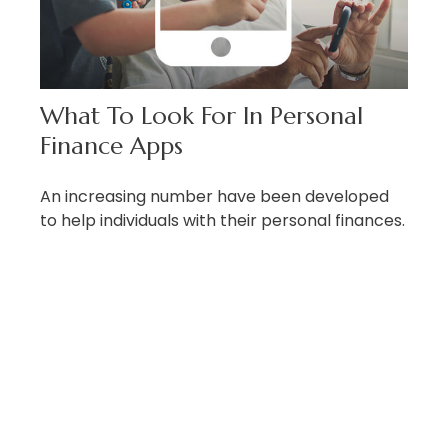
What To Look For In Personal
Finance Apps
An increasing number have been developed
to help individuals with their personal finances.