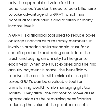
only the appreciated value for the
beneficiaries. You don't need to be a billionaire
to take advantage of a GRAT, which has
potential for individuals and families of many
income levels.
A GRAT is a financial tool used to reduce taxes
on large financial gifts to family members. It
involves creating an irrevocable trust for a
specific period, transferring assets into the
trust, and paying an annuity to the grantor
each year. When the trust expires and the final
annuity payment is made, the beneficiary
receives the assets with minimal or no gift
taxes. GRATs can be a valuable tool for
transferring wealth while managing gift tax
liability. They allow the grantor to move asset
appreciation to the remaining beneficiaries,
reducing the value of the grantor's assets