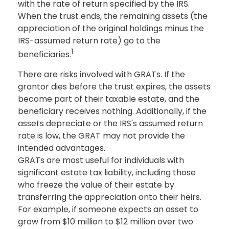
with the rate of return specified by the IRS.
When the trust ends, the remaining assets (the
appreciation of the original holdings minus the
IRS-assumed return rate) go to the
1
beneficiaries.
There are risks involved with GRATs. If the
grantor dies before the trust expires, the assets
become part of their taxable estate, and the
beneficiary receives nothing. Additionally, if the
assets depreciate or the IRS's assumed return
rate is low, the GRAT may not provide the
intended advantages.
GRATs are most useful for individuals with
significant estate tax liability, including those
who freeze the value of their estate by
transferring the appreciation onto their heirs.
For example, if someone expects an asset to
grow from $10 million to $12 million over two