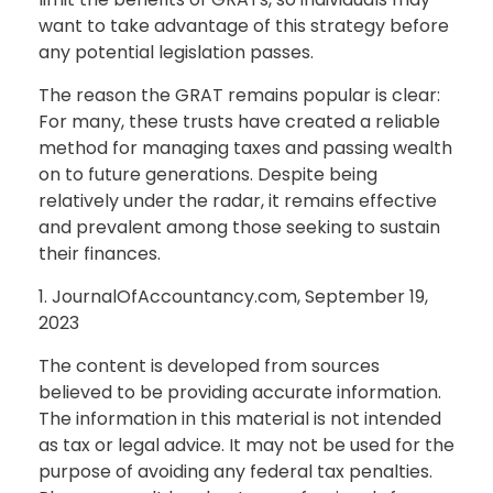
want to take advantage of this strategy before
any potential legislation passes.
The reason the GRAT remains popular is clear:
For many, these trusts have created a reliable
method for managing taxes and passing wealth
on to future generations. Despite being
relatively under the radar, it remains effective
and prevalent among those seeking to sustain
their finances.
1. JournalOfAccountancy.com, September 19,
2023
The content is developed from sources
believed to be providing accurate information.
The information in this material is not intended
as tax or legal advice. It may not be used for the
purpose of avoiding any federal tax penalties.