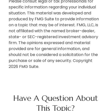
Please consult legal or tax professionals for
specific information regarding your individual
situation. This material was developed and
produced by FMG Suite to provide information
on a topic that may be of interest. FMG, LLC, is
not affiliated with the named broker-dealer,
state- or SEC-registered investment advisory
firm. The opinions expressed and material
provided are for general information, and
should not be considered a solicitation for the
purchase or sale of any security. Copyright
2026 FMG Suite.
Have A Question About
This Topic?