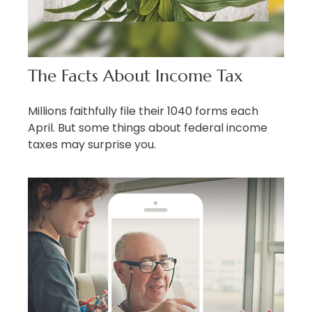
The Facts About Income Tax
Millions faithfully file their 1040 forms each
April. But some things about federal income
taxes may surprise you.