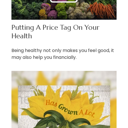
Putting A Price Tag On Your
Health
Being healthy not only makes you feel good, it
may also help you financially.