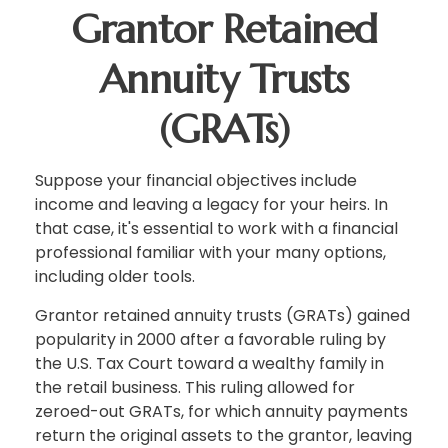
Grantor Retained
Annuity Trusts
(GRATs)
Suppose your financial objectives include
income and leaving a legacy for your heirs. In
that case, it's essential to work with a financial
professional familiar with your many options,
including older tools.
Grantor retained annuity trusts (GRATs) gained
popularity in 2000 after a favorable ruling by
the U.S. Tax Court toward a wealthy family in
the retail business. This ruling allowed for
zeroed-out GRATs, for which annuity payments
return the original assets to the grantor, leaving