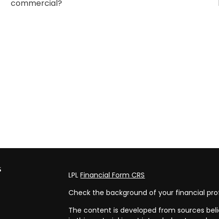
commercial?
s
LPL
Financial Form CRS
Check the background of your financial pro
The content is developed from sources beli