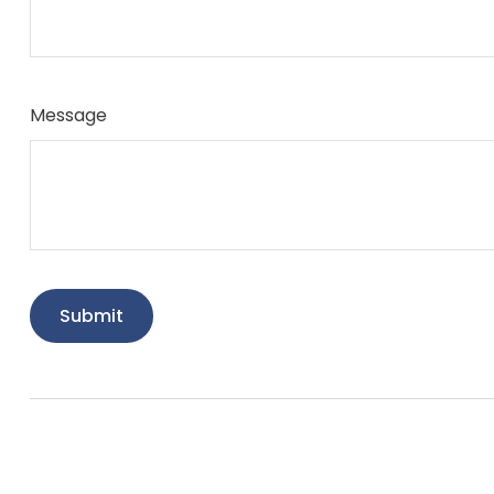
Message