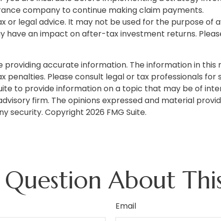
nsurance company to continue making claim payments.
tax or legal advice. It may not be used for the purpose of 
 have an impact on after-tax investment returns. Please c
roviding accurate information. The information in this ma
 penalties. Please consult legal or tax professionals for s
 to provide information on a topic that may be of intere
dvisory firm. The opinions expressed and material provid
any security. Copyright
2026 FMG Suite.
 Question About This
Email