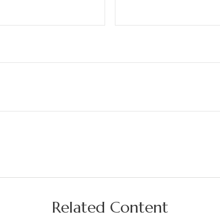
Related Content