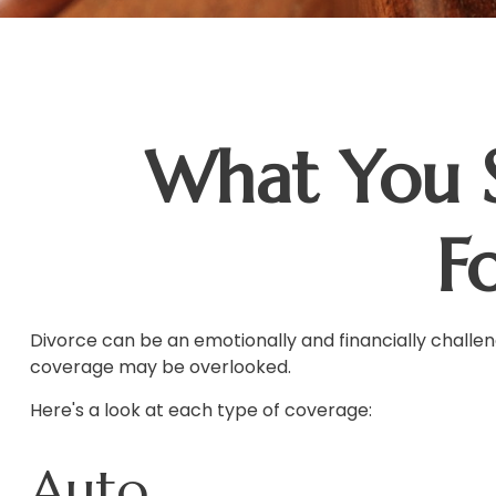
What You 
F
Divorce can be an emotionally and financially challen
coverage may be overlooked.
Here's a look at each type of coverage:
Auto