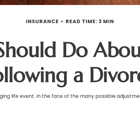
INSURANCE
READ TIME: 3 MIN
Should Do About
ollowing a Divor
ging life event. In the face of the many possible adjustm