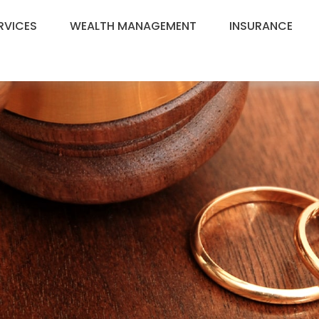
RVICES
WEALTH MANAGEMENT
INSURANCE