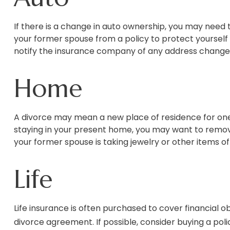
If there is a change in auto ownership, you may need
your former spouse from a policy to protect yourself 
notify the insurance company of any address change
Home
A divorce may mean a new place of residence for one 
staying in your present home, you may want to remov
your former spouse is taking jewelry or other items o
Life
Life insurance is often purchased to cover financial 
divorce agreement. If possible, consider buying a polic