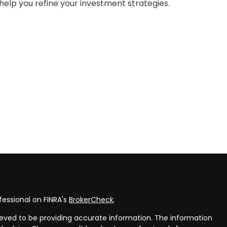
help you refine your investment strategies.
fessional on FINRA's
BrokerCheck
.
eved to be providing accurate information. The information