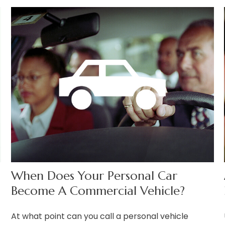
When Does Your Personal Car
Become A Commercial Vehicle?
At what point can you call a personal vehicle