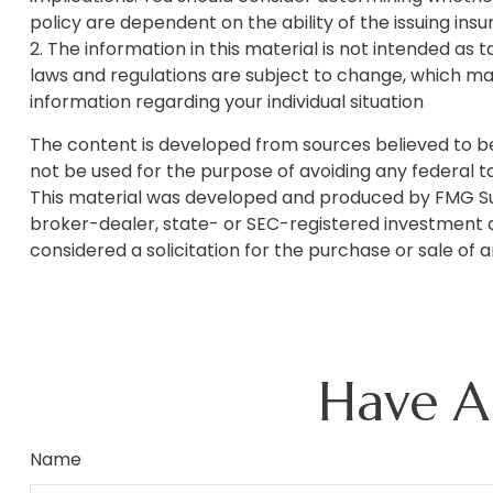
policy are dependent on the ability of the issuing i
2. The information in this material is not intended as 
laws and regulations are subject to change, which may
information regarding your individual situation
The content is developed from sources believed to be p
not be used for the purpose of avoiding any federal tax
This material was developed and produced by FMG Suite
broker-dealer, state- or SEC-registered investment a
considered a solicitation for the purchase or sale of 
Have A
Name