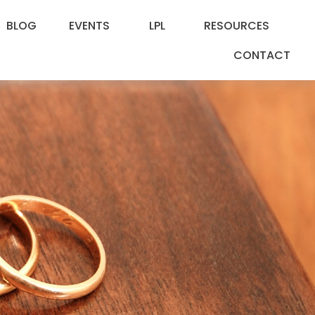
BLOG
EVENTS
LPL
RESOURCES
CONTACT