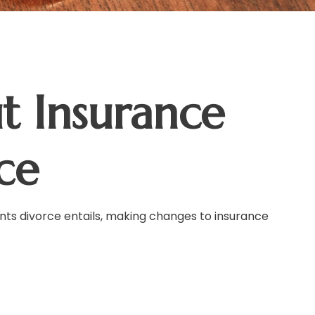
 Insurance
ce
ents divorce entails, making changes to insurance