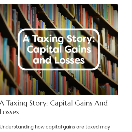
A Taxing Story: Capital Gains And
Losses
Understanding how capital gains are taxed may