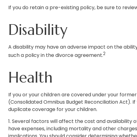
If you do retain a pre-existing policy, be sure to revi
Disability
A disability may have an adverse impact on the abilit
2
such a policy in the divorce agreement.
Health
If you or your children are covered under your for
(Consolidated Omnibus Budget Reconciliation Act). If 
duplicate coverage for your children.
1. Several factors will affect the cost and availability
have expenses, including mortality and other charges
implications. You should consider determining whether