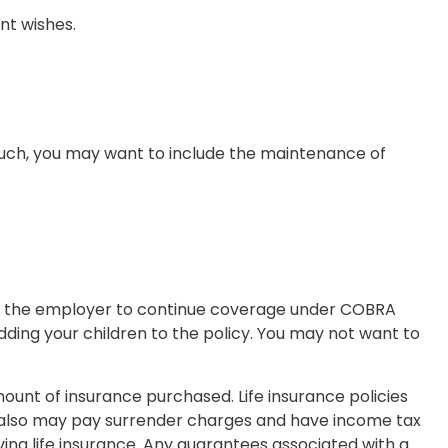
nt wishes.
 such, you may want to include the maintenance of
ct the employer to continue coverage under COBRA
dding your children to the policy. You may not want to
 amount of insurance purchased. Life insurance policies
er also may pay surrender charges and have income tax
ing life insurance. Any guarantees associated with a