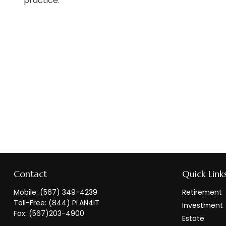
practice.
Contact
Quick Link
Mobile:
(567) 349-4239
Retirement
Toll-Free:
(844) PLAN4IT
Investment
Fax:
(567)203-4900
Estate