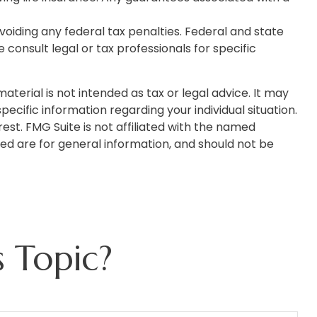
avoiding any federal tax penalties. Federal and state
onsult legal or tax professionals for specific
terial is not intended as tax or legal advice. It may
pecific information regarding your individual situation.
st. FMG Suite is not affiliated with the named
ed are for general information, and should not be
 Topic?