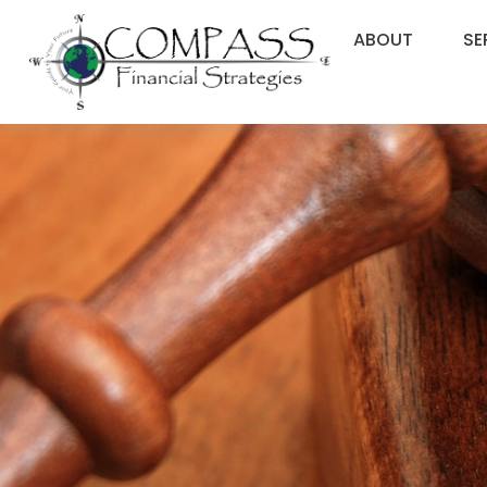
ABOUT
SE