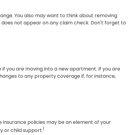
change. You also may want to think about removing
me does not appear on any claim check. Don't forget to
if you are moving into a new apartment. If you are
anges to any property coverage if, for instance,
fe insurance policies may be an element of your
1
y or child support.