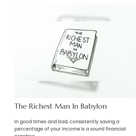
The Richest Man In Babylon
In good times and bad, consistently saving a
percentage of your income is a sound financial