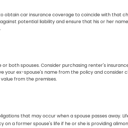
 to obtain car insurance coverage to coincide with that 
against potential liability and ensure that his or her na
.
or both spouses. Consider purchasing renter's insurance 
e your ex-spouse's name from the policy and consider ch
f value from the premises.
obligations that may occur when a spouse passes away. Li
y on a former spouse's life if he or she is providing alimon