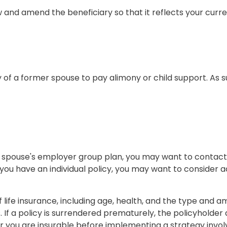
ew and amend the beneficiary so that it reflects your curre
y of a former spouse to pay alimony or child support. As
mer spouse's employer group plan, you may want to conta
you have an individual policy, you may want to consider a
 of life insurance, including age, health, and the type and
. If a policy is surrendered prematurely, the policyhold
 you are insurable before implementing a strategy involv