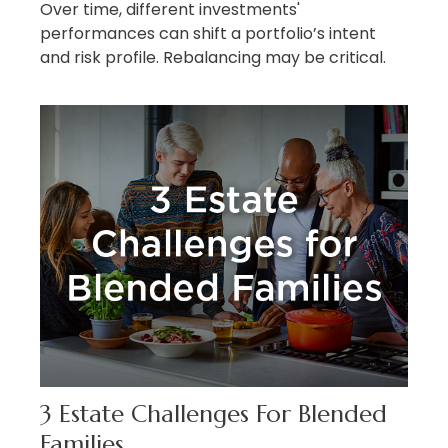
Over time, different investments'
performances can shift a portfolio’s intent
and risk profile. Rebalancing may be critical.
3 Estate Challenges For Blended
Families