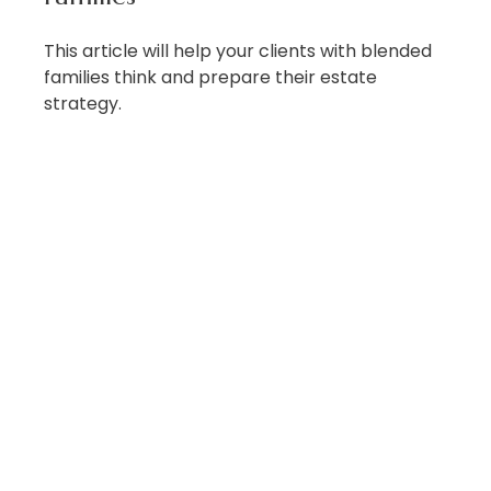
This article will help your clients with blended
families think and prepare their estate
strategy.