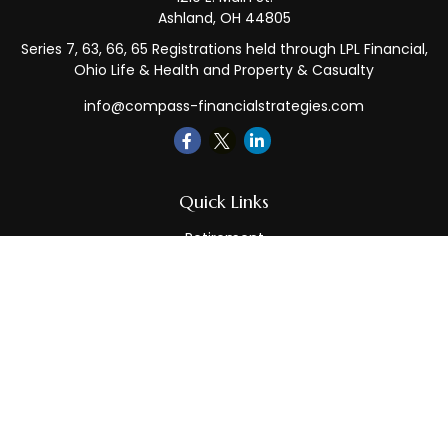
Ashland,
OH
44805
Series 7, 63, 66, 65 Registrations held through LPL Financial,
Ohio Life & Health and Property & Casualty
info@compass-financialstrategies.com
Quick Links
Retirement
Investment
Estate
Insurance
Tax
Money
Lifestyle
Latest Articles
All Videos