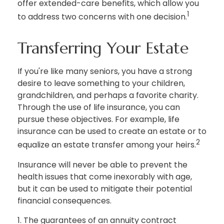
offer extended-care benefits, which allow you
1
to address two concerns with one decision.
Transferring Your Estate
If you're like many seniors, you have a strong
desire to leave something to your children,
grandchildren, and perhaps a favorite charity.
Through the use of life insurance, you can
pursue these objectives. For example, life
insurance can be used to create an estate or to
2
equalize an estate transfer among your heirs.
Insurance will never be able to prevent the
health issues that come inexorably with age,
but it can be used to mitigate their potential
financial consequences.
1. The guarantees of an annuity contract