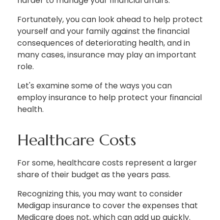
harder to manage your financial affairs.
Fortunately, you can look ahead to help protect
yourself and your family against the financial
consequences of deteriorating health, and in
many cases, insurance may play an important
role.
Let's examine some of the ways you can
employ insurance to help protect your financial
health.
Healthcare Costs
For some, healthcare costs represent a larger
share of their budget as the years pass.
Recognizing this, you may want to consider
Medigap insurance to cover the expenses that
Medicare does not, which can add up quickly.