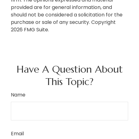
provided are for general information, and
should not be considered a solicitation for the
purchase or sale of any security. Copyright
2026 FMG Suite.
Have A Question About
This Topic?
Name
Email