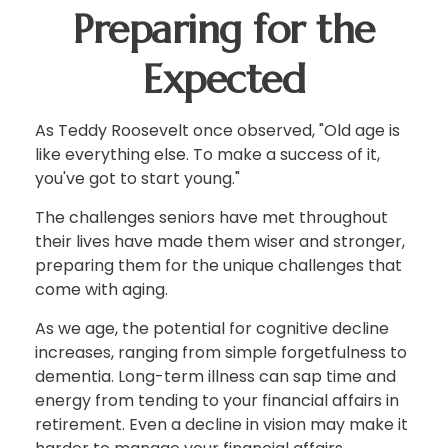
Preparing for the
Expected
As Teddy Roosevelt once observed, "Old age is
like everything else. To make a success of it,
you've got to start young."
The challenges seniors have met throughout
their lives have made them wiser and stronger,
preparing them for the unique challenges that
come with aging.
As we age, the potential for cognitive decline
increases, ranging from simple forgetfulness to
dementia. Long-term illness can sap time and
energy from tending to your financial affairs in
retirement. Even a decline in vision may make it