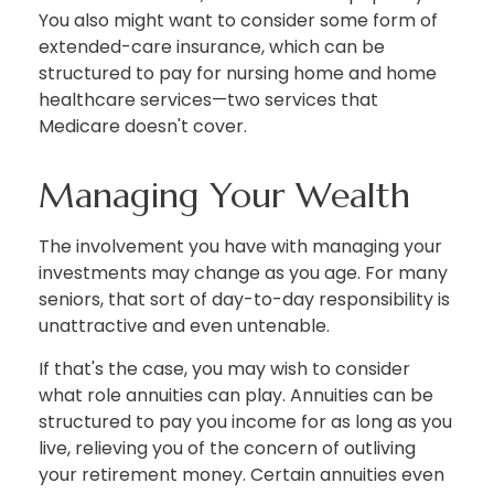
You also might want to consider some form of
extended-care insurance, which can be
structured to pay for nursing home and home
healthcare services—two services that
Medicare doesn't cover.
Managing Your Wealth
The involvement you have with managing your
investments may change as you age. For many
seniors, that sort of day-to-day responsibility is
unattractive and even untenable.
If that's the case, you may wish to consider
what role annuities can play. Annuities can be
structured to pay you income for as long as you
live, relieving you of the concern of outliving
your retirement money. Certain annuities even