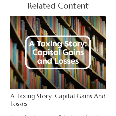
Related Content
A Taxing Story: Capital Gains And
Losses