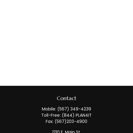
Contact
Mobile:
(567) 349-4239
Toll-Free:
(844) PLAN4IT
Fax:
(567)203-4900
1210 E. Main St.