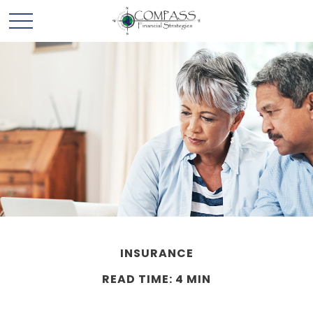
INSURANCE
READ TIME: 4 MIN