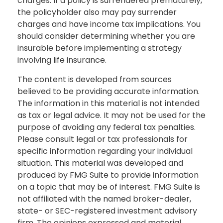
charges. If a policy is surrendered prematurely,
the policyholder also may pay surrender
charges and have income tax implications. You
should consider determining whether you are
insurable before implementing a strategy
involving life insurance.
The content is developed from sources
believed to be providing accurate information.
The information in this material is not intended
as tax or legal advice. It may not be used for the
purpose of avoiding any federal tax penalties.
Please consult legal or tax professionals for
specific information regarding your individual
situation. This material was developed and
produced by FMG Suite to provide information
on a topic that may be of interest. FMG Suite is
not affiliated with the named broker-dealer,
state- or SEC-registered investment advisory
firm. The opinions expressed and material