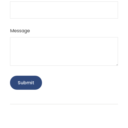
Message