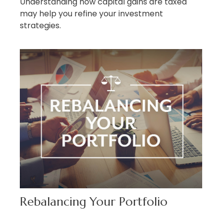
Understanding how capital gains are taxed
may help you refine your investment
strategies.
Rebalancing Your Portfolio