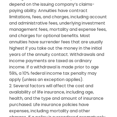
depend on the issuing company’s claims-
paying ability. Annuities have contract
limitations, fees, and charges, including account
and administrative fees, underlying investment
management fees, mortality and expense fees,
and charges for optional benefits. Most
annuities have surrender fees that are usually
highest if you take out the money in the initial
years of the annuity contact. Withdrawals and
income payments are taxed as ordinary
income. If a withdrawal is made prior to age
59½, a 10% federal income tax penalty may
apply (unless an exception applies).
2. Several factors will affect the cost and
availability of life insurance, including age,
health, and the type and amount of insurance
purchased. Life insurance policies have
expenses, including mortality and other