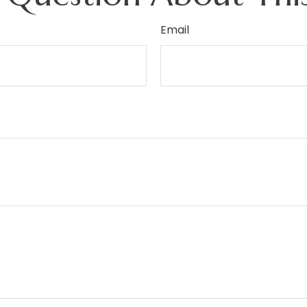
Email