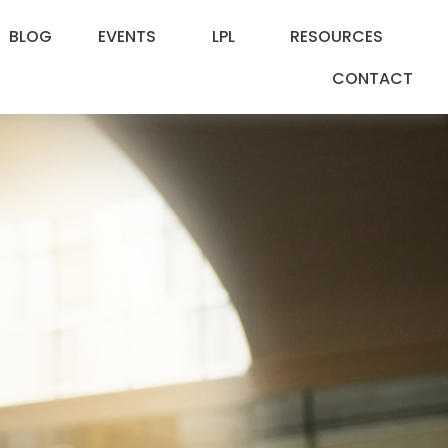
BLOG
EVENTS
LPL
RESOURCES
CONTACT