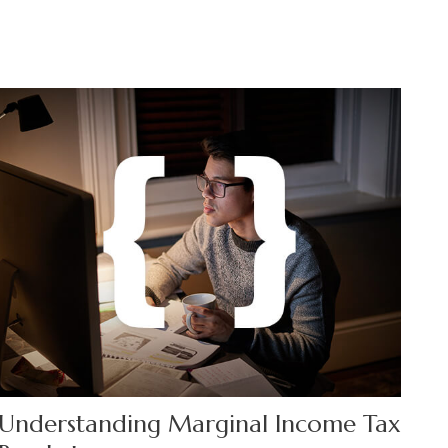
Understanding Marginal Income Tax