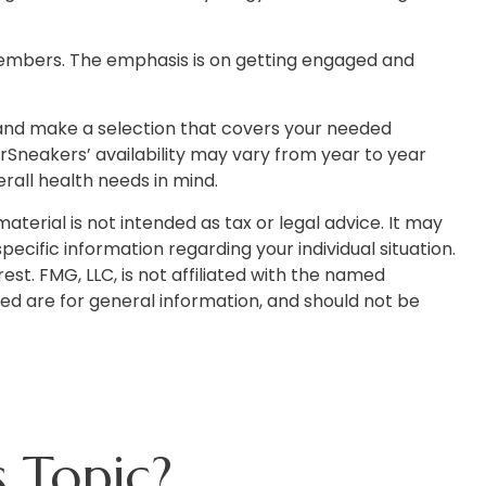
 members. The emphasis is on getting engaged and
 and make a selection that covers your needed
rSneakers’ availability may vary from year to year
all health needs in mind.
terial is not intended as tax or legal advice. It may
pecific information regarding your individual situation.
t. FMG, LLC, is not affiliated with the named
ed are for general information, and should not be
 Topic?