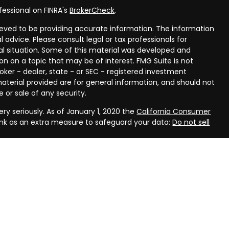
fessional on FINRA's
BrokerCheck
.
eved to be providing accurate information. The information
al advice. Please consult legal or tax professionals for
ual situation. Some of this material was developed and
n on a topic that may be of interest. FMG Suite is not
oker - dealer, state - or SEC - registered investment
aterial provided are for general information, and should not
 or sale of any security.
ry seriously. As of January 1, 2020 the
California Consumer
ink as an extra measure to safeguard your data:
Do not sell
rough LPL Financial, a registered investment advisor, Member
ough Compass Planning, LLC, a registered investment advisor
(s) associated with this website may discuss and/or transact
 which they are properly registered or licensed. No offers