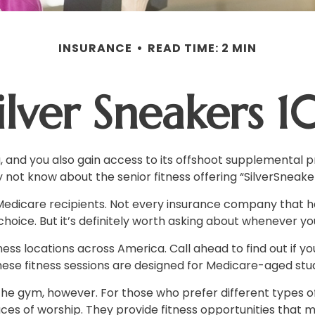
INSURANCE
READ TIME: 2 MIN
ilver Sneakers 1
 and you also gain access to its offshoot supplemental pr
not know about the senior fitness offering “SilverSneaker
for Medicare recipients. Not every insurance company tha
hoice. But it’s definitely worth asking about whenever y
ss locations across America. Call ahead to find out if you
 These fitness sessions are designed for Medicare-aged stu
he gym, however. For those who prefer different types of 
s of worship. They provide fitness opportunities that mi