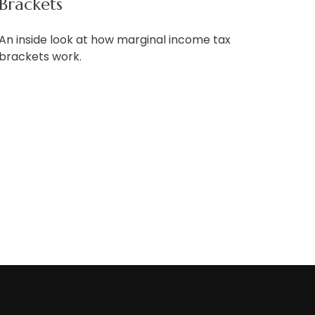
Brackets
An inside look at how marginal income tax
brackets work.