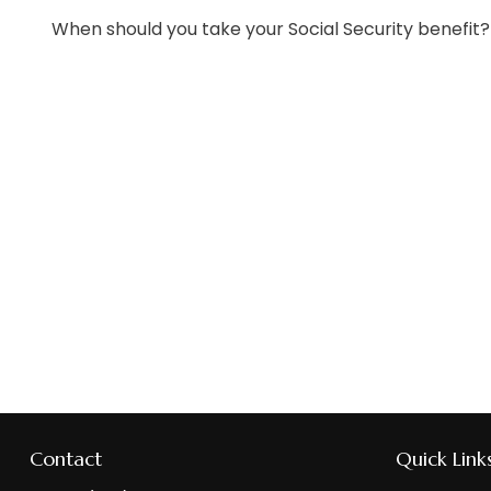
When should you take your Social Security benefit?
Contact
Quick Link