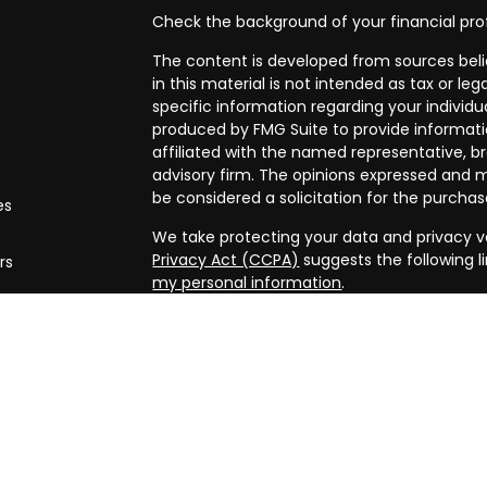
Check the background of your financial pro
The content is developed from sources beli
in this material is not intended as tax or leg
specific information regarding your individ
produced by FMG Suite to provide informatio
affiliated with the named representative, br
advisory firm. The opinions expressed and m
be considered a solicitation for the purchase
es
We take protecting your data and privacy ve
Privacy Act (CCPA)
suggests the following l
rs
my personal information
.
Copyright 2026 FMG Suite.
Securities and advisory services offered th
FINRA/
SIPC
. Financial planning offered thr
and a separate entity from LPL Financial.
The LPL Financial registered representative
business only with residents of the states in