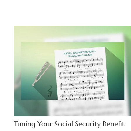
Tuning Your Social Security Benefit