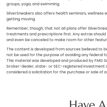
groups, yoga, and swimming.
SilverSneakers also offers health seminars, wellness
getting moving.
Remember, though, that not all plans offer SilverSn
treatments and prescriptions first. Any extras should
and even be canceled to make room for other feature
The content is developed from sources believed to be p
not be used for the purpose of avoiding any federal tax
This material was developed and produced by FMG Suite
broker-dealer, state- or SEC-registered investment a
considered a solicitation for the purchase or sale of 
Have A