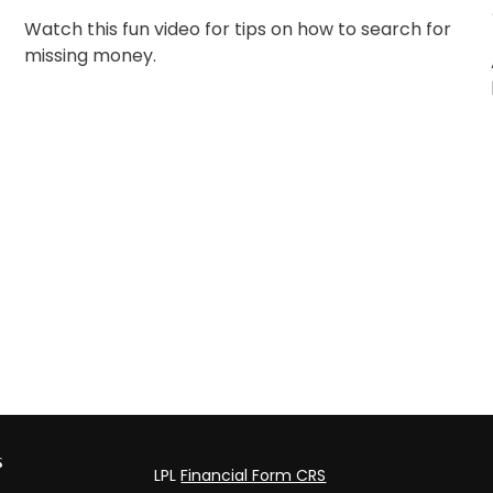
Watch this fun video for tips on how to search for
missing money.
s
LPL
Financial Form CRS