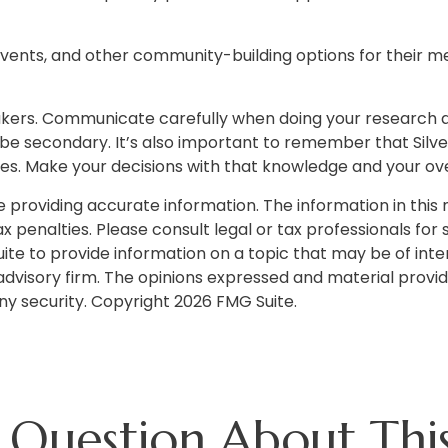
 events, and other community-building options for their
eakers. Communicate carefully when doing your research
 be secondary. It’s also important to remember that Silve
s. Make your decisions with that knowledge and your over
roviding accurate information. The information in this ma
 penalties. Please consult legal or tax professionals for s
 to provide information on a topic that may be of interes
dvisory firm. The opinions expressed and material provid
any security. Copyright
2026 FMG Suite.
 Question About This