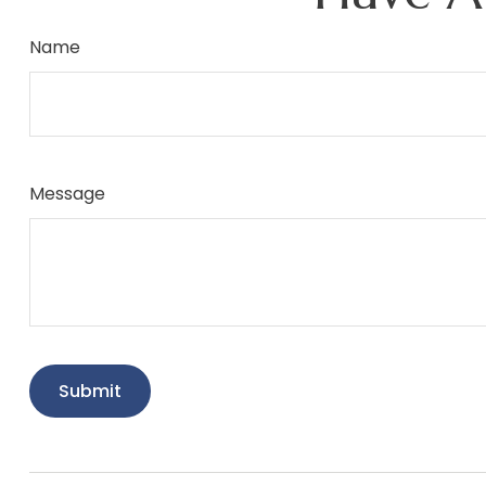
Name
Message