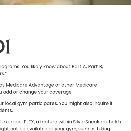
01
ograms. You likely know about Part A, Part B,
s.”
t has Medicare Advantage or other Medicare
ou add or change your coverage.
r local gym participates. You might also inquire if
dents.
exercise, FLEX, a feature within SilverSneakers, holds
ght not be available at your gym, such as hiking