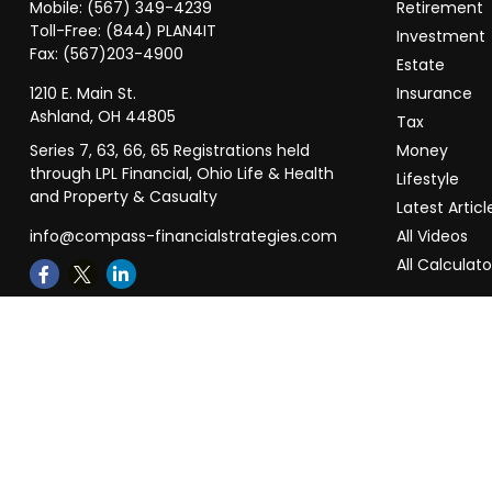
Mobile:
(567) 349-4239
Retirement
Toll-Free:
(844) PLAN4IT
Investment
Fax:
(567)203-4900
Estate
1210 E. Main St.
Insurance
Ashland,
OH
44805
Tax
Series 7, 63, 66, 65 Registrations held
Money
through LPL Financial, Ohio Life & Health
Lifestyle
and Property & Casualty
Latest Articl
info@compass-financialstrategies.com
All Videos
All Calculato