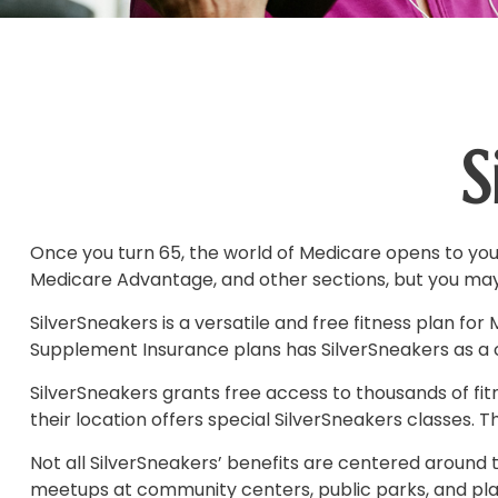
S
Once you turn 65, the world of Medicare opens to you,
Medicare Advantage, and other sections, but you may 
SilverSneakers is a versatile and free fitness plan 
Supplement Insurance plans has SilverSneakers as a c
SilverSneakers grants free access to thousands of fitne
their location offers special SilverSneakers classes.
Not all SilverSneakers’ benefits are centered around t
meetups at community centers, public parks, and place