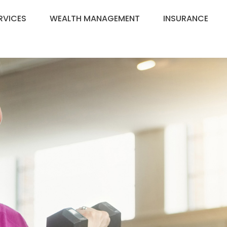
RVICES
WEALTH MANAGEMENT
INSURANCE