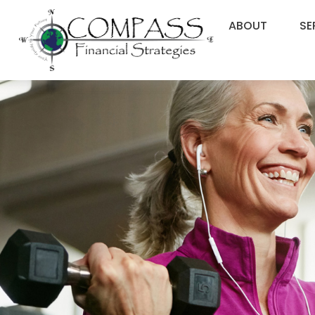
ABOUT
SE