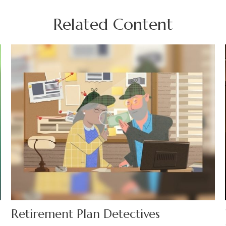
Related Content
Retirement Plan Detectives