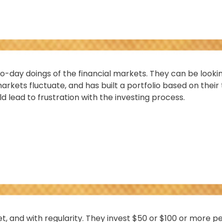
o-day doings of the financial markets. They can be looki
rkets fluctuate, and has built a portfolio based on their 
d lead to frustration with the investing process.
get, and with regularity. They invest $50 or $100 or more 