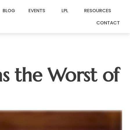
BLOG
EVENTS
LPL
RESOURCES
CONTACT
as the Worst of