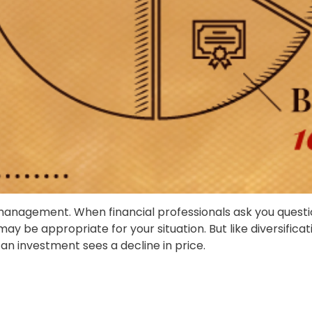
o management. When financial professionals ask you questi
may be appropriate for your situation. But like diversific
f an investment sees a decline in price.