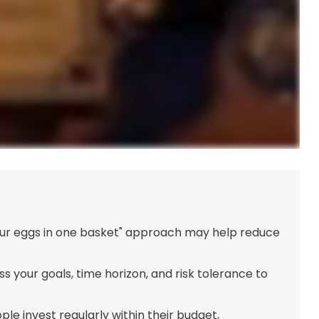
your eggs in one basket" approach may help reduce
s your goals, time horizon, and risk tolerance to
le invest regularly within their budget,