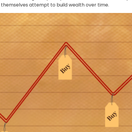
p themselves attempt to build wealth over time.