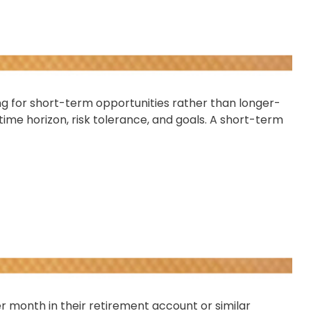
ng for short-term opportunities rather than longer-
time horizon, risk tolerance, and goals. A short-term
per month in their retirement account or similar