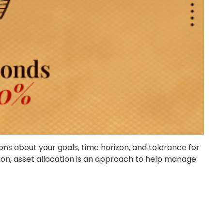
ons about your goals, time horizon, and tolerance for
ation, asset allocation is an approach to help manage