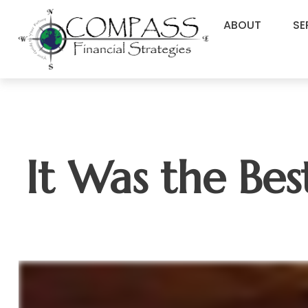
ABOUT
SE
It Was the Bes