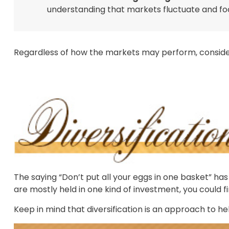
understanding that markets fluctuate and fo
Regardless of how the markets may perform, consider
The saying “Don’t put all your eggs in one basket” ha
are mostly held in one kind of investment, you could fi
Keep in mind that diversification is an approach to hel