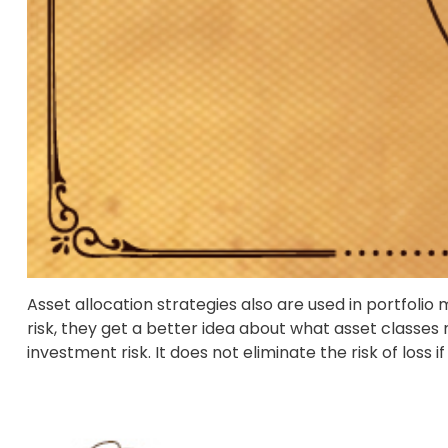
Asset allocation strategies also are used in portfoli
risk, they get a better idea about what asset classes 
investment risk. It does not eliminate the risk of loss i