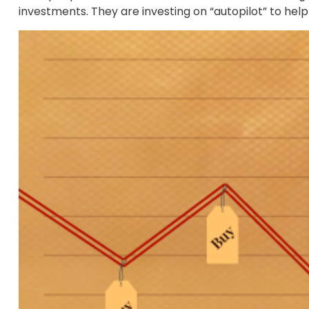
investments. They are investing on “autopilot” to hel