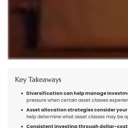
Key Takeaways
Diversification can help manage investment
pressure when certain asset classes experienc
Asset allocation strategies consider your
help determine what asset classes may be app
Consistent investing through dollar-cost