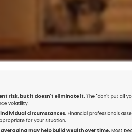
 risk, but it doesn't eliminate it.
The "don't put all 
e volatility.
 individual circumstances.
Financial professionals asses
ropriate for your situation.
 averaging may help build wealth over time.
Most peop