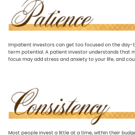
Impatient investors can get too focused on the day-t
term potential. A patient investor understands that ma
focus may add stress and anxiety to your life, and coul
Most people invest a little at a time, within their bud