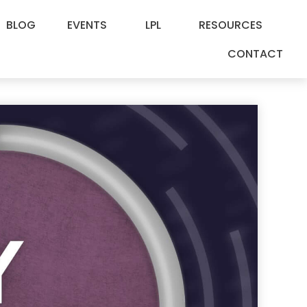
BLOG
EVENTS
LPL
RESOURCES
CONTACT