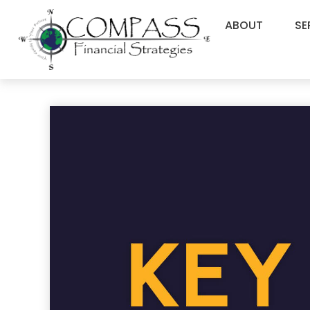
ABOUT
SE