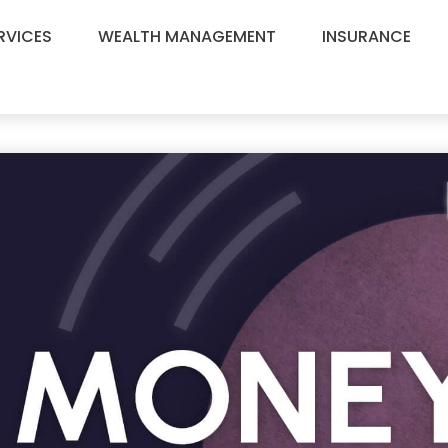
RVICES
WEALTH MANAGEMENT
INSURANCE