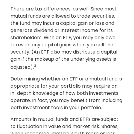
There are tax differences, as well. Since most
mutual funds are allowed to trade securities,
the fund may incur a capital gain or loss and
generate dividend or interest income for its
shareholders. With an ETF, you may only owe
taxes on any capital gains when you sell the
security. (An ETF also may distribute a capital
gain if the makeup of the underlying assets is
3
adjusted).
Determining whether an ETF or a mutual fund is
appropriate for your portfolio may require an
in-depth knowledge of how both investments
operate. In fact, you may benefit from including
both investment tools in your portfolio.
Amounts in mutual funds and ETFs are subject
to fluctuation in value and market risk. Shares,
when redeemed, may be worth more or less