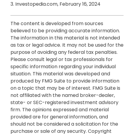
3. Investopedia.com, February 16, 2024
The content is developed from sources
believed to be providing accurate information.
The information in this material is not intended
as tax or legal advice. It may not be used for the
purpose of avoiding any federal tax penalties.
Please consult legal or tax professionals for
specific information regarding your individual
situation. This material was developed and
produced by FMG Suite to provide information
on a topic that may be of interest. FMG Suite is
not affiliated with the named broker-dealer,
state- or SEC-registered investment advisory
firm. The opinions expressed and material
provided are for general information, and
should not be considered a solicitation for the
purchase or sale of any security. Copyright