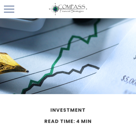
INVESTMENT
READ TIME: 4 MIN