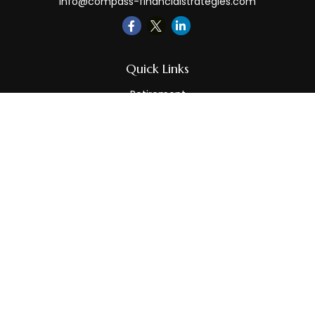
info@compass-financialstrategies.com
Quick Links
Retirement
Investment
Estate
Insurance
Tax
Money
Lifestyle
Latest Articles
All Videos
All Calculators
LPL
Financial Form CRS
Check the background of your financial professional on