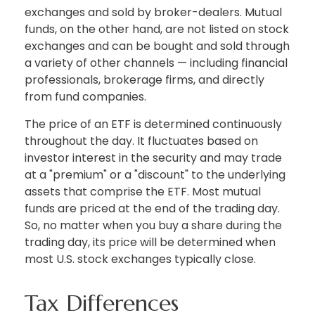
exchanges and sold by broker-dealers. Mutual
funds, on the other hand, are not listed on stock
exchanges and can be bought and sold through
a variety of other channels — including financial
professionals, brokerage firms, and directly
from fund companies.
The price of an ETF is determined continuously
throughout the day. It fluctuates based on
investor interest in the security and may trade
at a "premium" or a "discount" to the underlying
assets that comprise the ETF. Most mutual
funds are priced at the end of the trading day.
So, no matter when you buy a share during the
trading day, its price will be determined when
most U.S. stock exchanges typically close.
Tax Differences