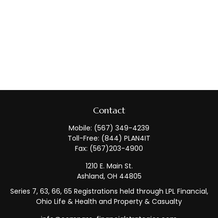
Contact
Mobile:
(567) 349-4239
Toll-Free:
(844) PLAN4IT
Fax:
(567)203-4900
1210 E. Main St.
Ashland,
OH
44805
Series 7, 63, 66, 65 Registrations held through LPL Financial,
Ohio Life & Health and Property & Casualty