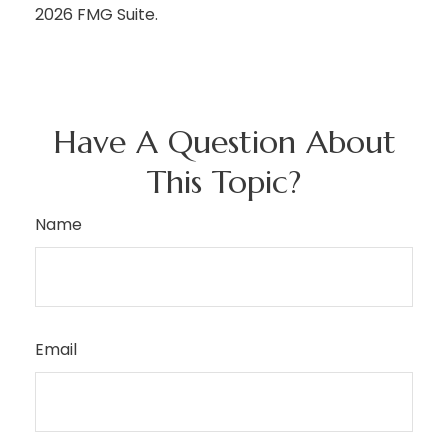
2026 FMG Suite.
Have A Question About
This Topic?
Name
Email