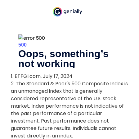
1. ETFGI.com, July 17, 2024
2. The Standard & Poor's 500 Composite Index is
an unmanaged index that is generally
considered representative of the U.S. stock
market. Index performance is not indicative of
the past performance of a particular
investment. Past performance does not
guarantee future results. Individuals cannot
invest directly in an index.