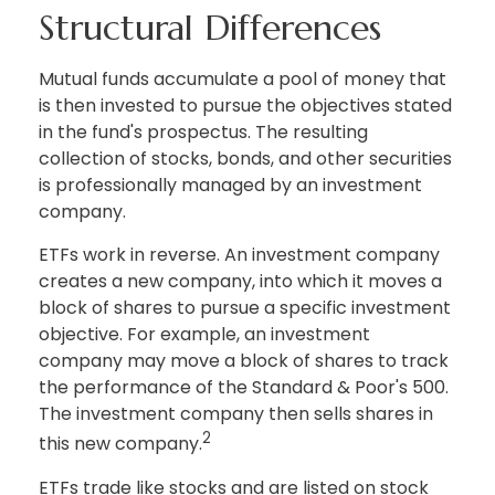
Structural Differences
Mutual funds accumulate a pool of money that
is then invested to pursue the objectives stated
in the fund's prospectus. The resulting
collection of stocks, bonds, and other securities
is professionally managed by an investment
company.
ETFs work in reverse. An investment company
creates a new company, into which it moves a
block of shares to pursue a specific investment
objective. For example, an investment
company may move a block of shares to track
the performance of the Standard & Poor's 500.
The investment company then sells shares in
2
this new company.
ETFs trade like stocks and are listed on stock