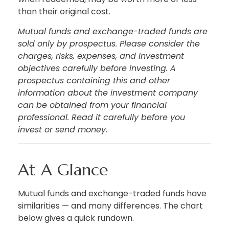
than their original cost.
Mutual funds and exchange-traded funds are
sold only by prospectus. Please consider the
charges, risks, expenses, and investment
objectives carefully before investing. A
prospectus containing this and other
information about the investment company
can be obtained from your financial
professional. Read it carefully before you
invest or send money.
At A Glance
Mutual funds and exchange-traded funds have
similarities — and many differences. The chart
below gives a quick rundown.