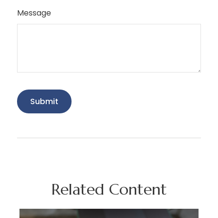
Message
Related Content