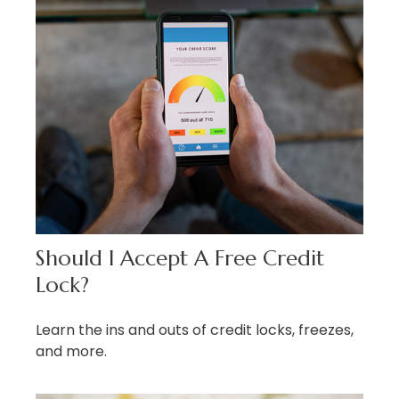
Should I Accept A Free Credit
Lock?
Learn the ins and outs of credit locks, freezes,
and more.