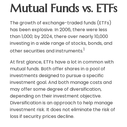
Mutual Funds vs. ETFs
The growth of exchange-traded funds (ETFs)
has been explosive. In 2006, there were less
than 1,000; by 2024, there over nearly 10,000
investing in a wide range of stocks, bonds, and
1
other securities and instruments.
At first glance, ETFs have a lot in common with
mutual funds. Both offer shares in a pool of
investments designed to pursue a specific
investment goal. And both manage costs and
may offer some degree of diversification,
depending on their investment objective.
Diversification is an approach to help manage
investment risk. It does not eliminate the risk of
loss if security prices decline.