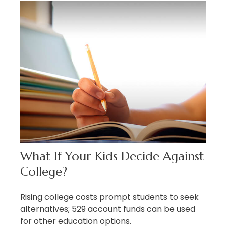
What If Your Kids Decide Against
College?
Rising college costs prompt students to seek
alternatives; 529 account funds can be used
for other education options.