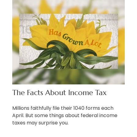
The Facts About Income Tax
Millions faithfully file their 1040 forms each
April. But some things about federal income
taxes may surprise you.