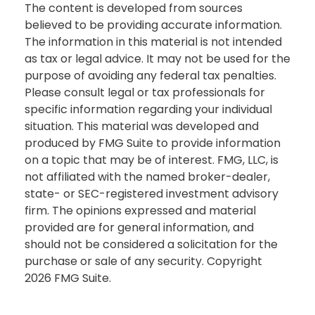
The content is developed from sources
believed to be providing accurate information.
The information in this material is not intended
as tax or legal advice. It may not be used for the
purpose of avoiding any federal tax penalties.
Please consult legal or tax professionals for
specific information regarding your individual
situation. This material was developed and
produced by FMG Suite to provide information
on a topic that may be of interest. FMG, LLC, is
not affiliated with the named broker-dealer,
state- or SEC-registered investment advisory
firm. The opinions expressed and material
provided are for general information, and
should not be considered a solicitation for the
purchase or sale of any security. Copyright
2026 FMG Suite.