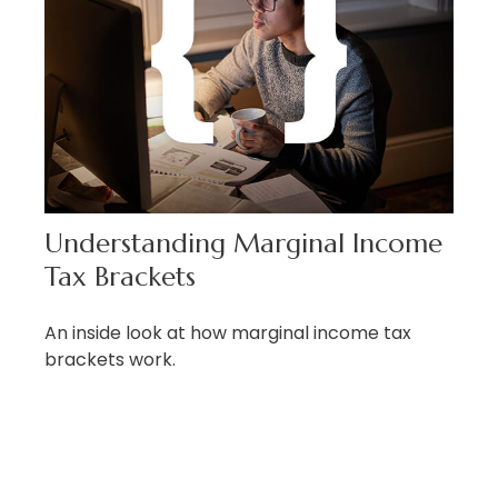
Understanding Marginal Income
Tax Brackets
An inside look at how marginal income tax
brackets work.