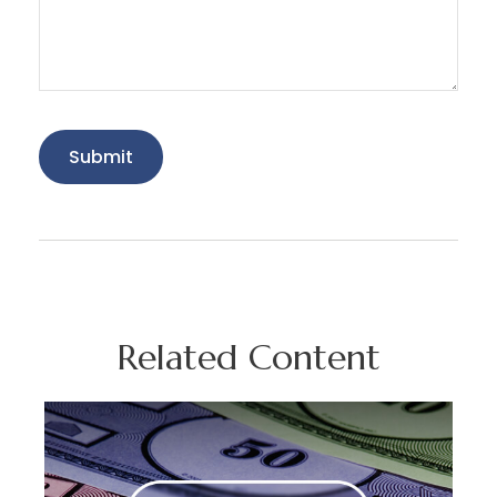
Related Content