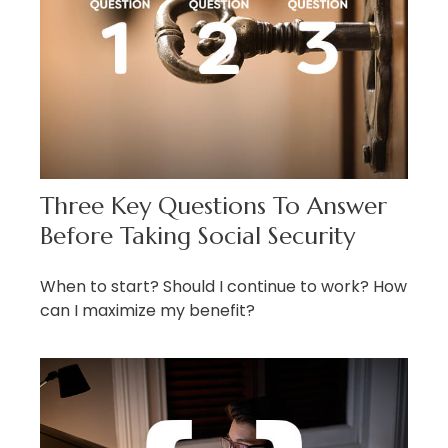
Three Key Questions To Answer
Before Taking Social Security
When to start? Should I continue to work? How
can I maximize my benefit?