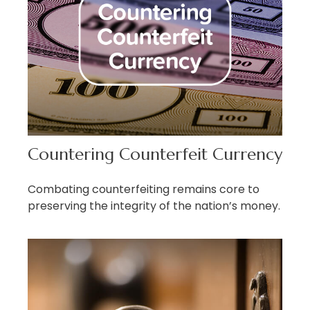
Countering Counterfeit Currency
Combating counterfeiting remains core to
preserving the integrity of the nation’s money.