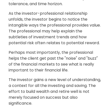
tolerance, and time horizon.
As the investor-professional relationship
unfolds, the investor begins to notice the
intangible ways the professional provides value.
The professional may help explain the
subtleties of investment trends and how
potential risk often relates to potential reward.
Perhaps most importantly, the professional
helps the client get past the "noise" and "buzz"
of the financial markets to see what is really
important to their financial life.
The investor gains a new level of understanding,
a context for all the investing and saving. The
effort to build wealth and retire well is not
merely focused on success but also
significance.