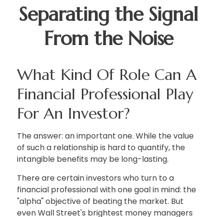
Separating the Signal
From the Noise
What Kind Of Role Can A
Financial Professional Play
For An Investor?
The answer: an important one. While the value
of such a relationship is hard to quantify, the
intangible benefits may be long-lasting.
There are certain investors who turn to a
financial professional with one goal in mind: the
"alpha" objective of beating the market. But
even Wall Street's brightest money managers