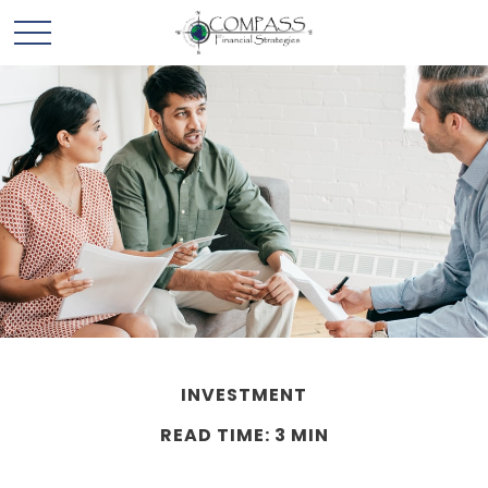
INVESTMENT
READ TIME: 3 MIN