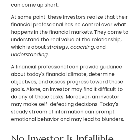
can come up short.
At some point, these investors realize that their
financial professional has no control over what
happens in the financial markets. They come to
understand the real value of the relationship,
which is about
strategy
,
coaching
, and
understanding
.
A financial professional can provide guidance
about today's financial climate, determine
objectives, and assess progress toward those
goals. Alone, an investor may find it difficult to
do any of these tasks. Moreover, an investor
may make self-defeating decisions. Today's
steady stream of information can prompt
emotional behavior and may lead to blunders.
No Investor Is Infallible.