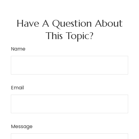
Have A Question About
This Topic?
Name
Email
Message