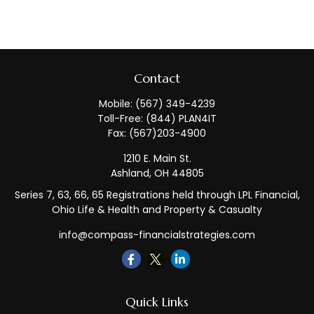
Contact
Mobile:
(567) 349-4239
Toll-Free:
(844) PLAN4IT
Fax:
(567)203-4900
1210 E. Main St.
Ashland,
OH
44805
Series 7, 63, 66, 65 Registrations held through LPL Financial,
Ohio Life & Health and Property & Casualty
info@compass-financialstrategies.com
Quick Links