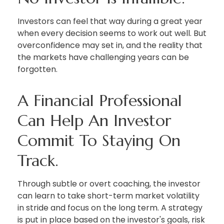
Investors can feel that way during a great year
when every decision seems to work out well. But
overconfidence may set in, and the reality that
the markets have challenging years can be
forgotten.
A Financial Professional
Can Help An Investor
Commit To Staying On
Track.
Through subtle or overt coaching, the investor
can learn to take short-term market volatility
in stride and focus on the long term. A strategy
is put in place based on the investor's goals, risk