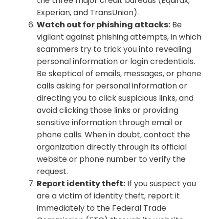
the three major credit bureaus (Equifax,
Experian, and TransUnion).
Watch out for phishing attacks:
Be
vigilant against phishing attempts, in which
scammers try to trick you into revealing
personal information or login credentials.
Be skeptical of emails, messages, or phone
calls asking for personal information or
directing you to click suspicious links, and
avoid clicking those links or providing
sensitive information through email or
phone calls. When in doubt, contact the
organization directly through its official
website or phone number to verify the
request.
Report identity theft:
If you suspect you
are a victim of identity theft, report it
immediately to the Federal Trade