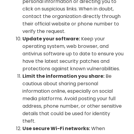
personal information or directing you to
click on suspicious links. When in doubt,
contact the organization directly through
their official website or phone number to
verify the request.
Update your software:
Keep your
operating system, web browser, and
antivirus software up to date to ensure you
have the latest security patches and
protections against known vulnerabilities.
Limit the information you share:
Be
cautious about sharing personal
information online, especially on social
media platforms. Avoid posting your full
address, phone number, or other sensitive
details that could be used for identity
theft.
Use secure Wi-Fi networks:
When