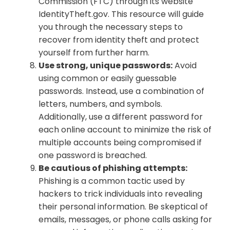
Commission (FTC) through its website
IdentityTheft.gov. This resource will guide
you through the necessary steps to
recover from identity theft and protect
yourself from further harm.
Use strong, unique passwords:
Avoid
using common or easily guessable
passwords. Instead, use a combination of
letters, numbers, and symbols.
Additionally, use a different password for
each online account to minimize the risk of
multiple accounts being compromised if
one password is breached.
Be cautious of phishing attempts:
Phishing is a common tactic used by
hackers to trick individuals into revealing
their personal information. Be skeptical of
emails, messages, or phone calls asking for