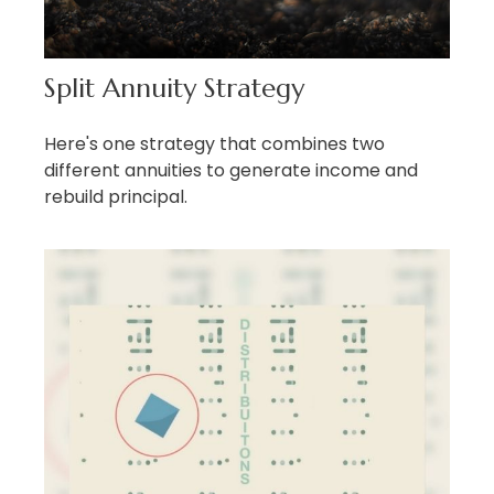
Split Annuity Strategy
Here's one strategy that combines two
different annuities to generate income and
rebuild principal.