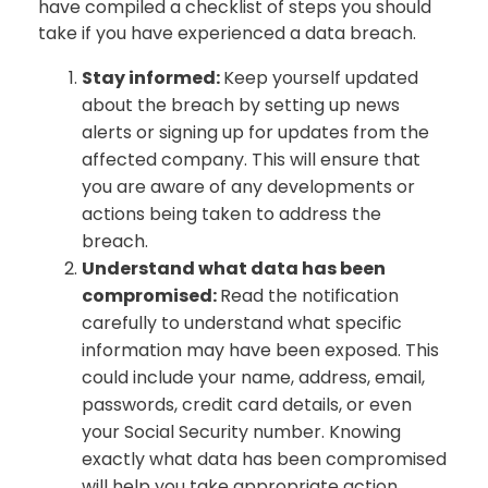
have compiled a checklist of steps you should
take if you have experienced a data breach.
Stay informed:
Keep yourself updated
about the breach by setting up news
alerts or signing up for updates from the
affected company. This will ensure that
you are aware of any developments or
actions being taken to address the
breach.
Understand what data has been
compromised:
Read the notification
carefully to understand what specific
information may have been exposed. This
could include your name, address, email,
passwords, credit card details, or even
your Social Security number. Knowing
exactly what data has been compromised
will help you take appropriate action.