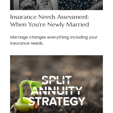
Insurance Needs Assessment:
When You're Newly Married
Marriage changes everything, including your
insurance needs.