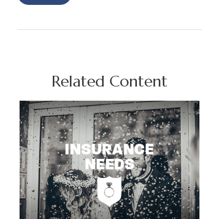
Related Content