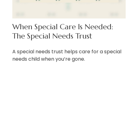
When Special Care Is Needed:
The Special Needs Trust
A special needs trust helps care for a special
needs child when you’re gone.