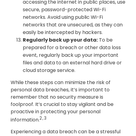
accessing the internet in public places, use
secure, password-protected Wi-Fi
networks. Avoid using public Wi-Fi
networks that are unsecured, as they can
easily be intercepted by hackers.
Regularly back up your data:
To be
prepared for a breach or other data loss
event, regularly back up your important
files and data to an external hard drive or
cloud storage service.
While these steps can minimize the risk of
personal data breaches, it’s important to
remember that no security measure is
foolproof. It’s crucial to stay vigilant and be
proactive in protecting your personal
2,3
information.
Experiencing a data breach can be a stressful