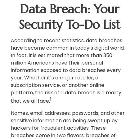
Data Breach: Your
Security To-Do List
According to recent statistics, data breaches
have become common in today’s digital world.
In fact, it is estimated that more than 350
million Americans have their personal
information exposed to data breaches every
year. Whether it’s a major retailer, a
subscription service, or another online
platform, the risk of a data breach is a reality
1
that we all face.
Names, email addresses, passwords, and other
sensitive information are being swept up by
hackers for fraudulent activities. These
breaches come in two flavors: breaches of