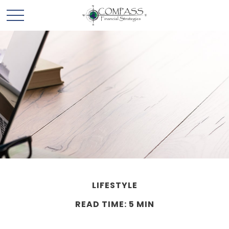
LIFESTYLE
READ TIME: 5 MIN