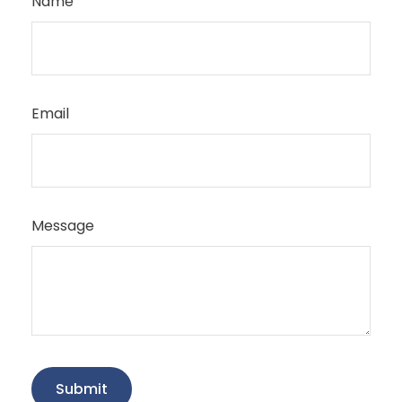
Name
Email
Message