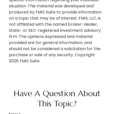
situation. This material was developed and
produced by FMG Suite to provide information
on a topic that may be of interest. FMG, LLC, is
not affiliated with the named broker-dealer,
state- or SEC-registered investment advisory
firm. The opinions expressed and material
provided are for general information, and
should not be considered a solicitation for the
purchase or sale of any security. Copyright
2026 FMG Suite.
Have A Question About
This Topic?