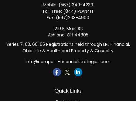
Mobile:
(567) 349-4239
Toll-Free:
(844) PLAN4IT
Fax:
(567)203-4900
1210 E. Main St.
Ashland,
OH
44805
Series 7, 63, 66, 65 Registrations held through LPL Financial,
Ohio Life & Health and Property & Casualty
info@compass-financialstrategies.com
Quick Links
Retirement
Investment
Estate
Insurance
Tax