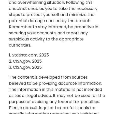
and overwhelming situation. Following this
checklist enables you to take the necessary
steps to protect yourself and minimize the
potential damage caused by the breach.
Remember to stay informed, be proactive in
securing your accounts, and report any
suspicious activity to the appropriate
authorities.
1. Statista.com, 2025
2. CISA.gov, 2025
3. CISA.gov, 2025
The content is developed from sources
believed to be providing accurate information.
The information in this material is not intended
as tax or legal advice. It may not be used for the
purpose of avoiding any federal tax penalties.
Please consult legal or tax professionals for
specific information regarding your individual