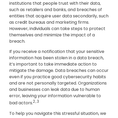
institutions that people trust with their data,
such as retailers and banks, and breaches of
entities that acquire user data secondarily, such
as credit bureaus and marketing firms.
However, individuals can take steps to protect
themselves and minimize the impact of a
breach.
If you receive a notification that your sensitive
information has been stolen in a data breach,
it’s important to take immediate action to
mitigate the damage. Data breaches can occur
even if you practice good cybersecurity habits
and are not personally targeted. Organizations
and businesses can leak data due to human
error, leaving your information vulnerable to
2,3
bad actors.
To help you navigate this stressful situation, we