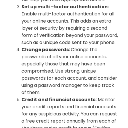
Set up multi-factor authentication:
Enable multi-factor authentication for all
your online accounts. This adds an extra
layer of security by requiring a second
form of verification beyond your password,
such as a unique code sent to your phone.
Change passwords:
Change the
passwords of all your online accounts,
especially those that may have been
compromised. Use strong, unique
passwords for each account, and consider
using a password manager to keep track
of them.
Credit and financial accounts:
Monitor
your credit reports and financial accounts
for any suspicious activity. You can request
a free credit report annually from each of