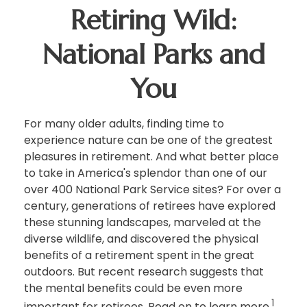
Retiring Wild:
National Parks and
You
For many older adults, finding time to
experience nature can be one of the greatest
pleasures in retirement. And what better place
to take in America's splendor than one of our
over 400 National Park Service sites? For over a
century, generations of retirees have explored
these stunning landscapes, marveled at the
diverse wildlife, and discovered the physical
benefits of a retirement spent in the great
outdoors. But recent research suggests that
the mental benefits could be even more
1
important for retirees. Read on to learn more.