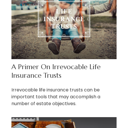
A Primer On Irrevocable Life
Insurance Trusts
Irrevocable life insurance trusts can be
important tools that may accomplish a
number of estate objectives.