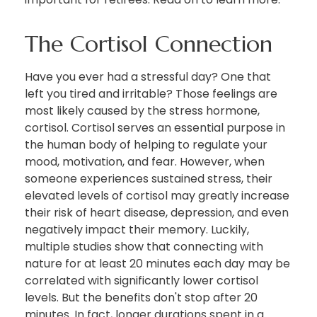
The Cortisol Connection
Have you ever had a stressful day? One that
left you tired and irritable? Those feelings are
most likely caused by the stress hormone,
cortisol. Cortisol serves an essential purpose in
the human body of helping to regulate your
mood, motivation, and fear. However, when
someone experiences sustained stress, their
elevated levels of cortisol may greatly increase
their risk of heart disease, depression, and even
negatively impact their memory. Luckily,
multiple studies show that connecting with
nature for at least 20 minutes each day may be
correlated with significantly lower cortisol
levels. But the benefits don't stop after 20
minutes. In fact, longer durations spent in a