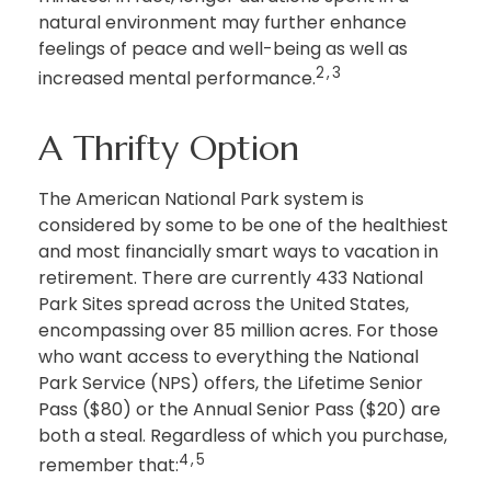
natural environment may further enhance
feelings of peace and well-being as well as
2,3
increased mental performance.
A Thrifty Option
The American National Park system is
considered by some to be one of the healthiest
and most financially smart ways to vacation in
retirement. There are currently 433 National
Park Sites spread across the United States,
encompassing over 85 million acres. For those
who want access to everything the National
Park Service (NPS) offers, the Lifetime Senior
Pass ($80) or the Annual Senior Pass ($20) are
both a steal. Regardless of which you purchase,
4,5
remember that: