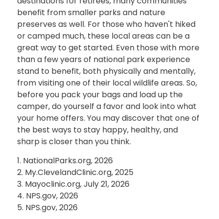
destinations for retirees, many communities
benefit from smaller parks and nature
preserves as well. For those who haven't hiked
or camped much, these local areas can be a
great way to get started. Even those with more
than a few years of national park experience
stand to benefit, both physically and mentally,
from visiting one of their local wildlife areas. So,
before you pack your bags and load up the
camper, do yourself a favor and look into what
your home offers. You may discover that one of
the best ways to stay happy, healthy, and
sharp is closer than you think.
1. NationalParks.org, 2026
2. My.ClevelandClinic.org, 2025
3. Mayoclinic.org, July 21, 2026
4. NPS.gov, 2026
5. NPS.gov, 2026