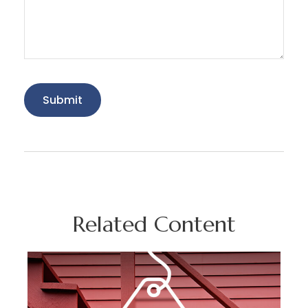
Related Content