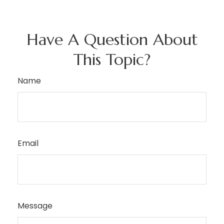
Have A Question About
This Topic?
Name
Email
Message