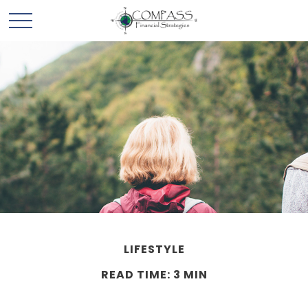
LIFESTYLE
READ TIME: 3 MIN