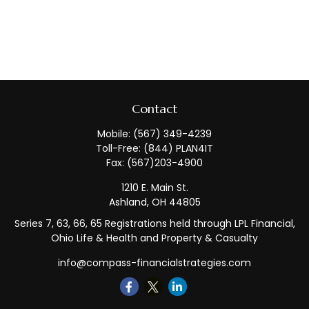
Contact
Mobile:
(567) 349-4239
Toll-Free:
(844) PLAN4IT
Fax:
(567)203-4900
1210 E. Main St.
Ashland,
OH
44805
Series 7, 63, 66, 65 Registrations held through LPL Financial,
Ohio Life & Health and Property & Casualty
info@compass-financialstrategies.com