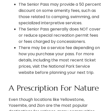
The Senior Pass may provide a 50 percent
discount on some amenity fees, such as
those related to camping, swimming, and
specialized interpretive services.
The Senior Pass generally does NOT cover
or reduce special recreation permit fees
or fees charged by concessioners.
There may be a service fee depending on
how you purchase your pass. For more
details, including the most recent ticket
prices, visit the National Park Service
website before planning your next trip.
A Prescription For Nature
Even though locations like Yellowstone,
Yosemite, and Zion are the most popular