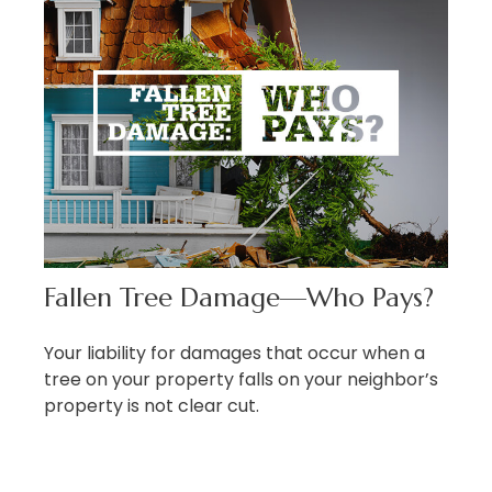
Fallen Tree Damage—Who Pays?
Your liability for damages that occur when a
tree on your property falls on your neighbor’s
property is not clear cut.