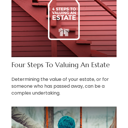
Four Steps To Valuing An Estate
Determining the value of your estate, or for
someone who has passed away, can be a
complex undertaking.