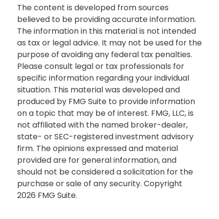
The content is developed from sources
believed to be providing accurate information.
The information in this material is not intended
as tax or legal advice. It may not be used for the
purpose of avoiding any federal tax penalties.
Please consult legal or tax professionals for
specific information regarding your individual
situation. This material was developed and
produced by FMG Suite to provide information
on a topic that may be of interest. FMG, LLC, is
not affiliated with the named broker-dealer,
state- or SEC-registered investment advisory
firm. The opinions expressed and material
provided are for general information, and
should not be considered a solicitation for the
purchase or sale of any security. Copyright
2026 FMG Suite.