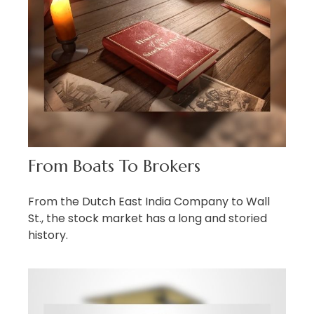
From Boats To Brokers
From the Dutch East India Company to Wall
St., the stock market has a long and storied
history.