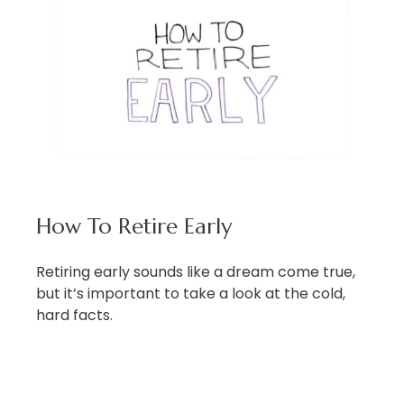
How To Retire Early
Retiring early sounds like a dream come true,
but it’s important to take a look at the cold,
hard facts.