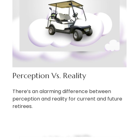
Perception Vs. Reality
There’s an alarming difference between
perception and reality for current and future
retirees.