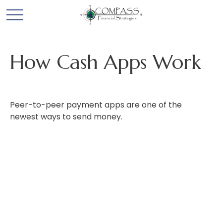
How Cash Apps Work
Peer-to-peer payment apps are one of the
newest ways to send money.