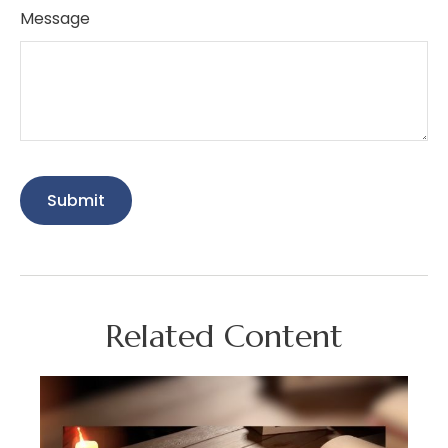
Message
Related Content