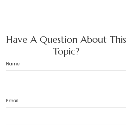
Have A Question About This
Topic?
Name
Email