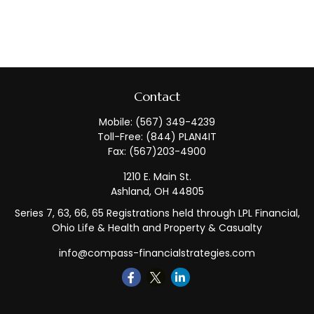
Contact
Mobile:
(567) 349-4239
Toll-Free:
(844) PLAN4IT
Fax:
(567)203-4900
1210 E. Main St.
Ashland,
OH
44805
Series 7, 63, 66, 65 Registrations held through LPL Financial,
Ohio Life & Health and Property & Casualty
info@compass-financialstrategies.com