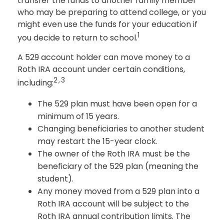
transfer the funds to another family member
who may be preparing to attend college, or you
might even use the funds for your education if
1
you decide to return to school.
A 529 account holder can move money to a
Roth IRA account under certain conditions,
2,3
including:
The 529 plan must have been open for a
minimum of 15 years.
Changing beneficiaries to another student
may restart the 15-year clock.
The owner of the Roth IRA must be the
beneficiary of the 529 plan (meaning the
student).
Any money moved from a 529 plan into a
Roth IRA account will be subject to the
Roth IRA annual contribution limits. The