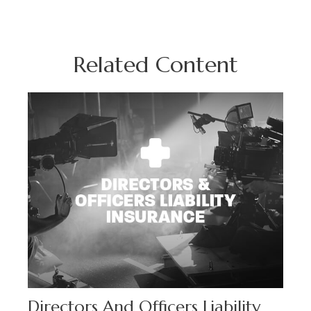
Related Content
Directors And Officers Liability