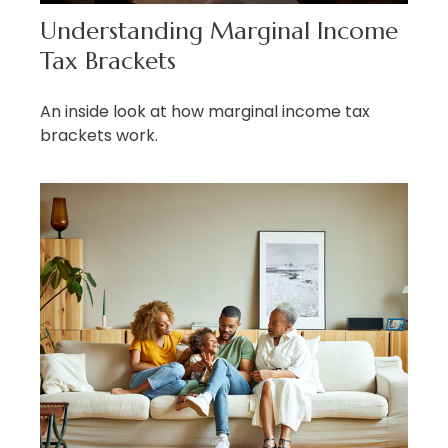
Understanding Marginal Income
Tax Brackets
An inside look at how marginal income tax
brackets work.