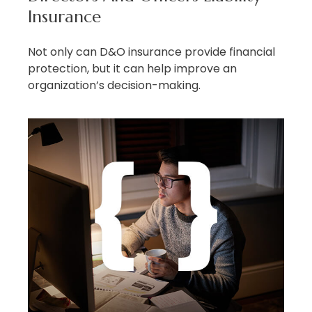
Insurance
Not only can D&O insurance provide financial
protection, but it can help improve an
organization’s decision-making.