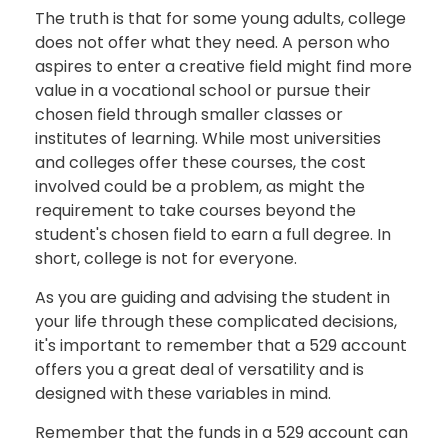
The truth is that for some young adults, college
does not offer what they need. A person who
aspires to enter a creative field might find more
value in a vocational school or pursue their
chosen field through smaller classes or
institutes of learning. While most universities
and colleges offer these courses, the cost
involved could be a problem, as might the
requirement to take courses beyond the
student's chosen field to earn a full degree. In
short, college is not for everyone.
As you are guiding and advising the student in
your life through these complicated decisions,
it's important to remember that a 529 account
offers you a great deal of versatility and is
designed with these variables in mind.
Remember that the funds in a 529 account can