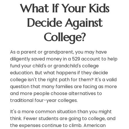
What If Your Kids
Decide Against
College?
As a parent or grandparent, you may have
diligently saved money in a 529 account to help
fund your child's or grandchild's college
education. But what happens if they decide
college isn't the right path for them? It's a valid
question that many families are facing as more
and more people choose alternatives to
traditional four-year colleges.
It's a more common situation than you might
think. Fewer students are going to college, and
the expenses continue to climb. American