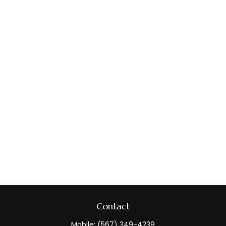
Contact
Mobile:
(567) 349-4239