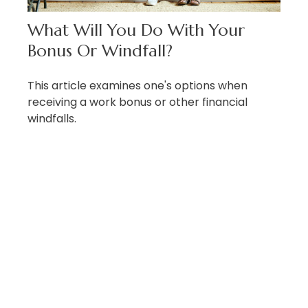
What Will You Do With Your
Bonus Or Windfall?
This article examines one's options when
receiving a work bonus or other financial
windfalls.