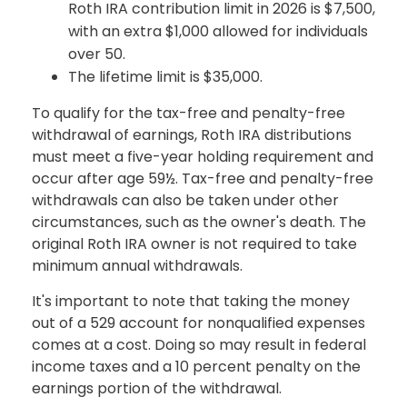
Roth IRA contribution limit in 2026 is $7,500,
with an extra $1,000 allowed for individuals
over 50.
The lifetime limit is $35,000.
To qualify for the tax-free and penalty-free
withdrawal of earnings, Roth IRA distributions
must meet a five-year holding requirement and
occur after age 59½. Tax-free and penalty-free
withdrawals can also be taken under other
circumstances, such as the owner's death. The
original Roth IRA owner is not required to take
minimum annual withdrawals.
It's important to note that taking the money
out of a 529 account for nonqualified expenses
comes at a cost. Doing so may result in federal
income taxes and a 10 percent penalty on the
earnings portion of the withdrawal.