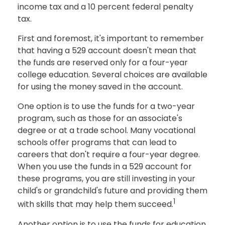
income tax and a 10 percent federal penalty
tax.
First and foremost, it's important to remember
that having a 529 account doesn't mean that
the funds are reserved only for a four-year
college education. Several choices are available
for using the money saved in the account.
One option is to use the funds for a two-year
program, such as those for an associate's
degree or at a trade school. Many vocational
schools offer programs that can lead to
careers that don't require a four-year degree.
When you use the funds in a 529 account for
these programs, you are still investing in your
child's or grandchild's future and providing them
1
with skills that may help them succeed.
Another option is to use the funds for education