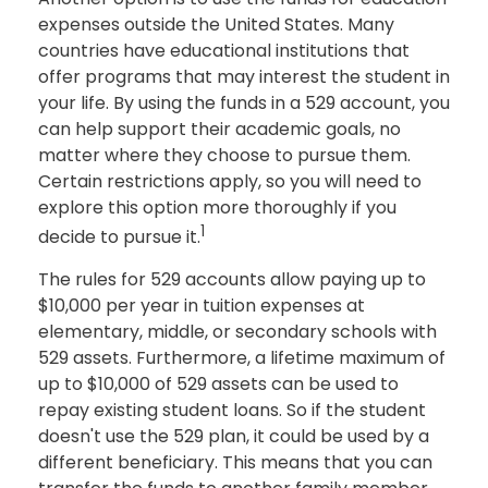
expenses outside the United States. Many
countries have educational institutions that
offer programs that may interest the student in
your life. By using the funds in a 529 account, you
can help support their academic goals, no
matter where they choose to pursue them.
Certain restrictions apply, so you will need to
explore this option more thoroughly if you
1
decide to pursue it.
The rules for 529 accounts allow paying up to
$10,000 per year in tuition expenses at
elementary, middle, or secondary schools with
529 assets. Furthermore, a lifetime maximum of
up to $10,000 of 529 assets can be used to
repay existing student loans. So if the student
doesn't use the 529 plan, it could be used by a
different beneficiary. This means that you can