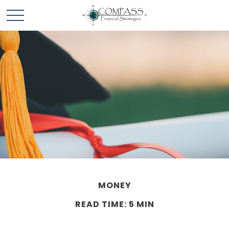
MONEY
READ TIME: 5 MIN