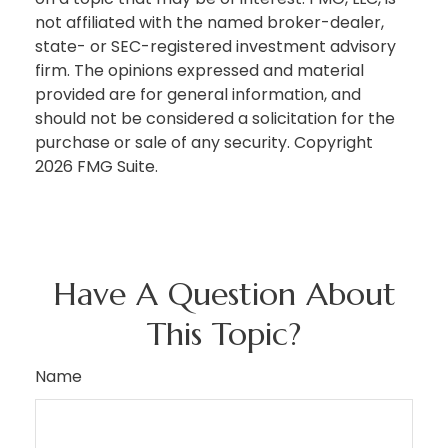
not affiliated with the named broker-dealer,
state- or SEC-registered investment advisory
firm. The opinions expressed and material
provided are for general information, and
should not be considered a solicitation for the
purchase or sale of any security. Copyright
2026 FMG Suite.
Have A Question About
This Topic?
Name