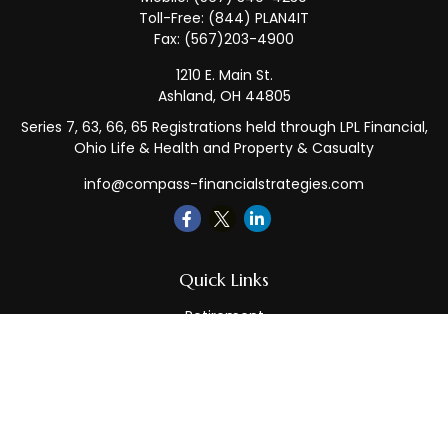
Toll-Free:
(844) PLAN4IT
Fax:
(567)203-4900
1210 E. Main St.
Ashland,
OH
44805
Series 7, 63, 66, 65 Registrations held through LPL Financial,
Ohio Life & Health and Property & Casualty
info@compass-financialstrategies.com
Quick Links
Retirement
Investment
Estate
Insurance
Tax
Money