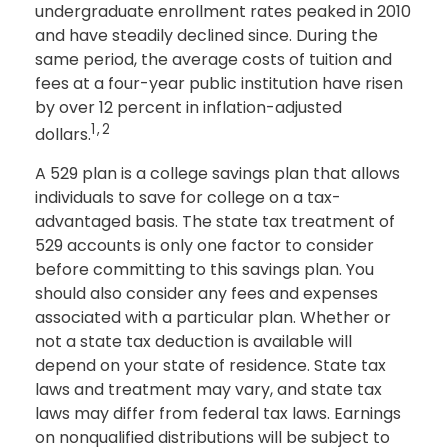
undergraduate enrollment rates peaked in 2010
and have steadily declined since. During the
same period, the average costs of tuition and
fees at a four-year public institution have risen
by over 12 percent in inflation-adjusted
1,2
dollars.
A 529 plan is a college savings plan that allows
individuals to save for college on a tax-
advantaged basis. The state tax treatment of
529 accounts is only one factor to consider
before committing to this savings plan. You
should also consider any fees and expenses
associated with a particular plan. Whether or
not a state tax deduction is available will
depend on your state of residence. State tax
laws and treatment may vary, and state tax
laws may differ from federal tax laws. Earnings
on nonqualified distributions will be subject to