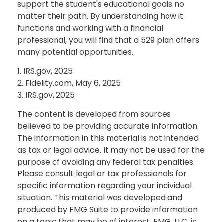
support the student's educational goals no
matter their path. By understanding how it
functions and working with a financial
professional, you will find that a 529 plan offers
many potential opportunities.
1. IRS.gov, 2025
2. Fidelity.com, May 6, 2025
3. IRS.gov, 2025
The content is developed from sources
believed to be providing accurate information.
The information in this material is not intended
as tax or legal advice. It may not be used for the
purpose of avoiding any federal tax penalties.
Please consult legal or tax professionals for
specific information regarding your individual
situation. This material was developed and
produced by FMG Suite to provide information
on a topic that may be of interest. FMG, LLC, is