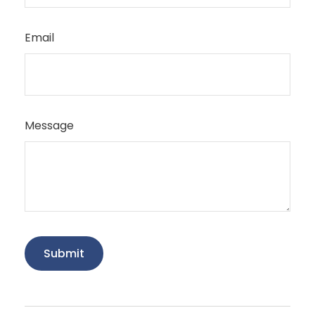
Email
Message