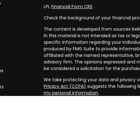
s
LPL
Financial Form CRS
Check the background of your financial pro
The content is developed from sources beli
in this material is not intended as tax or leg
specific information regarding your individ
produced by FMG Suite to provide informatio
affiliated with the named representative, br
advisory firm. The opinions expressed and m
be considered a solicitation for the purchase
es
We take protecting your data and privacy ve
Privacy Act (CCPA)
suggests the following l
rs
my personal information
.
Copyright 2026 FMG Suite.
Securities and advisory services offered th
FINRA/
SIPC
. Financial planning offered thr
and a separate entity from LPL Financial.
The LPL Financial registered representative