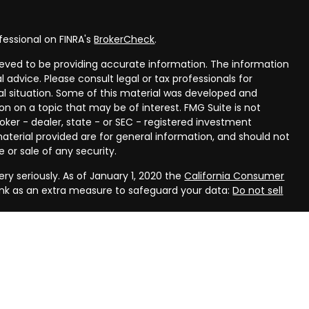
fessional on FINRA's
BrokerCheck
.
eved to be providing accurate information. The information
al advice. Please consult legal or tax professionals for
ual situation. Some of this material was developed and
n on a topic that may be of interest. FMG Suite is not
oker - dealer, state - or SEC - registered investment
aterial provided are for general information, and should not
 or sale of any security.
ry seriously. As of January 1, 2020 the
California Consumer
ink as an extra measure to safeguard your data:
Do not sell
rough LPL Financial, a registered investment advisor, Member
ough Compass Planning, LLC, a registered investment advisor
(s) associated with this website may discuss and/or transact