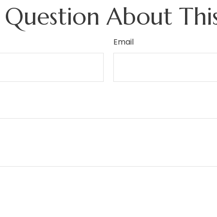
 Question About This
Email