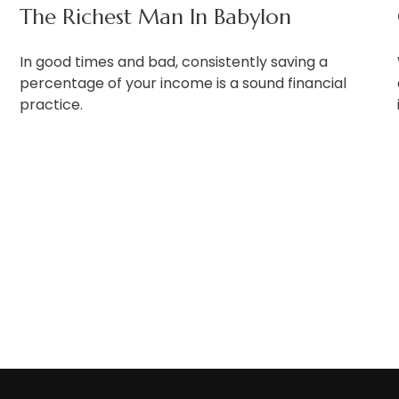
The Richest Man In Babylon
In good times and bad, consistently saving a
percentage of your income is a sound financial
practice.