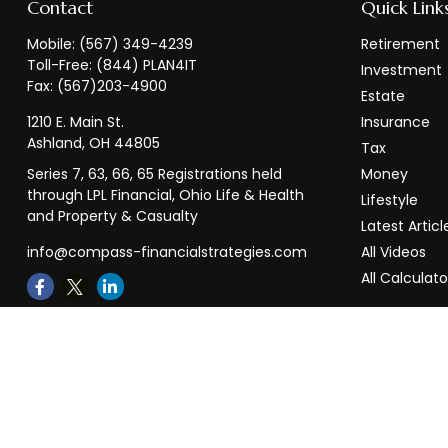
Contact
Quick Link
Mobile:
(567) 349-4239
Retirement
Toll-Free:
(844) PLAN4IT
Investment
Fax:
(567)203-4900
Estate
1210 E. Main St.
Insurance
Ashland,
OH
44805
Tax
Series 7, 63, 66, 65 Registrations held
Money
through LPL Financial, Ohio Life & Health
Lifestyle
and Property & Casualty
Latest Articl
info@compass-financialstrategies.com
All Videos
All Calculato