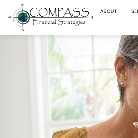
ABOUT
SE