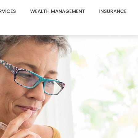
RVICES
WEALTH MANAGEMENT
INSURANCE