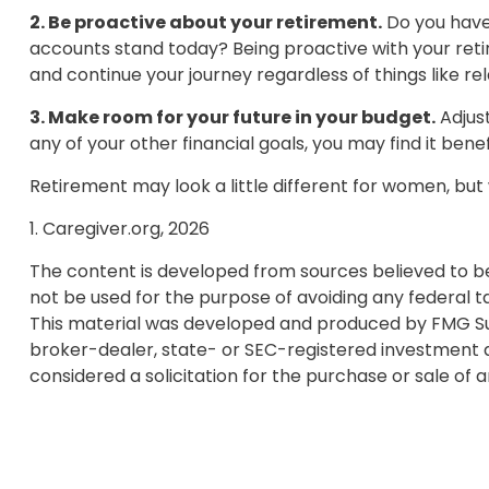
2. Be proactive about your retirement.
Do you have 
accounts stand today? Being proactive with your ret
and continue your journey regardless of things like re
3. Make room for your future in your budget.
Adjust
any of your other financial goals, you may find it bene
Retirement may look a little different for women, but 
1. Caregiver.org, 2026
The content is developed from sources believed to be p
not be used for the purpose of avoiding any federal tax
This material was developed and produced by FMG Suite
broker-dealer, state- or SEC-registered investment a
considered a solicitation for the purchase or sale of 