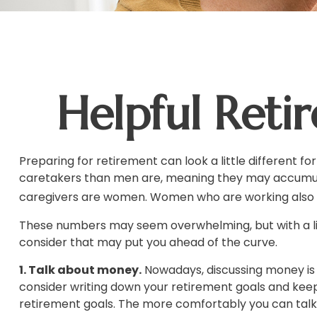
Helpful Reti
Preparing for retirement can look a little different 
caretakers than men are, meaning they may accumula
caregivers are women. Women who are working also t
These numbers may seem overwhelming, but with a litt
consider that may put you ahead of the curve.
1. Talk about money.
Nowadays, discussing money is les
consider writing down your retirement goals and keep
retirement goals. The more comfortably you can tal