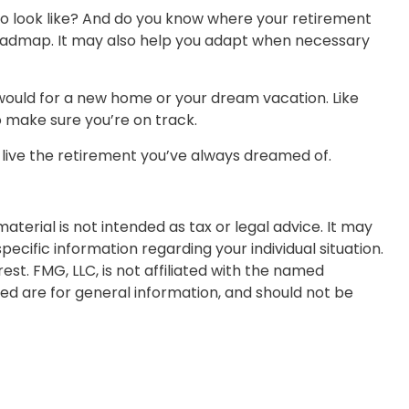
to look like? And do you know where your retirement
roadmap. It may also help you adapt when necessary
 would for a new home or your dream vacation. Like
to make sure you’re on track.
o live the retirement you’ve always dreamed of.
terial is not intended as tax or legal advice. It may
pecific information regarding your individual situation.
t. FMG, LLC, is not affiliated with the named
ed are for general information, and should not be