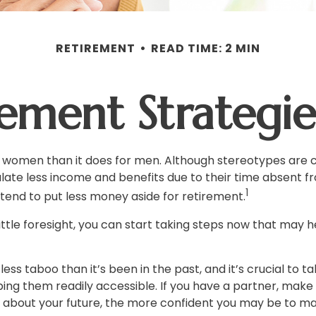
RETIREMENT
READ TIME: 2 MIN
rement Strateg
for women than it does for men. Although stereotypes are c
te less income and benefits due to their time absent fr
1
end to put less money aside for retirement.
le foresight, you can start taking steps now that may hel
s taboo than it’s been in the past, and it’s crucial to taki
ing them readily accessible. If you have a partner, mak
k about your future, the more confident you may be to m