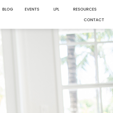
BLOG
EVENTS
LPL
RESOURCES
CONTACT