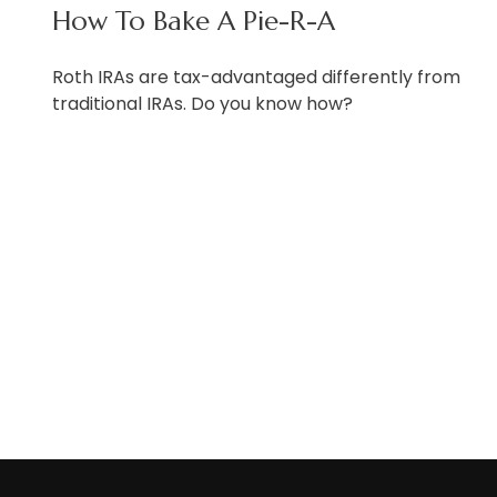
How To Bake A Pie-R-A
Roth IRAs are tax-advantaged differently from
traditional IRAs. Do you know how?