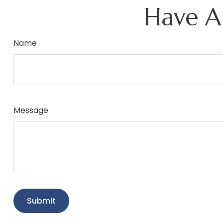
Have A
Name
Message