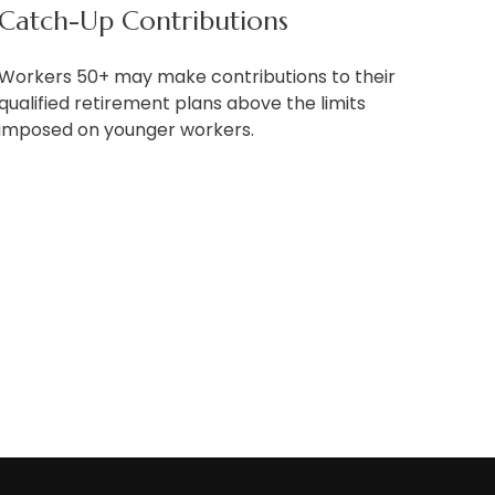
Catch-Up Contributions
Workers 50+ may make contributions to their
qualified retirement plans above the limits
imposed on younger workers.