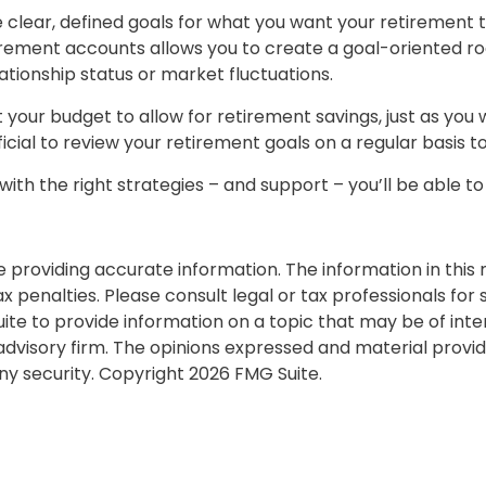
clear, defined goals for what you want your retirement 
irement accounts allows you to create a goal-oriented 
lationship status or market fluctuations.
 your budget to allow for retirement savings, just as you
ficial to review your retirement goals on a regular basis 
with the right strategies – and support – you’ll be able t
roviding accurate information. The information in this ma
 penalties. Please consult legal or tax professionals for s
 to provide information on a topic that may be of interes
dvisory firm. The opinions expressed and material provid
any security. Copyright
2026 FMG Suite.