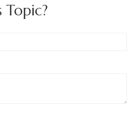
 Topic?