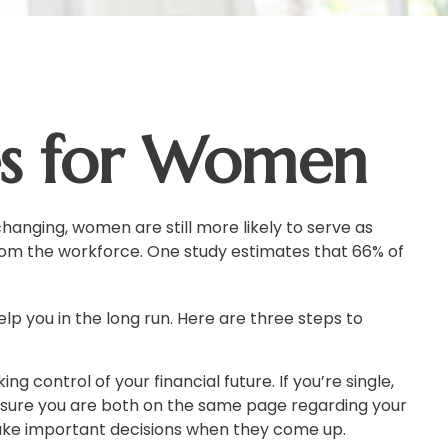
ies for Women
hanging, women are still more likely to serve as
om the workforce. One study estimates that 66% of
p you in the long run. Here are three steps to
ng control of your financial future. If you’re single,
e sure you are both on the same page regarding your
ake important decisions when they come up.