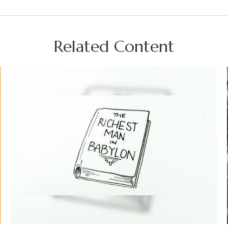
Related Content