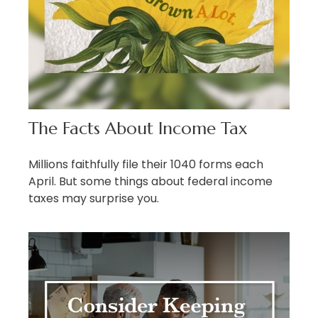
The Facts About Income Tax
Millions faithfully file their 1040 forms each
April. But some things about federal income
taxes may surprise you.