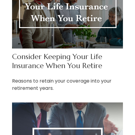
Consider Keeping Your Life
Insurance When You Retire
Reasons to retain your coverage into your
retirement years.