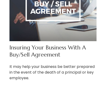
Insuring Your Business With A
Buy/Sell Agreement
It may help your business be better prepared
in the event of the death of a principal or key
employee.