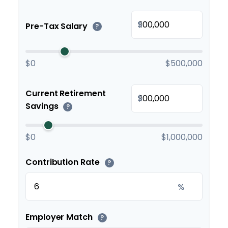
$
Pre-Tax Salary
?
$0
$500,000
Current Retirement
$
Savings
?
$0
$1,000,000
Contribution Rate
?
%
Employer Match
?