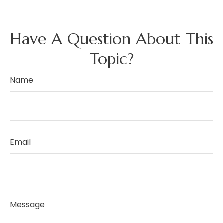
Have A Question About This
Topic?
Name
Email
Message