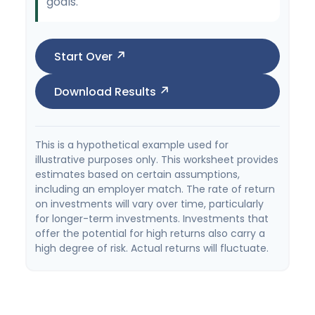
goals.
Start Over
Download Results
This is a hypothetical example used for
illustrative purposes only. This worksheet provides
estimates based on certain assumptions,
including an employer match. The rate of return
on investments will vary over time, particularly
for longer-term investments. Investments that
offer the potential for high returns also carry a
high degree of risk. Actual returns will fluctuate.