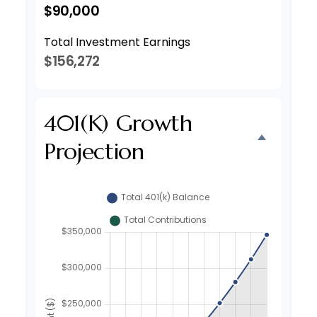
$90,000
Total Investment Earnings
$156,272
401(k) Growth
Projection