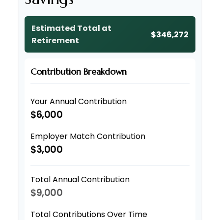
Estimated Total at
$346,272
Retirement
Contribution Breakdown
Your Annual Contribution
$6,000
Employer Match Contribution
$3,000
Total Annual Contribution
$9,000
Total Contributions Over Time