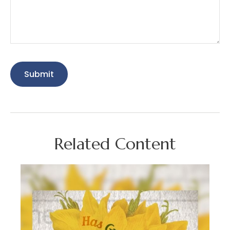
Related Content