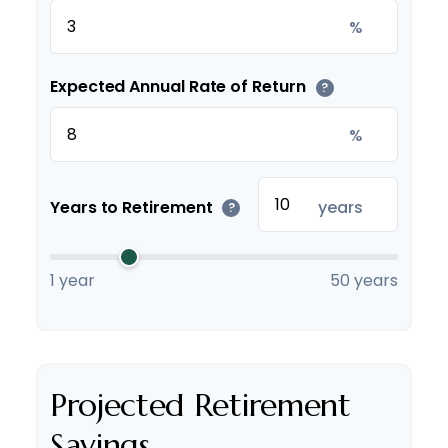
%
Expected Annual Rate of Return
?
%
Years to Retirement
years
?
1 year
50 years
Projected Retirement
Savings