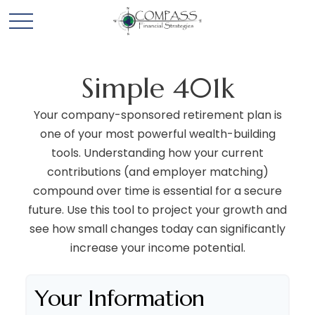
Simple 401k
Your company-sponsored retirement plan is
one of your most powerful wealth-building
tools. Understanding how your current
contributions (and employer matching)
compound over time is essential for a secure
future. Use this tool to project your growth and
see how small changes today can significantly
increase your income potential.
Your Information