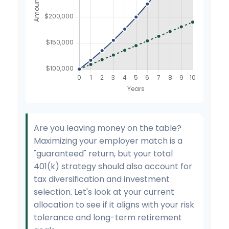
Are you leaving money on the table?
Maximizing your employer match is a
"guaranteed" return, but your total
401(k) strategy should also account for
tax diversification and investment
selection. Let's look at your current
allocation to see if it aligns with your risk
tolerance and long-term retirement