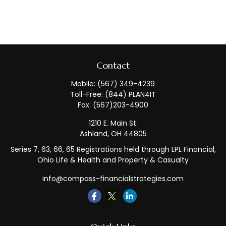
Contact
Mobile:
(567) 349-4239
Toll-Free:
(844) PLAN4IT
Fax:
(567)203-4900
1210 E. Main St.
Ashland,
OH
44805
Series 7, 63, 66, 65 Registrations held through LPL Financial,
Ohio Life & Health and Property & Casualty
info@compass-financialstrategies.com