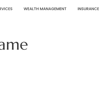
RVICES
WEALTH MANAGEMENT
INSURANCE
Game