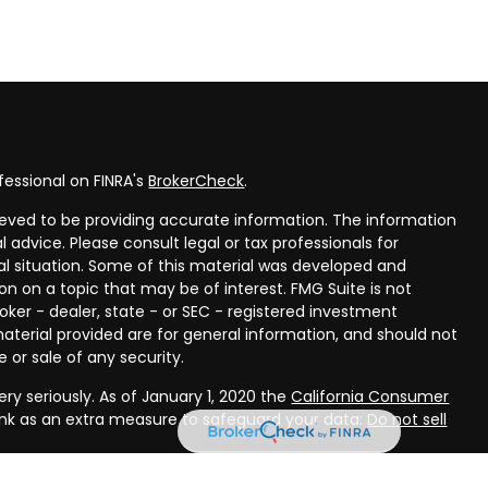
fessional on FINRA's
BrokerCheck
.
eved to be providing accurate information. The information
al advice. Please consult legal or tax professionals for
ual situation. Some of this material was developed and
n on a topic that may be of interest. FMG Suite is not
oker - dealer, state - or SEC - registered investment
aterial provided are for general information, and should not
 or sale of any security.
ry seriously. As of January 1, 2020 the
California Consumer
ink as an extra measure to safeguard your data:
Do not sell