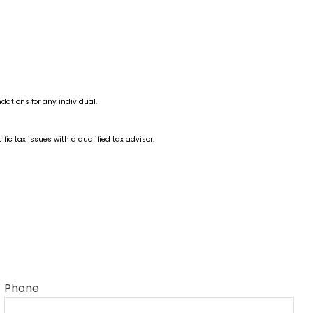
dations for any individual.
fic tax issues with a qualified tax advisor.
Phone