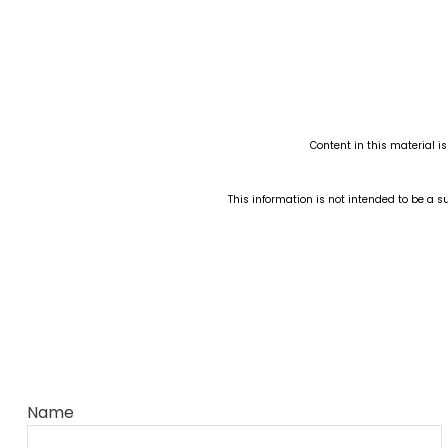
Content in this material i
This information is not intended to be a su
Name