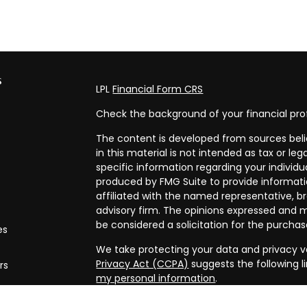
s
LPL
Financial Form CRS
Check the background of your financial pro
The content is developed from sources beli
in this material is not intended as tax or leg
specific information regarding your individ
produced by FMG Suite to provide informatio
affiliated with the named representative, br
advisory firm. The opinions expressed and m
be considered a solicitation for the purchase
es
We take protecting your data and privacy ve
Privacy Act (CCPA)
suggests the following l
rs
my personal information
.
Copyright 2026 FMG Suite.