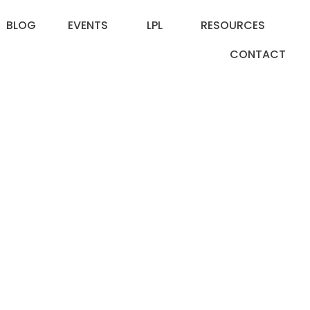
BLOG
EVENTS
LPL
RESOURCES
CONTACT