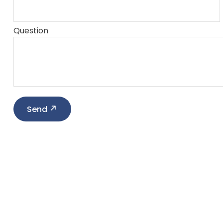
Question
Send