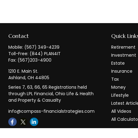
Contact
Quick Link
Mobile:
(567) 349-4239
Retirement
Toll-Free:
(844) PLAN4IT
Investment
Fax:
(567)203-4900
Estate
1210 E. Main St.
Insurance
Ashland,
OH
44805
Tax
Series 7, 63, 66, 65 Registrations held
Money
through LPL Financial, Ohio Life & Health
Lifestyle
and Property & Casualty
Latest Articl
info@compass-financialstrategies.com
All Videos
All Calculato