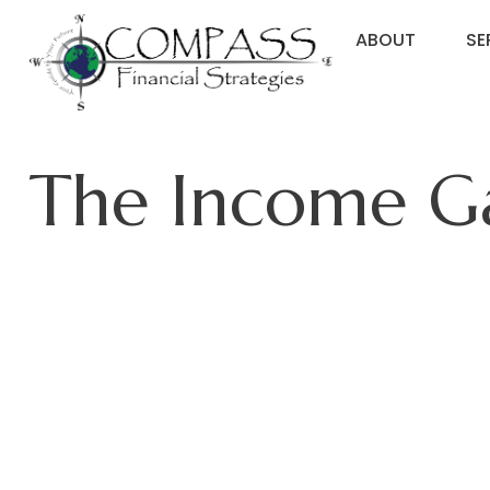
ABOUT
SE
The Income 