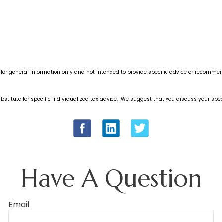
s for general information only and not intended to provide specific advice or recommen
bstitute for specific individualized tax advice. We suggest that you discuss your speci
Have A Question
Email