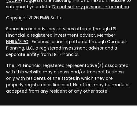
(CCPA)
suggests the following link as an extra measure to
safeguard your data:
Do not sell my personal information
.
Copyright 2026 FMG Suite.
Securities and advisory services offered through LPL
Financial, a registered investment advisor, Member
FINRA/
SIPC
. Financial planning offered through Compass
Planning, LLC, a registered investment advisor and a
separate entity from LPL Financial.
The LPL Financial registered representative(s) associated
with this website may discuss and/or transact business
only with residents of the states in which they are
properly registered or licensed. No offers may be made or
accepted from any resident of any other state.