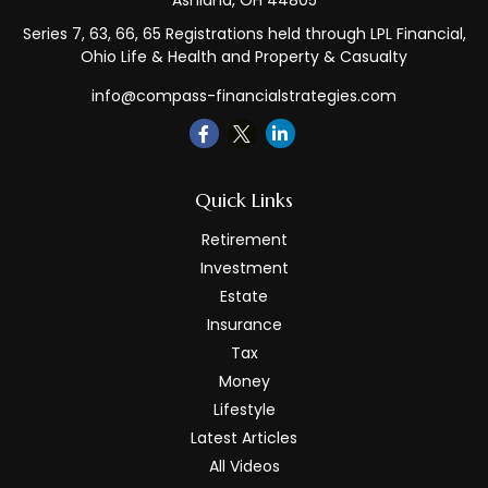
Ashland,
OH
44805
Series 7, 63, 66, 65 Registrations held through LPL Financial,
Ohio Life & Health and Property & Casualty
info@compass-financialstrategies.com
Quick Links
Retirement
Investment
Estate
Insurance
Tax
Money
Lifestyle
Latest Articles
All Videos