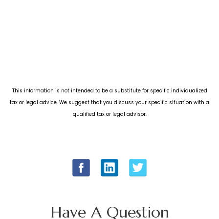
This information is not intended to be a substitute for specific individualized
tax or legal advice. We suggest that you discuss your specific situation with a
qualified tax or legal advisor.
Have A Question