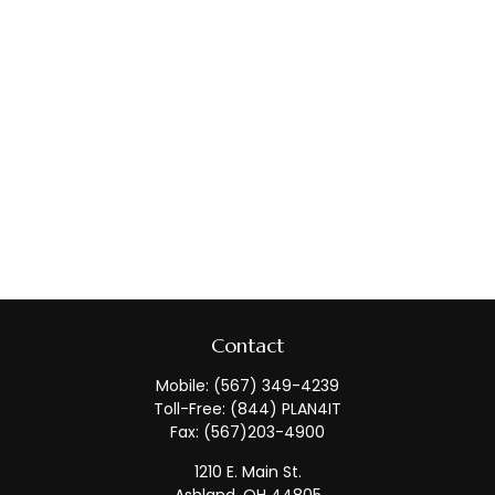
Contact
Mobile:
(567) 349-4239
Toll-Free:
(844) PLAN4IT
Fax:
(567)203-4900
1210 E. Main St.