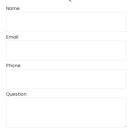
Name
Email
Phone
Question