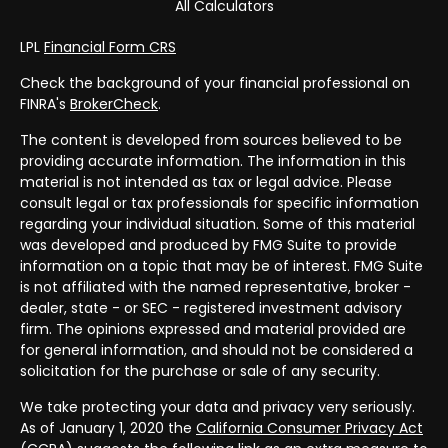
All Calculators
LPL
Financial Form CRS
Check the background of your financial professional on
FINRA's
BrokerCheck
.
The content is developed from sources believed to be
providing accurate information. The information in this
material is not intended as tax or legal advice. Please
consult legal or tax professionals for specific information
regarding your individual situation. Some of this material
was developed and produced by FMG Suite to provide
information on a topic that may be of interest. FMG Suite
is not affiliated with the named representative, broker -
dealer, state - or SEC - registered investment advisory
firm. The opinions expressed and material provided are
for general information, and should not be considered a
solicitation for the purchase or sale of any security.
We take protecting your data and privacy very seriously.
As of January 1, 2020 the
California Consumer Privacy Act