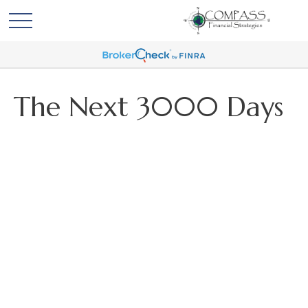
The Next 3000 Days