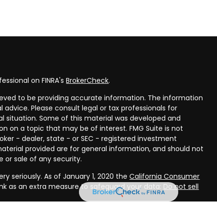
fessional on FINRA's
BrokerCheck
.
eved to be providing accurate information. The information
al advice. Please consult legal or tax professionals for
ual situation. Some of this material was developed and
n on a topic that may be of interest. FMG Suite is not
oker - dealer, state - or SEC - registered investment
aterial provided are for general information, and should not
 or sale of any security.
ry seriously. As of January 1, 2020 the
California Consumer
ink as an extra measure to safeguard your data:
Do not sell