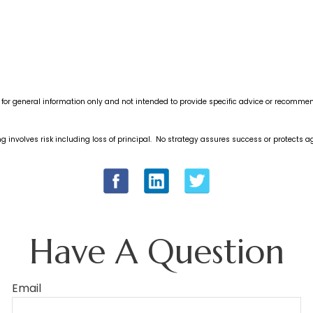
s for general information only and not intended to provide specific advice or recommen
ng involves risk including loss of principal. No strategy assures success or protects ag
Have A Question
Email