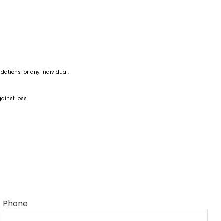
dations for any individual.
ainst loss.
Phone