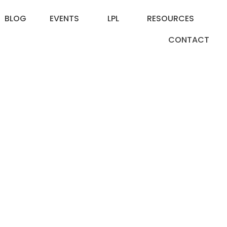
BLOG
EVENTS
LPL
RESOURCES
CONTACT