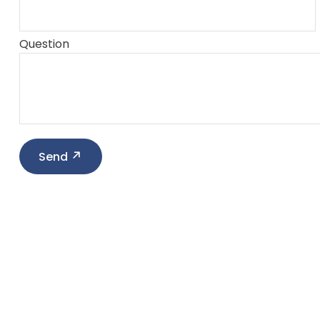
Question
Send