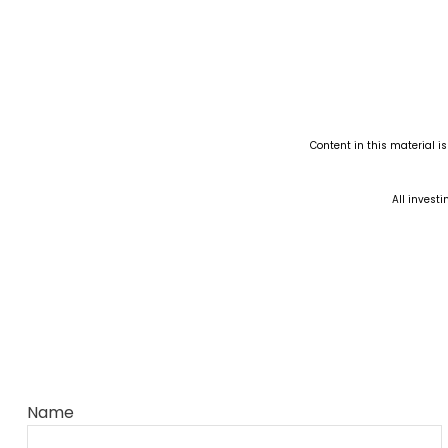
Content in this material i
All investi
Name