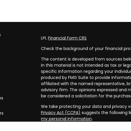
s
LPL
Financial Form CRS
Check the background of your financial pro
The content is developed from sources beli
in this material is not intended as tax or leg
specific information regarding your individ
produced by FMG Suite to provide informatio
affiliated with the named representative, br
advisory firm. The opinions expressed and m
be considered a solicitation for the purchase
es
We take protecting your data and privacy ve
Privacy Act (CCPA)
suggests the following l
rs
my personal information
.
Copyright 2026 FMG Suite.