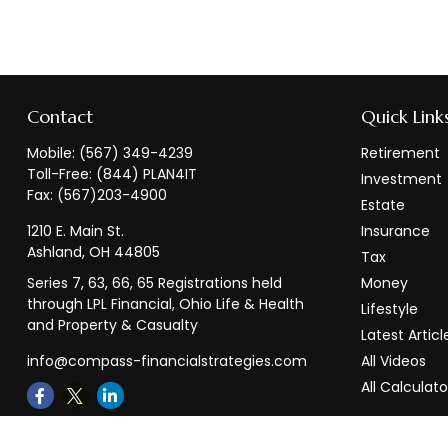
Contact
Quick Link
Mobile:
(567) 349-4239
Retirement
Toll-Free:
(844) PLAN4IT
Investment
Fax:
(567)203-4900
Estate
1210 E. Main St.
Insurance
Ashland,
OH
44805
Tax
Series 7, 63, 66, 65 Registrations held
Money
through LPL Financial, Ohio Life & Health
Lifestyle
and Property & Casualty
Latest Articl
info@compass-financialstrategies.com
All Videos
All Calculato