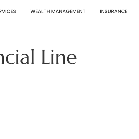
RVICES
WEALTH MANAGEMENT
INSURANCE
cial Line