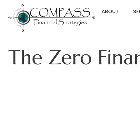
ABOUT
SE
The Zero Finan