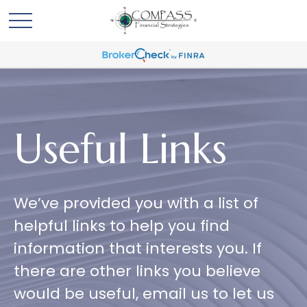
Useful Links
We’ve provided you with a list of
helpful links to help you find
information that interests you. If
there are other links you believe
would be useful, email us to let us