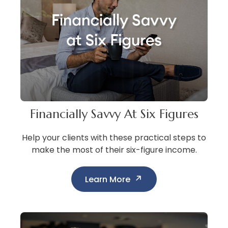
Financially Savvy At Six Figures
Help your clients with these practical steps to
make the most of their six-figure income.
Learn More