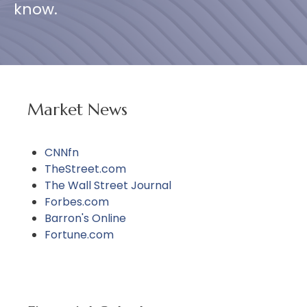
know.
Market News
CNNfn
TheStreet.com
The Wall Street Journal
Forbes.com
Barron's Online
Fortune.com