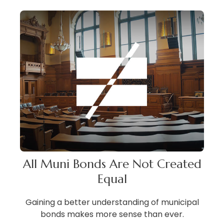
All Muni Bonds Are Not Created
Equal
Gaining a better understanding of municipal
bonds makes more sense than ever.