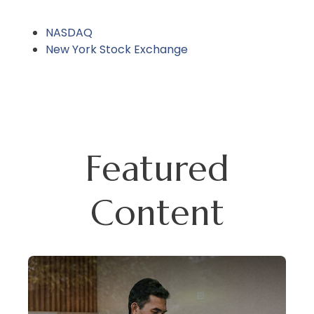
NASDAQ
New York Stock Exchange
Featured
Content