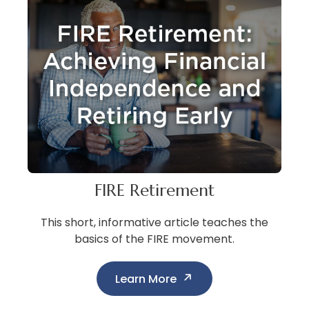
FIRE Retirement
This short, informative article teaches the
basics of the FIRE movement.
Learn More