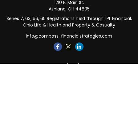
1210 E. Main St.
Ashland,
OH
44805
Series 7, 63, 66, 65 Registrations held through LPL Financial,
Ohio Life & Health and Property & Casualty
info@compass-financialstrategies.com
Quick Links
Retirement
Investment
Estate
Insurance
Tax
Money
Lifestyle
Latest Articles