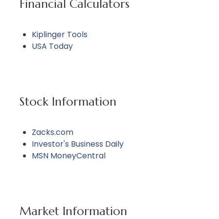
Financial Calculators
Kiplinger Tools
USA Today
Stock Information
Zacks.com
Investor's Business Daily
MSN MoneyCentral
Market Information