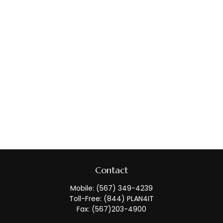
Contact
Mobile:
(567) 349-4239
Toll-Free:
(844) PLAN4IT
Fax:
(567)203-4900