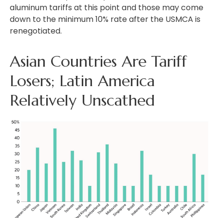
aluminum tariffs at this point and those may come
down to the minimum 10% rate after the USMCA is
renegotiated.
Asian Countries Are Tariff
Losers; Latin America
Relatively Unscathed