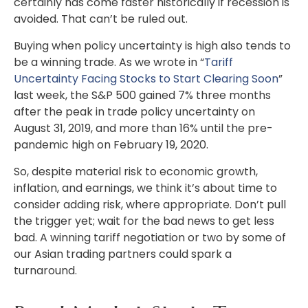
certainly has come faster historically if recession is
avoided. That can’t be ruled out.
Buying when policy uncertainty is high also tends to
be a winning trade. As we wrote in “
Tariff
Uncertainty Facing Stocks to Start Clearing Soon
”
last week, the S&P 500 gained 7% three months
after the peak in trade policy uncertainty on
August 31, 2019, and more than 16% until the pre-
pandemic high on February 19, 2020.
So, despite material risk to economic growth,
inflation, and earnings, we think it’s about time to
consider adding risk, where appropriate. Don’t pull
the trigger yet; wait for the bad news to get less
bad. A winning tariff negotiation or two by some of
our Asian trading partners could spark a
turnaround.