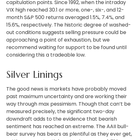
capitulation points. Since 1992, when the intraday
VIX high reached 30.1 or more, one-, six-, and 12-
month S&P 500 returns averaged 1.5%, 7.4%, and
15.6%, respectively. The historic degree of washed-
out conditions suggests selling pressure could be
approaching a point of exhaustion, but we
recommend waiting for support to be found until
considering this a tradeable low.
Silver Linings
The good news is markets have probably moved
past maximum uncertainty and are working their
way through max pessimism. Though that can’t be
measured precisely, the significant two-day
downdraft adds to the evidence that bearish
sentiment has reached an extreme. The AAII bull-
bear survey has bears as plentiful as they ever get,