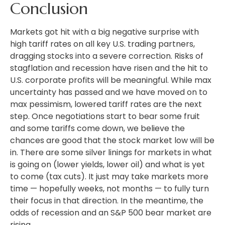
Conclusion
Markets got hit with a big negative surprise with
high tariff rates on all key U.S. trading partners,
dragging stocks into a severe correction. Risks of
stagflation and recession have risen and the hit to
U.S. corporate profits will be meaningful. While max
uncertainty has passed and we have moved on to
max pessimism, lowered tariff rates are the next
step. Once negotiations start to bear some fruit
and some tariffs come down, we believe the
chances are good that the stock market low will be
in. There are some silver linings for markets in what
is going on (lower yields, lower oil) and what is yet
to come (tax cuts). It just may take markets more
time — hopefully weeks, not months — to fully turn
their focus in that direction. In the meantime, the
odds of recession and an S&P 500 bear market are
rising.