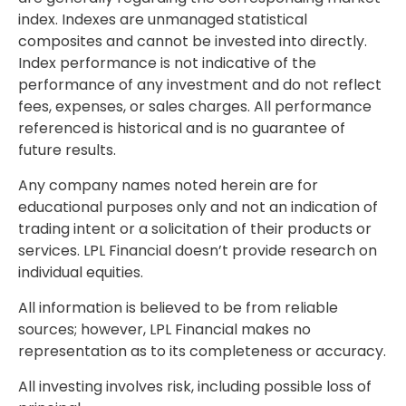
index. Indexes are unmanaged statistical
composites and cannot be invested into directly.
Index performance is not indicative of the
performance of any investment and do not reflect
fees, expenses, or sales charges. All performance
referenced is historical and is no guarantee of
future results.
Any company names noted herein are for
educational purposes only and not an indication of
trading intent or a solicitation of their products or
services. LPL Financial doesn’t provide research on
individual equities.
All information is believed to be from reliable
sources; however, LPL Financial makes no
representation as to its completeness or accuracy.
All investing involves risk, including possible loss of