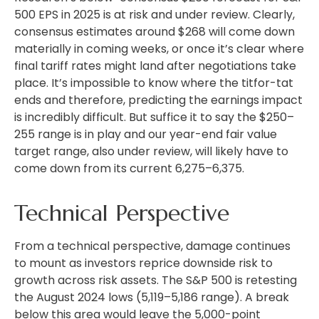
500 EPS in 2025 is at risk and under review. Clearly,
consensus estimates around $268 will come down
materially in coming weeks, or once it’s clear where
final tariff rates might land after negotiations take
place. It’s impossible to know where the titfor-tat
ends and therefore, predicting the earnings impact
is incredibly difficult. But suffice it to say the $250–
255 range is in play and our year-end fair value
target range, also under review, will likely have to
come down from its current 6,275–6,375.
Technical Perspective
From a technical perspective, damage continues
to mount as investors reprice downside risk to
growth across risk assets. The S&P 500 is retesting
the August 2024 lows (5,119–5,186 range). A break
below this area would leave the 5,000-point