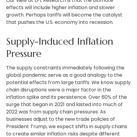
Our view at LPL Research is that the ultimate
effects will include higher inflation and slower
growth. Perhaps tariffs will become the catalyst
that pushes the U.S. economy into recession.
Supply-Induced Inflation
Pressure
The supply constraints immediately following the
global pandemic serve as a good analogy to the
potential effects from large tariffs. We know supply
chain disruptions were a major factor in the
inflation spike and its persistence. Over 60% of the
surge that began in 2021 and lasted into much of
2022 was from supply chain pressures. As
businesses adjust to the new trade policies of
President Trump, we expect shifts in supply chains
to create similar inflation risks despite different