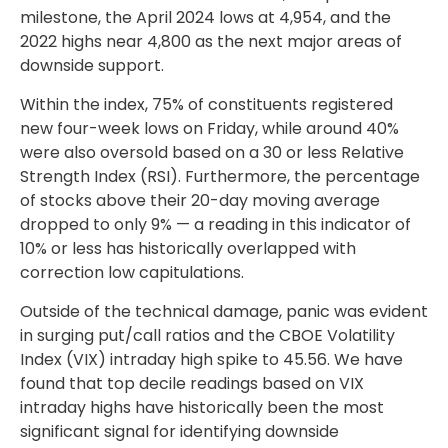
milestone, the April 2024 lows at 4,954, and the
2022 highs near 4,800 as the next major areas of
downside support.
Within the index, 75% of constituents registered
new four-week lows on Friday, while around 40%
were also oversold based on a 30 or less Relative
Strength Index (RSI). Furthermore, the percentage
of stocks above their 20-day moving average
dropped to only 9% — a reading in this indicator of
10% or less has historically overlapped with
correction low capitulations.
Outside of the technical damage, panic was evident
in surging put/call ratios and the CBOE Volatility
Index (VIX) intraday high spike to 45.56. We have
found that top decile readings based on VIX
intraday highs have historically been the most
significant signal for identifying downside