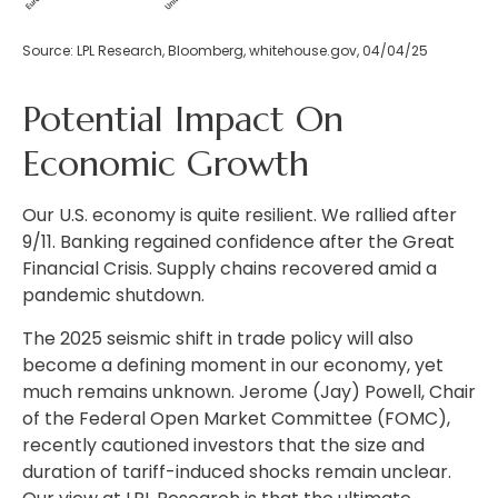
Source: LPL Research, Bloomberg, whitehouse.gov, 04/04/25
Potential Impact On
Economic Growth
Our U.S. economy is quite resilient. We rallied after
9/11. Banking regained confidence after the Great
Financial Crisis. Supply chains recovered amid a
pandemic shutdown.
The 2025 seismic shift in trade policy will also
become a defining moment in our economy, yet
much remains unknown. Jerome (Jay) Powell, Chair
of the Federal Open Market Committee (FOMC),
recently cautioned investors that the size and
duration of tariff-induced shocks remain unclear.