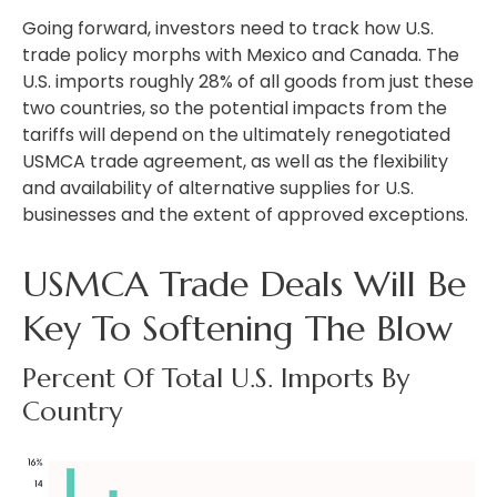
Going forward, investors need to track how U.S.
trade policy morphs with Mexico and Canada. The
U.S. imports roughly 28% of all goods from just these
two countries, so the potential impacts from the
tariffs will depend on the ultimately renegotiated
USMCA trade agreement, as well as the flexibility
and availability of alternative supplies for U.S.
businesses and the extent of approved exceptions.
USMCA Trade Deals Will Be
Key To Softening The Blow
Percent Of Total U.S. Imports By
Country