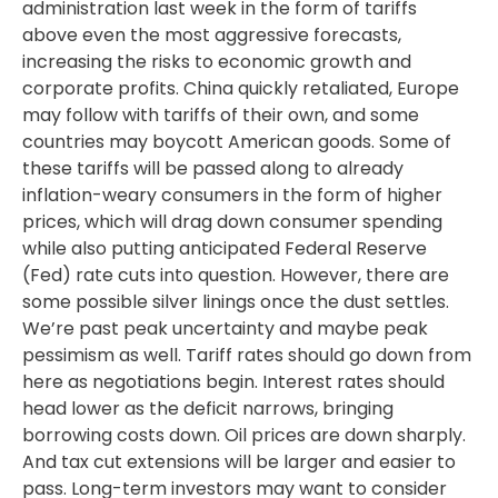
administration last week in the form of tariffs
above even the most aggressive forecasts,
increasing the risks to economic growth and
corporate profits. China quickly retaliated, Europe
may follow with tariffs of their own, and some
countries may boycott American goods. Some of
these tariffs will be passed along to already
inflation-weary consumers in the form of higher
prices, which will drag down consumer spending
while also putting anticipated Federal Reserve
(Fed) rate cuts into question. However, there are
some possible silver linings once the dust settles.
We’re past peak uncertainty and maybe peak
pessimism as well. Tariff rates should go down from
here as negotiations begin. Interest rates should
head lower as the deficit narrows, bringing
borrowing costs down. Oil prices are down sharply.
And tax cut extensions will be larger and easier to
pass. Long-term investors may want to consider