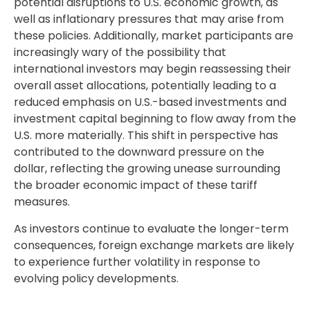
potential disruptions to U.S. economic growth, as
well as inflationary pressures that may arise from
these policies. Additionally, market participants are
increasingly wary of the possibility that
international investors may begin reassessing their
overall asset allocations, potentially leading to a
reduced emphasis on U.S.-based investments and
investment capital beginning to flow away from the
U.S. more materially. This shift in perspective has
contributed to the downward pressure on the
dollar, reflecting the growing unease surrounding
the broader economic impact of these tariff
measures.
As investors continue to evaluate the longer-term
consequences, foreign exchange markets are likely
to experience further volatility in response to
evolving policy developments.