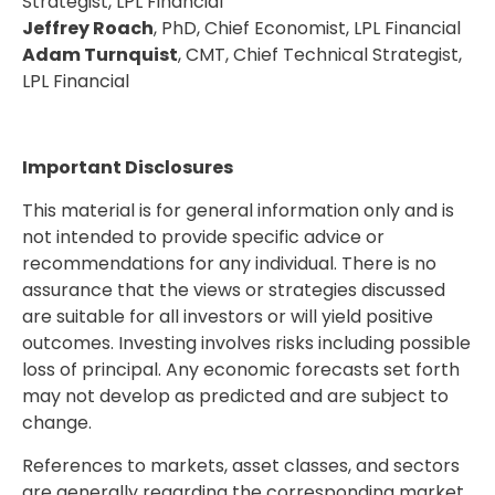
Strategist, LPL Financial
Jeffrey Roach
, PhD, Chief Economist, LPL Financial
Adam Turnquist
, CMT, Chief Technical Strategist,
LPL Financial
Important Disclosures
This material is for general information only and is
not intended to provide specific advice or
recommendations for any individual. There is no
assurance that the views or strategies discussed
are suitable for all investors or will yield positive
outcomes. Investing involves risks including possible
loss of principal. Any economic forecasts set forth
may not develop as predicted and are subject to
change.
References to markets, asset classes, and sectors
are generally regarding the corresponding market