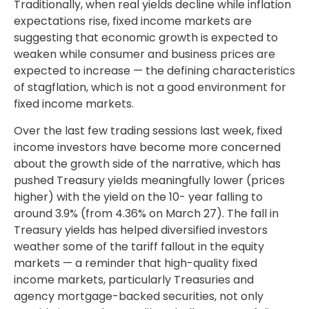
Traditionally, when real yields decline while inflation
expectations rise, fixed income markets are
suggesting that economic growth is expected to
weaken while consumer and business prices are
expected to increase — the defining characteristics
of stagflation, which is not a good environment for
fixed income markets.
Over the last few trading sessions last week, fixed
income investors have become more concerned
about the growth side of the narrative, which has
pushed Treasury yields meaningfully lower (prices
higher) with the yield on the 10- year falling to
around 3.9% (from 4.36% on March 27). The fall in
Treasury yields has helped diversified investors
weather some of the tariff fallout in the equity
markets — a reminder that high-quality fixed
income markets, particularly Treasuries and
agency mortgage-backed securities, not only