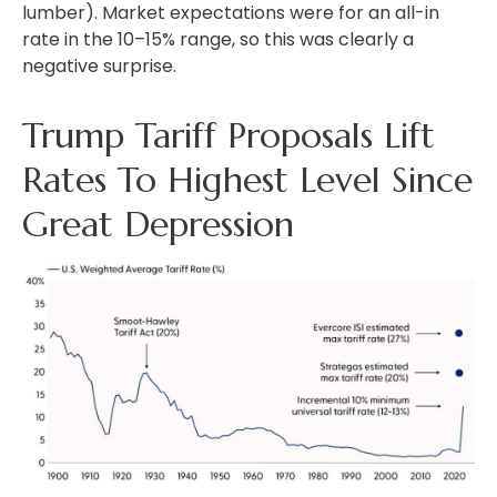
lumber). Market expectations were for an all-in
rate in the 10–15% range, so this was clearly a
negative surprise.
Trump Tariff Proposals Lift
Rates To Highest Level Since
Great Depression