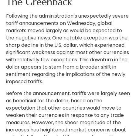
The Greenback
Following the administration’s unexpectedly severe
tariff announcements on Wednesday, global
markets moved largely as would be expected to
the negative news. One notable exception was the
sharp decline in the U.S. dollar, which experienced
significant weakness against most other currencies
with relatively few exceptions. This downturn in the
dollar appears to stem from a broader shift in
sentiment regarding the implications of the newly
imposed tariffs.
Before the announcement, tariffs were largely seen
as beneficial for the dollar, based on the
expectation that other countries would move to
weaken their currencies in response to any trade
measures. However, the sheer magnitude of the
increases has heightened market concerns about