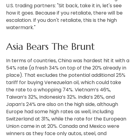
U.S. trading partners: "Sit back, take it in, let's see
how it goes. Because if you retaliate, there will be
escalation. If you don't retaliate, this is the high
watermark."
Asia Bears The Brunt
In terms of countries, China was hardest hit it with a
54% rate (a fresh 34% on top of the 20% already in
place). That excludes the potential additional 25%
tariff for buying Venezuelan oil, which could take
the rate to a whopping 74%. Vietnam’s 46%,
Taiwan’s 32%, Indonesia’s 32%. India’s 26%, and
Japan’s 24% are also on the high side, although
Europe had some high rates as well, including
Switzerland at 31%, while the rate for the European
Union came in at 20%. Canada and Mexico were
winners as they face only autos, steel, and