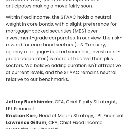
anticipates making a move fairly soon.
Within fixed income, the STAAC holds a neutral
weight in core bonds, with a slight preference for
mortgage-backed securities (MBS) over
investment-grade corporates. In our view, the risk-
reward for core bond sectors (U.S. Treasury,
agency mortgage-backed securities, investment-
grade corporates) is more attractive than plus
sectors. We believe adding duration isn't attractive
at current levels, and the STAAC remains neutral
relative to our benchmarks.
Jeffrey Buchbinder
, CFA, Chief Equity Strategist,
LPL Financial
Kristian Kerr,
Head of Macro Strategy, LPL Financial
Lawrence Gillum
, CFA, Chief Fixed Income