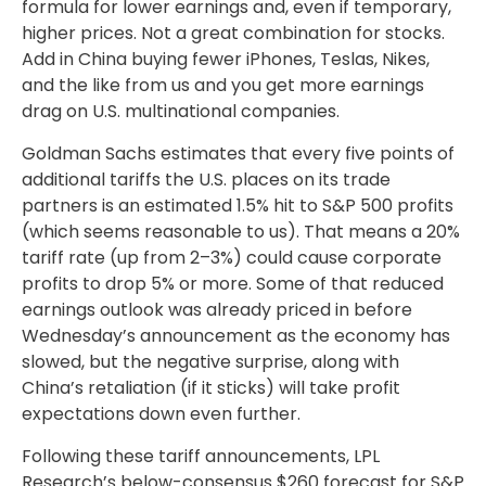
formula for lower earnings and, even if temporary,
higher prices. Not a great combination for stocks.
Add in China buying fewer iPhones, Teslas, Nikes,
and the like from us and you get more earnings
drag on U.S. multinational companies.
Goldman Sachs estimates that every five points of
additional tariffs the U.S. places on its trade
partners is an estimated 1.5% hit to S&P 500 profits
(which seems reasonable to us). That means a 20%
tariff rate (up from 2–3%) could cause corporate
profits to drop 5% or more. Some of that reduced
earnings outlook was already priced in before
Wednesday’s announcement as the economy has
slowed, but the negative surprise, along with
China’s retaliation (if it sticks) will take profit
expectations down even further.
Following these tariff announcements, LPL
Research’s below-consensus $260 forecast for S&P