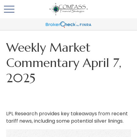
Weekly Market
Commentary April 7,
2025
LPL Research provides key takeaways from recent
tariff news, including some potential silver linings.