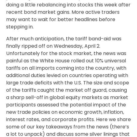
doing a little rebalancing into stocks this week after
recent bond market gains. More active traders
may want to wait for better headlines before
stepping in.
After much anticipation, the tariff band-aid was
finally ripped off on Wednesday, April 2.
Unfortunately for the stock market, the news was
painful as the White House rolled out 10% universal
tariffs on all imports coming into the country, with
additional duties levied on countries operating with
large trade deficits with the U.S. The size and scope
of the tariffs caught the market off guard, causing
a sharp sell-off in global equity markets as market
participants assessed the potential impact of the
new trade policies on economic growth, inflation,
interest rates, and corporate profits. Here we share
some of our key takeaways from the news (there’s
a lot to unpack) and discuss some silver linings that