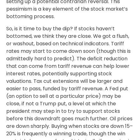
setting up a potential contrarian reversal. This
pessimism is a key element of the stock market’s
bottoming process.
So, is it time to buy the dip? If stocks haven’t
bottomed, we think they are close. We got a flush,
or washout, based on technical indicators. Tariff
rates may start to come down soon (though this is
admittedly hard to predict). The deficit reduction
that can come from tariff revenue can help lower
interest rates, potentially supporting stock
valuations. Tax cut extensions will be larger and
easier to pass, funded by tariff revenue. A Fed put
(an option to sell at a particular price) may be
close, if not a Trump put, a level at which the
president may step in to try to support stocks
before this downdraft goes much further. Oil prices
are down sharply. Buying when stocks are down 15–
20% is frequently a winning trade, though the win