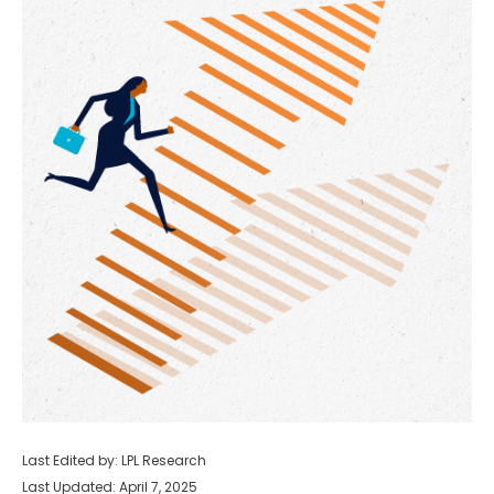
Last Edited by: LPL Research
Last Updated: April 7, 2025