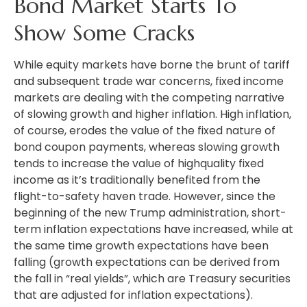
Bond Market Starts To
Show Some Cracks
While equity markets have borne the brunt of tariff
and subsequent trade war concerns, fixed income
markets are dealing with the competing narrative
of slowing growth and higher inflation. High inflation,
of course, erodes the value of the fixed nature of
bond coupon payments, whereas slowing growth
tends to increase the value of highquality fixed
income as it’s traditionally benefited from the
flight-to-safety haven trade. However, since the
beginning of the new Trump administration, short-
term inflation expectations have increased, while at
the same time growth expectations have been
falling (growth expectations can be derived from
the fall in “real yields”, which are Treasury securities
that are adjusted for inflation expectations).