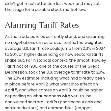
didn’t get much attention last week and may set
the stage for a durable stock market low.
Alarming Tariff Rates
As the trade policies currently stand, and assuming
no negotiations on reciprocal tariffs, the weighted
average U.S. tariff rate could jump from 2.3% in 2024
to 20% or higher depending on how sectoral tariffs
shake out. For historical context, the Smoot-Hawley
Tariff Act of 1930, one of the causes of the Great
Depression, took the U.S. average tariff rate to 20%.
The 20% estimate, including what had already been
in place before April 2, what went into effect on
April 5, and what comes on April 9, could be higher
depending on what happens with yet-to-be
announced sectoral tariffs (pharmaceuticals and
semiconductors) and commodities (copper,