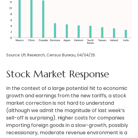
Source: LPL Research, Census Bureau, 04/04/25
Stock Market Response
In the context of a large potential hit to economic
growth and earnings from the new tariffs, a stock
market correction is not hard to understand
(although we admit the magnitude of last week’s
sell-off is surprising). Higher costs for companies
importing foreign goods in a slow-growth, possibly
recessionary, moderate revenue environment is a