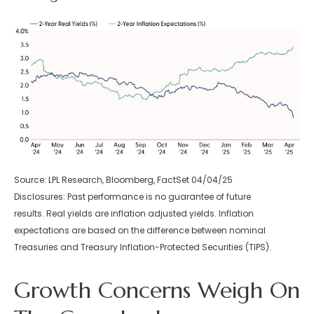
Source: LPL Research, Bloomberg, FactSet 04/04/25
Disclosures: Past performance is no guarantee of future
results.
Real yields are inflation adjusted yields. Inflation
expectations are based on the difference between nominal
Treasuries and Treasury Inflation-Protected Securities (TIPS).
Growth Concerns Weigh On