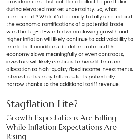
provide income but act like a ballast to portfolios
during elevated market uncertainty. So, what
comes next? While it’s too early to fully understand
the economic ramifications of a potential trade
war, the tug-of-war between slowing growth and
higher inflation will likely continue to add volatility to
markets. If conditions do deteriorate and the
economy slows meaningfully or even contracts,
investors will likely continue to benefit from an
allocation to high-quality fixed income investments.
Interest rates may fall as deficits potentially
narrow thanks to the additional tariff revenue.
Stagflation Lite?
Growth Expectations Are Falling
While Inflation Expectations Are
Rising