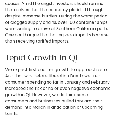
causes. Amid the angst, investors should remind
themselves that the economy plodded through
despite immense hurdles. During the worst period
of clogged supply chains, over 100 container ships
were waiting to arrive at Southern California ports.
One could argue that having zero imports is worse
than receiving tariffed imports.
Tepid Growth In Q1
We expect first quarter growth to approach zero.
And that was before Liberation Day. Lower real
consumer spending so far in January and February
increased the risk of no or even negative economic
growth in Q1. However, we do think some
consumers and businesses pulled forward their
demand into March in anticipation of upcoming
tariffs.