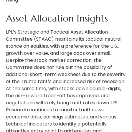
Asset Allocation Insights
LPL’s Strategic and Tactical Asset Allocation
Committee (STAAC) maintains its tactical neutral
stance on equities, with a preference for the U.S.,
growth over value, and large caps over small.
Despite the stock market correction, the
Committee does not rule out the possibility of
additional short-term weakness due to the severity
of the Trump tariffs and increased risk of recession.
At the same time, with stocks down double-digits,
the risk-reward trade-off has improved, and
negotiations will likely bring tariff rates down. LPL
Research continues to monitor tariff news,
economic data, earnings estimates, and various
technical indicators to identify a potentially
attractive entry point to add equities and