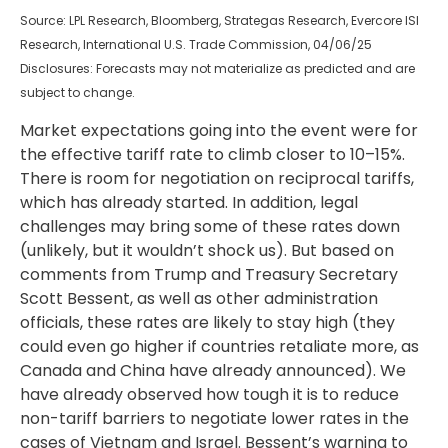
Source: LPL Research, Bloomberg, Strategas Research, Evercore ISI
Research, International U.S. Trade Commission, 04/06/25
Disclosures: Forecasts may not materialize as predicted and are
subject to change.
Market expectations going into the event were for
the effective tariff rate to climb closer to 10–15%.
There is room for negotiation on reciprocal tariffs,
which has already started. In addition, legal
challenges may bring some of these rates down
(unlikely, but it wouldn’t shock us). But based on
comments from Trump and Treasury Secretary
Scott Bessent, as well as other administration
officials, these rates are likely to stay high (they
could even go higher if countries retaliate more, as
Canada and China have already announced). We
have already observed how tough it is to reduce
non-tariff barriers to negotiate lower rates in the
cases of Vietnam and Israel. Bessent’s warning to