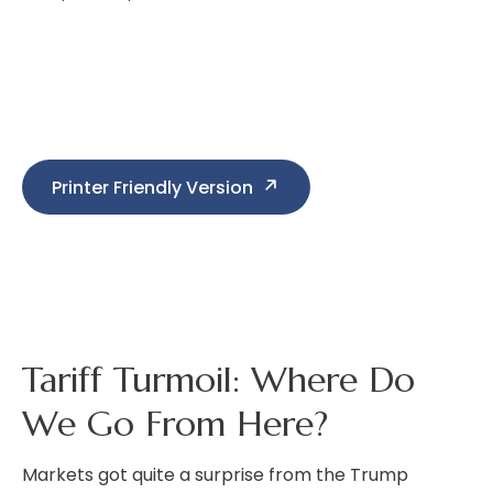
Printer Friendly Version
Tariff Turmoil: Where Do
We Go From Here?
Markets got quite a surprise from the Trump