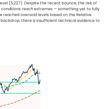
vel (5,227). Despite the recent bounce, the risk of
 conditions reach extremes — something yet to fully
ve reached oversold levels based on the Relative
backdrop, there is insufficient technical evidence to