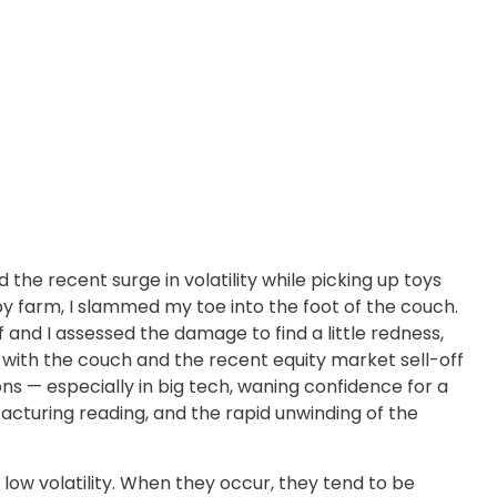
the recent surge in volatility while picking up toys
 toy farm, I slammed my toe into the foot of the couch.
 and I assessed the damage to find a little redness,
with the couch and the recent equity market sell-off
s — especially in big tech, waning confidence for a
turing reading, and the rapid unwinding of the
 low volatility. When they occur, they tend to be