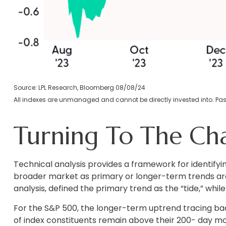
Source: LPL Research, Bloomberg 08/08/24
All indexes are unmanaged and cannot be directly invested into. Past
Turning To The Cha
Technical analysis provides a framework for identify
broader market as primary or longer-term trends are
analysis, defined the primary trend as the “tide,” whi
For the S&P 500, the longer-term uptrend tracing bac
of index constituents remain above their 200- day