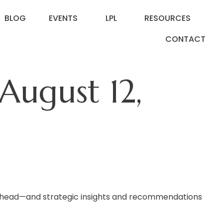
BLOG
EVENTS
LPL
RESOURCES
CONTACT
ugust 12,
 ahead—and strategic insights and recommendations