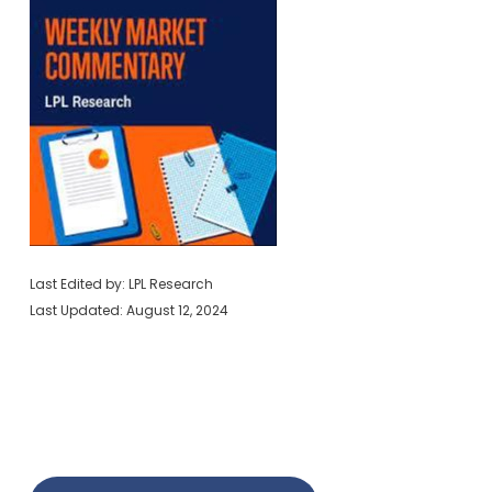
Last Edited by: LPL Research
Last Updated: August 12, 2024