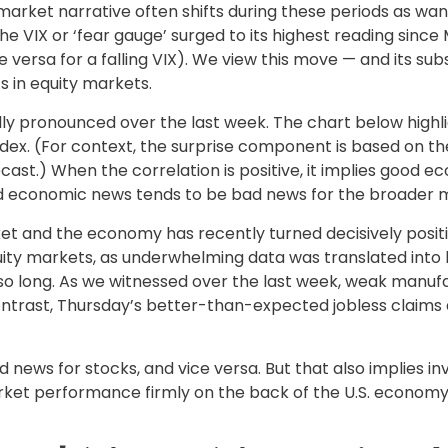
market narrative often shifts during these periods as wa
he VIX or ‘fear gauge’ surged to its highest reading since
 versa for a falling VIX). We view this move — and its su
s in equity markets.
y pronounced over the last week. The chart below highl
dex. (For context, the surprise component is based on 
ast.) When the correlation is positive, it implies good 
od economic news tends to be bad news for the broader m
t and the economy has recently turned decisively positi
uity markets, as underwhelming data was translated into h
so long. As we witnessed over the last week, weak manu
 contrast, Thursday’s better-than-expected jobless claim
 news for stocks, and vice versa. But that also implies 
arket performance firmly on the back of the U.S. economy