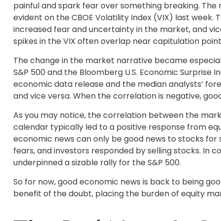
painful and spark fear over something breaking. The 
evident on the CBOE Volatility Index (VIX) last week. T
increased fear and uncertainty in the market, and vice
spikes in the VIX often overlap near capitulation point
The change in the market narrative became especiall
S&P 500 and the Bloomberg U.S. Economic Surprise In
economic data release and the median analysts’ forec
and vice versa. When the correlation is negative, go
As you may notice, the correlation between the marke
calendar typically led to a positive response from eq
economic news can only be good news to stocks for 
fears, and investors responded by selling stocks. In
underpinned a sizable rally for the S&P 500.
So for now, good economic news is back to being good
benefit of the doubt, placing the burden of equity m