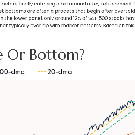
 before finally catching a bid around a key retracement le
et bottoms are often a process that begin after oversold
 in the lower panel, only around 12% of S&P 500 stocks ha
hat typically overlap with market bottoms. Based on this 
e Or Bottom?