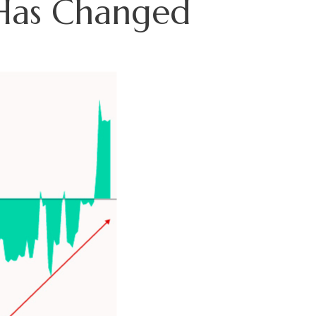
 Has Changed