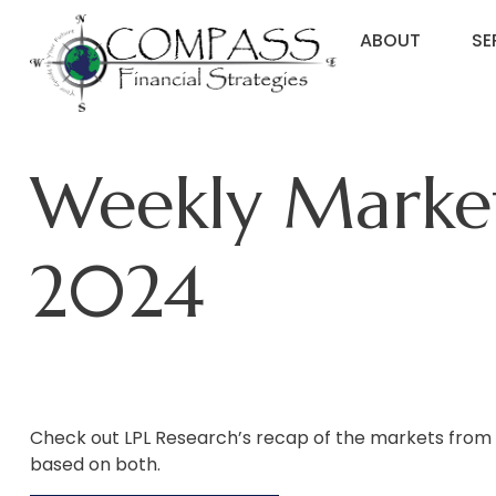
ABOUT
SE
Weekly Marke
2024
Check out LPL Research’s recap of the markets from
based on both.