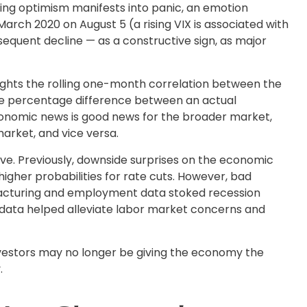
ning optimism manifests into panic, an emotion
 March 2020 on August 5 (a rising VIX is associated with
bsequent decline — as a constructive sign, as major
ights the rolling one-month correlation between the
the percentage difference between an actual
economic news is good news for the broader market,
arket, and vice versa.
ve. Previously, downside surprises on the economic
igher probabilities for rate cuts. However, bad
facturing and employment data stoked recession
s data helped alleviate labor market concerns and
investors may no longer be giving the economy the
.