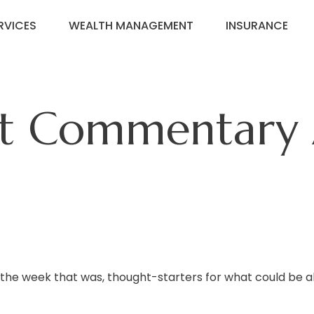
RVICES
WEALTH MANAGEMENT
INSURANCE
t Commentary A
 the week that was, thought-starters for what could be