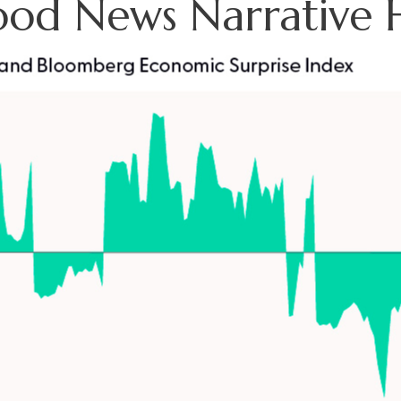
ood News Narrative