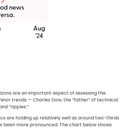
izons are an important aspect of assessing the
nor trends — Charles Dow, the “father” of technical
nd “ripples.”
s are holding up relatively well as around two-thirds
has been more pronounced. The chart below shows