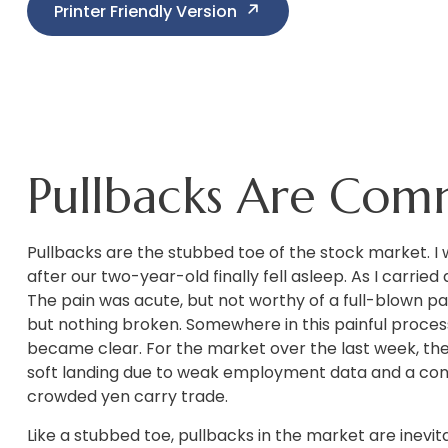
Printer Friendly Version
Pullbacks Are Com
Pullbacks are the stubbed toe of the stock market. I w
after our two-year-old finally fell asleep. As I carrie
The pain was acute, but not worthy of a full-blown pan
but nothing broken. Somewhere in this painful proces
became clear. For the market over the last week, the
soft landing due to weak employment data and a cont
crowded yen carry trade.
Like a stubbed toe, pullbacks in the market are inevit