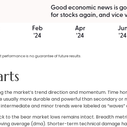
 performance is no guarantee of future results.
rts
ing the market’s trend direction and momentum. Time hor
 usually more durable and powerful than secondary or mi
le intermediate and minor trends were labeled as “waves” a
k to the bear market lows remains intact. Breadth metric
 moving average (dma). Shorter-term technical damage 