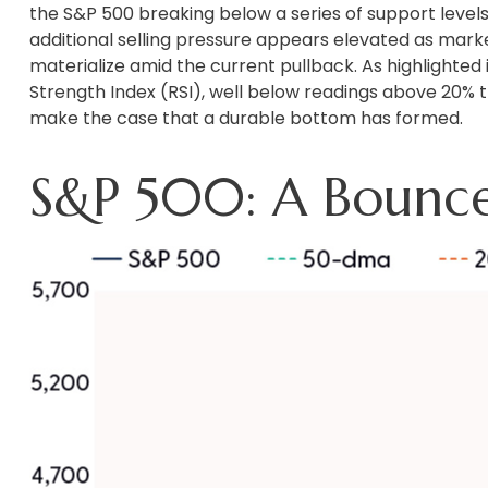
the S&P 500 breaking below a series of support levels
additional selling pressure appears elevated as mark
materialize amid the current pullback. As highlighted
Strength Index (RSI), well below readings above 20% t
make the case that a durable bottom has formed.
S&P 500: A Bounc