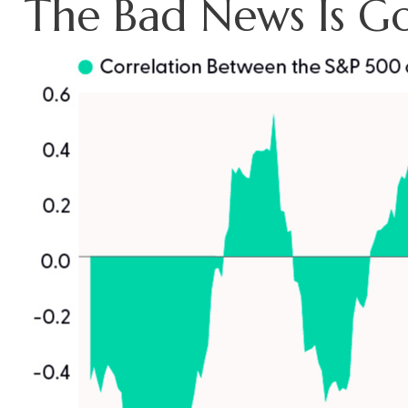
The Bad News Is G