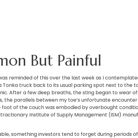
mon But Painful
as reminded of this over the last week as I contemplated 
d a Tonka truck back to its usual parking spot next to the
ic. After a few deep breaths, the sting began to wear off
s, the parallels between my toe’s unfortunate encounter 
 foot of the couch was embodied by overbought condition
ractionary Institute of Supply Management (ISM) manufac
able, something investors tend to forget during periods of